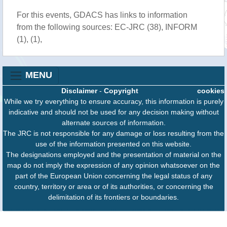
For this events, GDACS has links to information
from the following sources: EC-JRC (38), INFORM
(1), (1),
MENU
Disclaimer
-
Copyright
cookies
While we try everything to ensure accuracy, this information is purely
indicative and should not be used for any decision making without
alternate sources of information.
The JRC is not responsible for any damage or loss resulting from the
use of the information presented on this website.
The designations employed and the presentation of material on the
map do not imply the expression of any opinion whatsoever on the
part of the European Union concerning the legal status of any
country, territory or area or of its authorities, or concerning the
delimitation of its frontiers or boundaries.