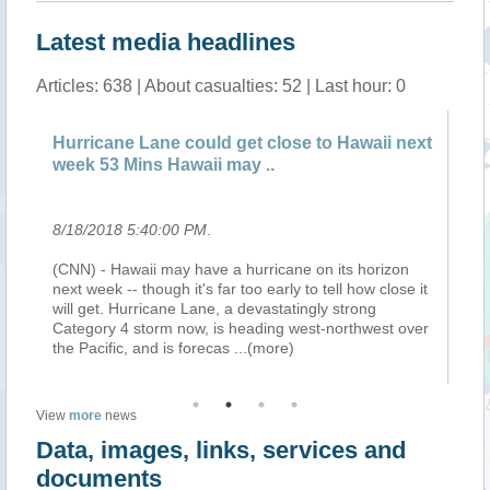
Latest media headlines
Articles: 638 | About casualties: 52 | Last hour: 0
 get close to Hawaii next
Hurricane Lane could get clo
 may ..
week 1 HR Hawaii may hav..
8/18/2018 5:25:00 PM
.
 a hurricane on its horizon
(CNN) - Hawaii may have a hurrica
ar too early to tell how close it
next week -- though it's far too earl
 a devastatingly strong
will get. Hurricane Lane, a devasta
s heading west-northwest over
Category 4 storm now, is heading 
as
...(more)
the Pacific, and is forecas
...(more
View
more
news
Data, images, links, services and
documents