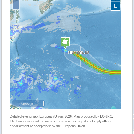
−
L
2000 km
Detailed event map. European Union, 2026. Map produced by EC-JRC.
The boundaries and the names shown on this map do not imply official
endorsement or acceptance by the European Union.