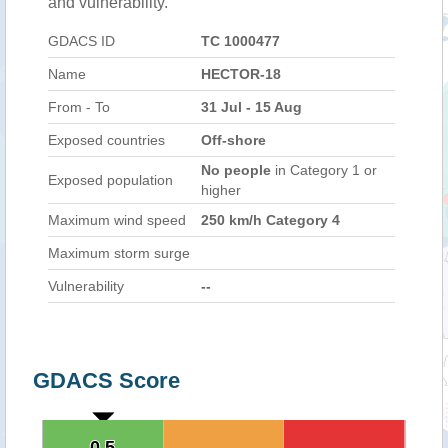
and vulnerability.
GDACS ID
TC 1000477
Name
HECTOR-18
From - To
31 Jul - 15 Aug
Exposed countries
Off-shore
No people
in Category 1 or
Exposed population
higher
Maximum wind speed
250 km/h Category 4
Maximum storm surge
Vulnerability
--
GDACS Score
0.5
0.5