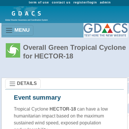
term of use
contact us
register/login
admin
MENU
Overall Green Tropical Cyclone
for HECTOR-18
DETAILS
Event summary
Tropical Cyclone
HECTOR-18
can have a low
humanitarian impact based on the maximum
sustained wind speed, exposed population