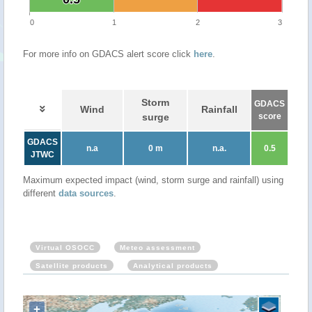
0
1
2
3
For more info on GDACS alert score click
here
.
Storm
GDACS
Wind
Rainfall
surge
score
GDACS
n.a
0 m
n.a.
0.5
JTWC
Maximum expected impact (wind, storm surge and rainfall) using
different
data sources
.
Virtual OSOCC
Meteo assessment
Satellite products
Analytical products
+