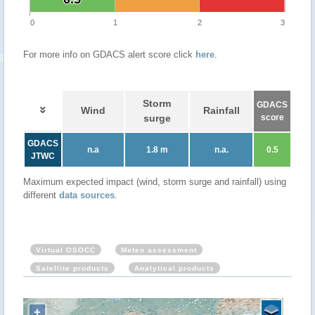
0
1
2
3
For more info on GDACS alert score click
here
.
Storm
GDACS
Wind
Rainfall
surge
score
GDACS
n.a
1.8 m
n.a.
0.5
JTWC
Maximum expected impact (wind, storm surge and rainfall) using
different
data sources
.
Virtual OSOCC
Meteo assessment
Satellite products
Analytical products
+