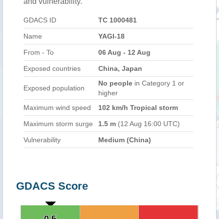
and vulnerability.
GDACS ID
TC 1000481
Name
YAGI-18
From - To
06 Aug - 12 Aug
Exposed countries
China, Japan
No people
in Category 1 or
Exposed population
higher
Maximum wind speed
102 km/h Tropical storm
Maximum storm surge
1.5 m
(12 Aug 16:00 UTC)
Vulnerability
Medium (China)
GDACS Score
0.5
0.5