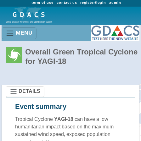
term of use
contact us
register/login
admin
MENU
Overall Green Tropical Cyclone
for YAGI-18
DETAILS
Event summary
Tropical Cyclone
YAGI-18
can have a low
humanitarian impact based on the maximum
sustained wind speed, exposed population