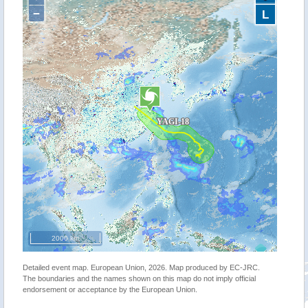
−
L
2000 km
Detailed event map. European Union, 2026. Map produced by EC-JRC.
The boundaries and the names shown on this map do not imply official
endorsement or acceptance by the European Union.