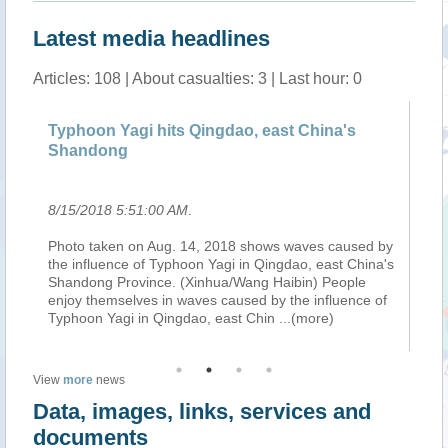
Latest media headlines
Articles: 108 | About casualties: 3 | Last hour: 0
Typhoon Yagi hits Qingdao, east China's
Fe
Shandong
8/15/2018 5:51:00 AM
.
8/
Photo taken on Aug. 14, 2018 shows waves caused by
Tr
the influence of Typhoon Yagi in Qingdao, east China's
to
Shandong Province. (Xinhua/Wang Haibin) People
an
enjoy themselves in waves caused by the influence of
ce
Typhoon Yagi in Qingdao, east Chin
...(more)
so
View
more
news
Data, images, links, services and
documents