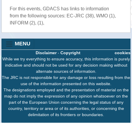
For this events, GDACS has links to information
from the following sources: EC-JRC (38), WMO (1),
INFORM (2), (1),
MENU
Disclaimer
-
Copyright
cookies
While we try everything to ensure accuracy, this information is purely
indicative and should not be used for any decision making without
alternate sources of information.
The JRC is not responsible for any damage or loss resulting from the
use of the information presented on this website.
The designations employed and the presentation of material on the
map do not imply the expression of any opinion whatsoever on the
part of the European Union concerning the legal status of any
country, territory or area or of its authorities, or concerning the
delimitation of its frontiers or boundaries.