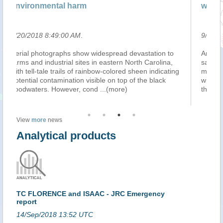
wastewater with creek
9/20/2018 8:48:00 AM
.
astation to
An official at a water utility company in North Carol
h Carolina,
says Hurricane Florence's floodwaters caused 3.2
een indicating
million gallons of partially-treated wastewater to mi
the black
with a creek. The Daily News of Jacksonville report
the Onslow Sewer and Water
...(more)
View
more
news
Analytical products
TC FLORENCE and ISAAC - JRC Emergency
report
14/Sep/2018 13:52 UTC