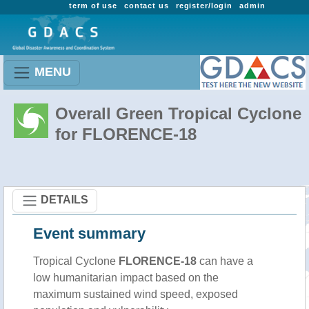
term of use
contact us
register/login
admin
MENU
Overall Green Tropical Cyclone
for FLORENCE-18
DETAILS
Event summary
Tropical Cyclone
FLORENCE-18
can have a
low humanitarian impact based on the
maximum sustained wind speed, exposed