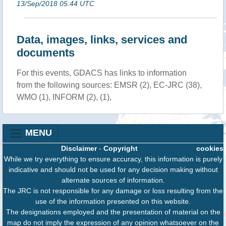
13/Sep/2018 05:44 UTC
Data, images, links, services and
documents
For this events, GDACS has links to information
from the following sources: EMSR (2), EC-JRC (38),
WMO (1), INFORM (2), (1),
MENU
Disclaimer
-
Copyright
cookies
While we try everything to ensure accuracy, this information is purely
indicative and should not be used for any decision making without
alternate sources of information.
The JRC is not responsible for any damage or loss resulting from the
use of the information presented on this website.
The designations employed and the presentation of material on the
map do not imply the expression of any opinion whatsoever on the