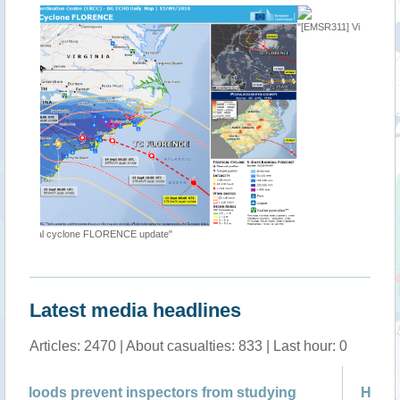
"[EMSR311] Virginia Beach: Delineation Map"
Latest media headlines
Articles: 2470 | About casualties: 833 | Last hour: 0
tudying
Hurricane floods mix 3.2M gallons of