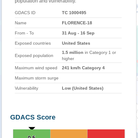
population and vulnerability.
GDACS ID
TC 1000495
Name
FLORENCE-18
From - To
31 Aug - 16 Sep
Exposed countries
United States
1.5 million
in Category 1 or
Exposed population
higher
Maximum wind speed
241 km/h Category 4
Maximum storm surge
Vulnerability
Low (United States)
GDACS Score
0.5
0.5