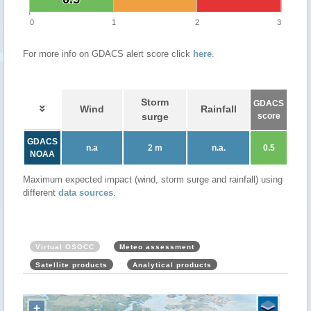
0
1
2
3
For more info on GDACS alert score click
here
.
Storm
GDACS
Wind
Rainfall
surge
score
GDACS
n.a
2 m
n.a.
0.5
NOAA
Maximum expected impact (wind, storm surge and rainfall) using
different
data sources
.
Virtual OSOCC
Meteo assessment
Satellite products
Analytical products
+