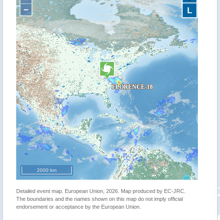
−
L
2000 km
Detailed event map. European Union, 2026. Map produced by EC-JRC.
The boundaries and the names shown on this map do not imply official
endorsement or acceptance by the European Union.