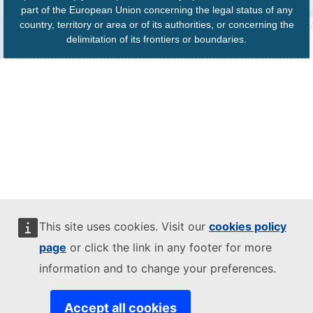
part of the European Union concerning the legal status of any
country, territory or area or of its authorities, or concerning the
delimitation of its frontiers or boundaries.
This site uses cookies. Visit our
cookies policy
page
or click the link in any footer for more
information and to change your preferences.
Accept all cookies