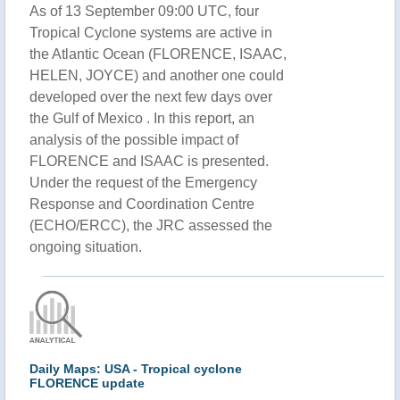
As of 13 September 09:00 UTC, four
Tropical Cyclone systems are active in
the Atlantic Ocean (FLORENCE, ISAAC,
HELEN, JOYCE) and another one could
developed over the next few days over
the Gulf of Mexico . In this report, an
analysis of the possible impact of
FLORENCE and ISAAC is presented.
Under the request of the Emergency
Response and Coordination Centre
(ECHO/ERCC), the JRC assessed the
ongoing situation.
Daily Maps: USA - Tropical cyclone
FLORENCE update