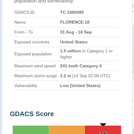
population and vulnerability.
GDACS ID
TC 1000495
Name
FLORENCE-18
From - To
31 Aug - 16 Sep
Exposed countries
United States
1.5 million
in Category 1 or
Exposed population
higher
Maximum wind speed
241 km/h Category 4
Maximum storm surge
2.2 m
(14 Sep 02:00 UTC)
Vulnerability
Low (United States)
GDACS Score
2.5
2.5