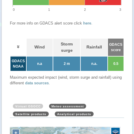
0
1
2
3
For more info on GDACS alert score click
here
.
Storm
GDACS
Wind
Rainfall
surge
score
GDACS
n.a
2 m
n.a.
0.5
NOAA
Maximum expected impact (wind, storm surge and rainfall) using
different
data sources
.
Virtual OSOCC
Meteo assessment
Satellite products
Analytical products
+