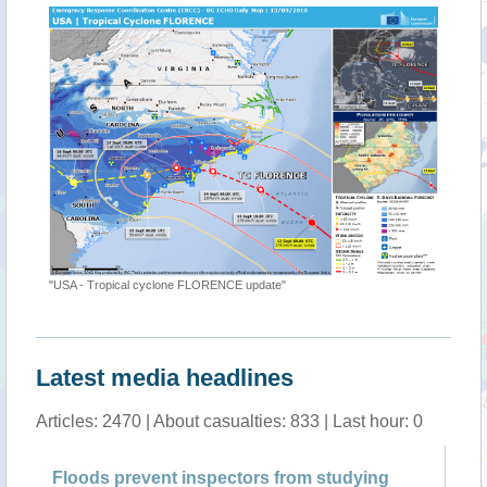
"[EMSR311] Virginia Beach: Delineation M
ne FLORENCE update"
Latest media headlines
Articles: 2470 | About casualties: 833 | Last hour: 0
ent inspectors from studying
Hurricane floods mix