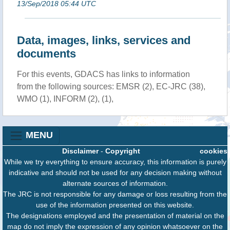
13/Sep/2018 05:44 UTC
Data, images, links, services and
documents
For this events, GDACS has links to information
from the following sources: EMSR (2), EC-JRC (38),
WMO (1), INFORM (2), (1),
MENU
Disclaimer
-
Copyright
cookies
While we try everything to ensure accuracy, this information is purely
indicative and should not be used for any decision making without
alternate sources of information.
The JRC is not responsible for any damage or loss resulting from the
use of the information presented on this website.
The designations employed and the presentation of material on the
map do not imply the expression of any opinion whatsoever on the