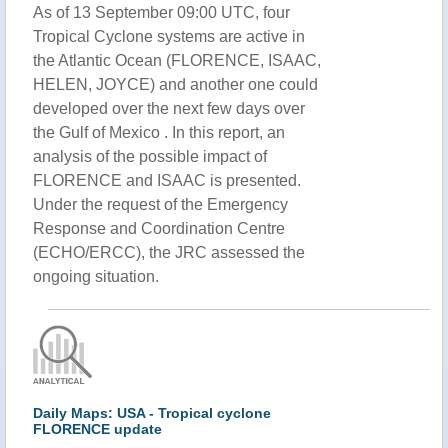
As of 13 September 09:00 UTC, four
Tropical Cyclone systems are active in
the Atlantic Ocean (FLORENCE, ISAAC,
HELEN, JOYCE) and another one could
developed over the next few days over
the Gulf of Mexico . In this report, an
analysis of the possible impact of
FLORENCE and ISAAC is presented.
Under the request of the Emergency
Response and Coordination Centre
(ECHO/ERCC), the JRC assessed the
ongoing situation.
Daily Maps: USA - Tropical cyclone
FLORENCE update