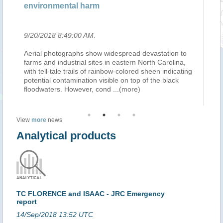
tal harm
wastewater with cre
9:00 AM
.
9/20/2018 8:48:00 AM
.
raphs show widespread devastation to
An official at a water uti
strial sites in eastern North Carolina,
says Hurricane Florence
trails of rainbow-colored sheen indicating
million gallons of partial
mination visible on top of the black
with a creek. The Daily N
However, cond
...(more)
the Onslow Sewer and 
View
more
news
Analytical products
TC FLORENCE and ISAAC - JRC Emergency
report
14/Sep/2018 13:52 UTC