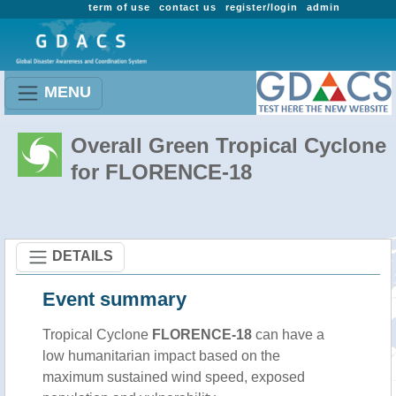
term of use
contact us
register/login
admin
MENU
Overall Green Tropical Cyclone
for FLORENCE-18
DETAILS
Event summary
Tropical Cyclone
FLORENCE-18
can have a
low humanitarian impact based on the
maximum sustained wind speed, exposed