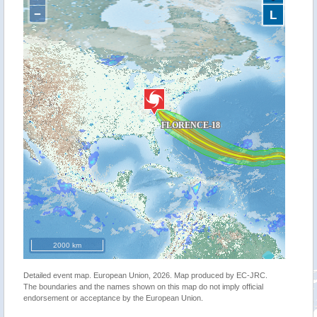
−
L
2000 km
Detailed event map. European Union, 2026. Map produced by EC-JRC.
The boundaries and the names shown on this map do not imply official
endorsement or acceptance by the European Union.