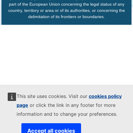
part of the European Union concerning the legal status of any
country, territory or area or of its authorities, or concerning the
delimitation of its frontiers or boundaries.
This site uses cookies. Visit our
cookies policy
page
or click the link in any footer for more
information and to change your preferences.
Accept all cookies