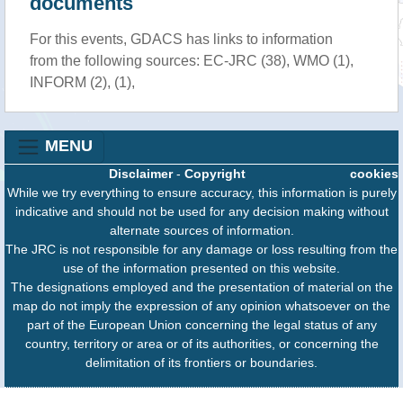
documents
For this events, GDACS has links to information
from the following sources: EC-JRC (38), WMO (1),
INFORM (2), (1),
MENU
Disclaimer
-
Copyright
cookies
While we try everything to ensure accuracy, this information is purely
indicative and should not be used for any decision making without
alternate sources of information.
The JRC is not responsible for any damage or loss resulting from the
use of the information presented on this website.
The designations employed and the presentation of material on the
map do not imply the expression of any opinion whatsoever on the
part of the European Union concerning the legal status of any
country, territory or area or of its authorities, or concerning the
delimitation of its frontiers or boundaries.