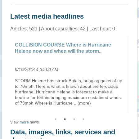
Latest media headlines
Articles: 521 | About casualties: 42 | Last hour: 0
COLLISION COURSE Where is Hurricane
UK
Helene now and when will the storm..
wa
9/19/2018 4:34:00 AM
.
9/
ing
STORM Helene has struck Britain, bringing gales of up
Am
to 70mph. Here is what is known about the ferocious
En
hurricane. Hurricane Helene is forecast to make a
ahe
 :
beeline for Britain bringing maximum sustatined winds
We
of 73mph Where is Hurricane
...(more)
be
View
more
news
Data, images, links, services and