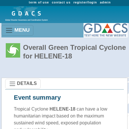
term of use
contact us
register/login
admin
MENU
Overall Green Tropical Cyclone
for HELENE-18
DETAILS
Event summary
Tropical Cyclone
HELENE-18
can have a low
humanitarian impact based on the maximum
sustained wind speed, exposed population