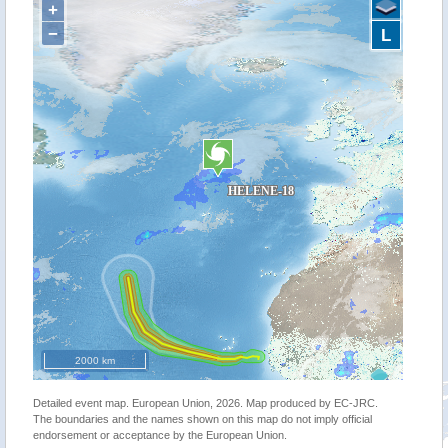
+
−
L
2000 km
Detailed event map. European Union, 2026. Map produced by EC-JRC.
The boundaries and the names shown on this map do not imply official
endorsement or acceptance by the European Union.