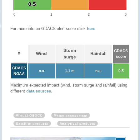
0.5
0.5
0
1
2
3
For more info on GDACS alert score click
here
.
Storm
GDACS
Wind
Rainfall
surge
score
GDACS
n.a
1.1 m
n.a.
0.5
NOAA
Maximum expected impact (wind, storm surge and rainfall) using
different
data sources
.
Virtual OSOCC
Meteo assessment
Satellite products
Analytical products