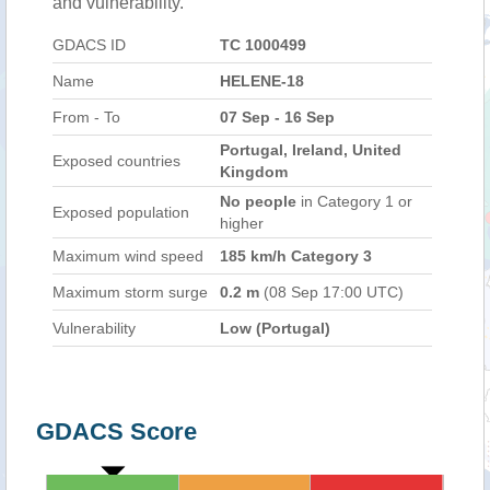
and vulnerability.
GDACS ID
TC 1000499
Name
HELENE-18
From - To
07 Sep - 16 Sep
Portugal, Ireland, United
Exposed countries
Kingdom
No people
in Category 1 or
Exposed population
higher
Maximum wind speed
185 km/h Category 3
Maximum storm surge
0.2 m
(08 Sep 17:00 UTC)
Vulnerability
Low (Portugal)
GDACS Score