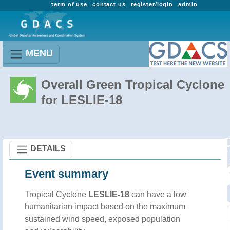
term of use
contact us
register/login
admin
MENU
Overall Green Tropical Cyclone
for LESLIE-18
DETAILS
Event summary
Tropical Cyclone
LESLIE-18
can have a low
humanitarian impact based on the maximum
sustained wind speed, exposed population