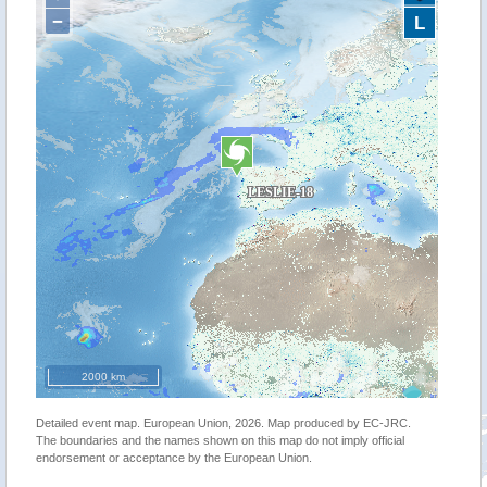
−
L
2000 km
Detailed event map. European Union, 2026. Map produced by EC-JRC.
The boundaries and the names shown on this map do not imply official
endorsement or acceptance by the European Union.