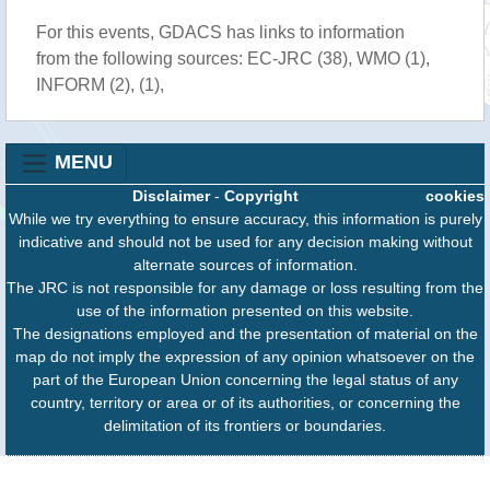
For this events, GDACS has links to information
from the following sources: EC-JRC (38), WMO (1),
INFORM (2), (1),
MENU
Disclaimer
-
Copyright
cookies
While we try everything to ensure accuracy, this information is purely
indicative and should not be used for any decision making without
alternate sources of information.
The JRC is not responsible for any damage or loss resulting from the
use of the information presented on this website.
The designations employed and the presentation of material on the
map do not imply the expression of any opinion whatsoever on the
part of the European Union concerning the legal status of any
country, territory or area or of its authorities, or concerning the
delimitation of its frontiers or boundaries.