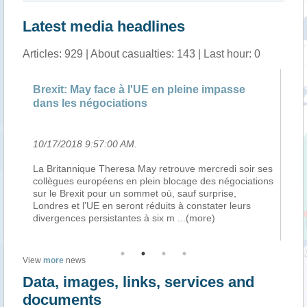
Latest media headlines
Articles: 929 | About casualties: 143 | Last hour: 0
Brexit: May face à l'UE en pleine impasse
notamm
dans les négociations
Villega
10/17/2018 9:57:00 AM
.
10/17/2
La Britannique Theresa May retrouve mercredi soir ses
Treize m
collègues européens en plein blocage des négociations
des mai
sur le Brexit pour un sommet où, sauf surprise,
par les 
Londres et l'UE en seront réduits à constater leurs
soulève 
divergences persistantes à six m
...(more)
système 
View
more
news
Data, images, links, services and
documents