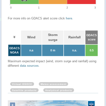
0
1
2
3
For more info on GDACS alert score click
here
.
Storm
GDACS
Wind
Rainfall
surge
score
GDACS
n.a
0 m
n.a.
0.5
NOAA
Maximum expected impact (wind, storm surge and rainfall) using
different
data sources
.
Virtual OSOCC
Meteo assessment
Satellite products
Analytical products
+