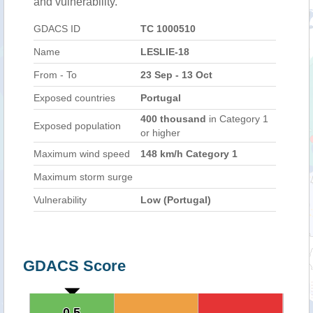
and vulnerability.
GDACS ID
TC 1000510
Name
LESLIE-18
From - To
23 Sep - 13 Oct
Exposed countries
Portugal
400 thousand
in Category 1
Exposed population
or higher
Maximum wind speed
148 km/h Category 1
Maximum storm surge
Vulnerability
Low (Portugal)
GDACS Score
0.5
0.5