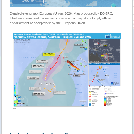
2000 km
Detailed event map. European Union, 2026. Map produced by EC-JRC.
The boundaries and the names shown on this map do not imply official
endorsement or acceptance by the European Union.
""