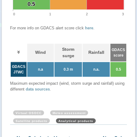
0.5
0.5
0
1
2
3
For more info on GDACS alert score click
here
.
Storm
GDACS
Wind
Rainfall
surge
score
GDACS
n.a
0.3 m
n.a.
0.5
JTWC
Maximum expected impact (wind, storm surge and rainfall) using
different
data sources
.
Virtual OSOCC
Meteo assessment
Satellite products
Analytical products