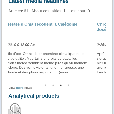
Latest media headlines
Articles: 61 | About casualties: 1 | Last hour: 0
Chroniques littorales, le journal Outremer de
José-Manuel Lamarque du ..
2/25/2019 5:23:00 AM
.
este
Après le passage du cyclone Oma, la solidarité
s’organise en Nouvelle Calédonie… Cela s’est traduit
moment
hier matin, Place des Cocotiers à Nouméa, par un vide
 une
grenier destiné aux populations de la province Nord
touchées par le cyclone, et cela s
...(more)
View
more
news
Analytical products