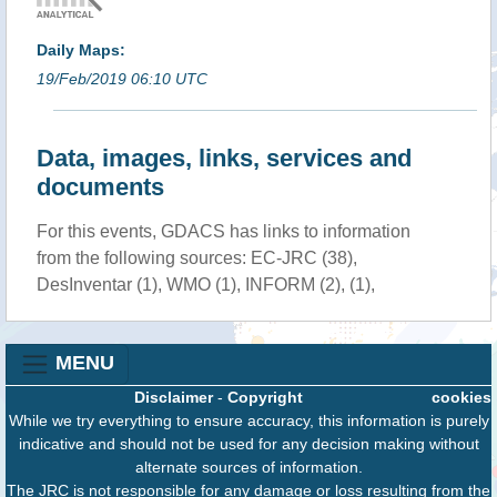
Daily Maps:
19/Feb/2019 06:10 UTC
Data, images, links, services and
documents
For this events, GDACS has links to information
from the following sources: EC-JRC (38),
DesInventar (1), WMO (1), INFORM (2), (1),
MENU
Disclaimer
-
Copyright
cookies
While we try everything to ensure accuracy, this information is purely
indicative and should not be used for any decision making without
alternate sources of information.
The JRC is not responsible for any damage or loss resulting from the