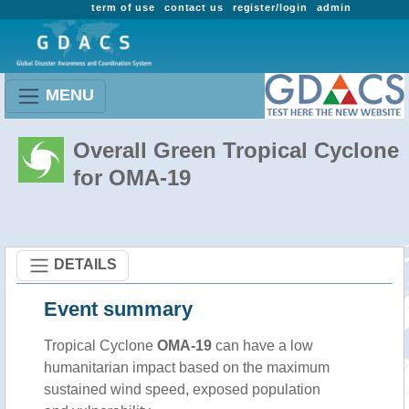
term of use
contact us
register/login
admin
MENU
Overall Green Tropical Cyclone
for OMA-19
DETAILS
Event summary
Tropical Cyclone
OMA-19
can have a low
humanitarian impact based on the maximum
sustained wind speed, exposed population