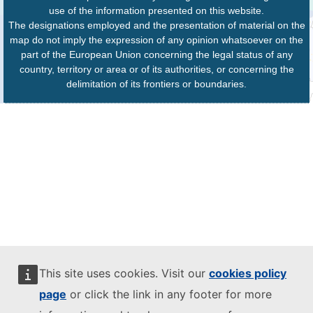
use of the information presented on this website.
The designations employed and the presentation of material on the
map do not imply the expression of any opinion whatsoever on the
part of the European Union concerning the legal status of any
country, territory or area or of its authorities, or concerning the
delimitation of its frontiers or boundaries.
This site uses cookies. Visit our
cookies policy
page
or click the link in any footer for more