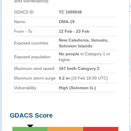
and vulnerability.
GDACS ID
TC 1000548
Name
OMA-19
From - To
12 Feb - 23 Feb
New Caledonia, Vanuatu,
Exposed countries
Solomon Islands
No people
in Category 1 or
Exposed population
higher
Maximum wind speed
167 km/h Category 2
Maximum storm surge
0.2 m
(18 Feb 18:00 UTC)
Vulnerability
High (Solomon Is.)
GDACS Score