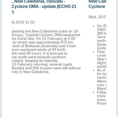
New Caledonia, Australia - Tropical
New
21
Cyclone OMA update (ECHO 20 Feb 2019)
Tro
Wed, 20 Feb 2019 10:58
Tue,
On 20 February at 0.00 UTC, Tropical Cyclone
OMA's centre was located approximately
 18-
380 km west of Kone Town (northern Grand
ened
Terre Island, New Caledonia) and 1 050 km
00
north-east of Brisbane City (south-eastern
m
Queensland, Australia), with maximum
ad
sustained winds of 130 km/h.
Over the next 24 hours, it is forecast to
continue south-west over the Coral Sea, far off
New Caledonia and towards eastern Australia,
slighty weakening, with maximum sustained
winds of 110-120 km/h.
thout
As of 20 February a Red Warning is in effect
for heavy rainfall and thunderstorms over
central-northern Grand Terre, an Orange
Warning for heavy rainfall and thunderstorms
over southern Grand Terre and a Yellow
Warning for strong winds over New Caledonia.
Following the passage of OMA in Vanuatu,
more than 1 000 people are sheltering in
evacuation centres across Torba and Sanma
Provinces.