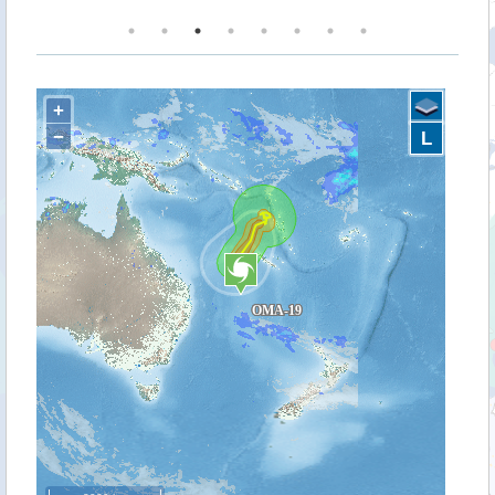
+
−
L