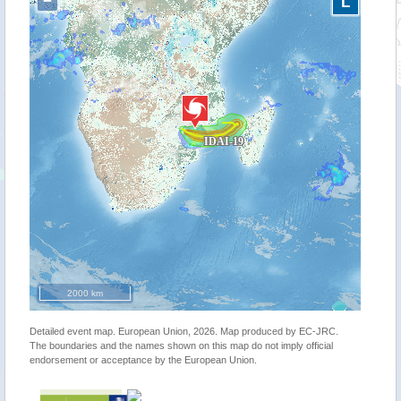
−
L
2000 km
Detailed event map. European Union, 2026. Map produced by EC-JRC.
The boundaries and the names shown on this map do not imply official
endorsement or acceptance by the European Union.