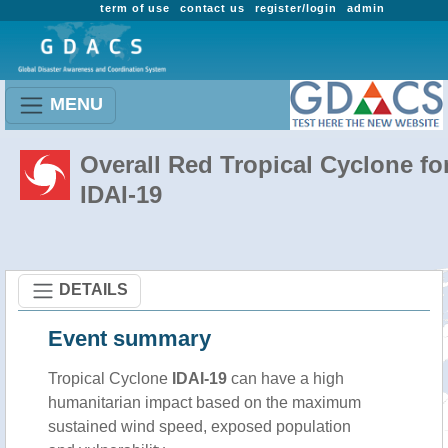
term of use
contact us
register/login
admin
MENU
Overall Red Tropical Cyclone fo
IDAI-19
DETAILS
Event summary
Tropical Cyclone
IDAI-19
can have a high
humanitarian impact based on the maximum
sustained wind speed, exposed population