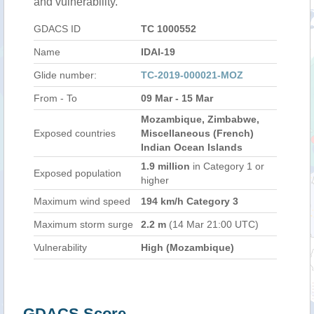
and vulnerability.
GDACS ID
TC 1000552
Name
IDAI-19
Glide number:
TC-2019-000021-MOZ
From - To
09 Mar - 15 Mar
Mozambique, Zimbabwe,
Exposed countries
Miscellaneous (French)
Indian Ocean Islands
1.9 million
in Category 1 or
Exposed population
higher
Maximum wind speed
194 km/h Category 3
Maximum storm surge
2.2 m
(14 Mar 21:00 UTC)
Vulnerability
High (Mozambique)
GDACS Score