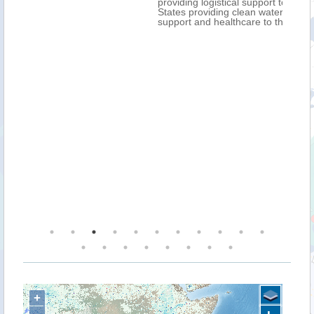
providing logistical support to EU Member
States providing clean water, communications
support and healthcare to those affected.
+