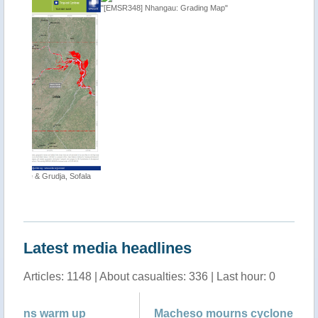
"[EMSR348] Nhangau: Grading Map"
"Tropical
 Sofala
http://ti
Latest media headlines
Articles: 1148 | About casualties: 336 | Last hour: 0
Macheso mourns cyclone victims
Ma