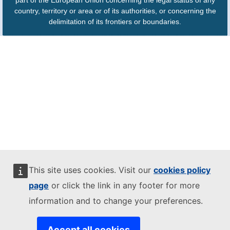
part of the European Union concerning the legal status of any
country, territory or area or of its authorities, or concerning the
delimitation of its frontiers or boundaries.
This site uses cookies. Visit our
cookies policy
page
or click the link in any footer for more
information and to change your preferences.
Accept all cookies