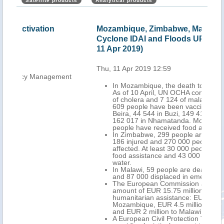
Satellite products
Analytical products
Mozambique, Zimbabwe, Malawi - Tropical
Moz
Cyclone IDAI and Floods UPDATE (ECHO
Flo
11 Apr 2019)
Thu,
Thu, 11 Apr 2019 12:59
nt
In Mozambique, the death toll stands at 602.
As of 10 April, UN OCHA confirms 3 577 cases
of cholera and 7 124 of malaria. At least 745
609 people have been vaccinated, 389 632 in
Beira, 44 544 in Buzi, 149 416 in Dondo and
162 017 in Nhamatanda. More than 756 200
people have received food assistance.
In Zimbabwe, 299 people are dead, more than
186 injured and 270 000 people have been
affected. At least 30 000 people have received
food assistance and 43 000 access to clean
water.
In Malawi, 59 people are dead, 672 injured
and 87 000 displaced in emergency centres.
The European Commission allocated a total
amount of EUR 15.75 million for the
humanitarian assistance: EUR 9.25 million to
Mozambique, EUR 4.5 million to Zimbabwe
and EUR 2 million to Malawi.
A European Civil Protection Team is in Beira