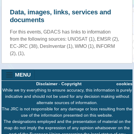
Data, images, links, services and
documents
For this events, GDACS has links to information
from the following sources: UNOSAT (1), EMSR (2),
EC-JRC (38), DesInventar (1), WMO (1), INFORM
(2), (1),
MENU
Disclaimer
-
Copyright
cookies
While we try everything to ensure accuracy, this information is purely
indicative and should not be used for any decision making without
alternate sources of information.
The JRC is not responsible for any damage or loss resulting from the
use of the information presented on this website.
The designations employed and the presentation of material on the
map do not imply the expression of any opinion whatsoever on the