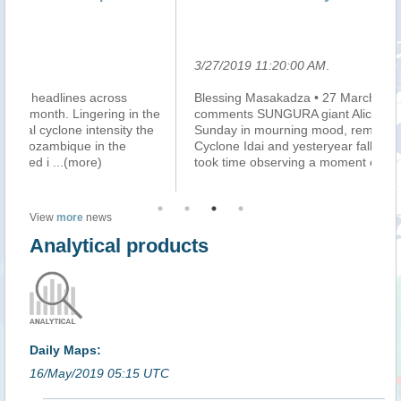
le
3/27/2019 11:20:00 AM
.
3/
Blessing Masakadza • 27 March 2019 11:55AM • 0
Ma
he
comments SUNGURA giant Alick Macheso was on
mi
e
Sunday in mourning mood, remembering the victims of
do
Cyclone Idai and yesteryear fallen music greats. He
au
took time observing a moment of silence fo
...(more)
pe
View
more
news
Analytical products
Daily Maps:
16/May/2019 05:15 UTC