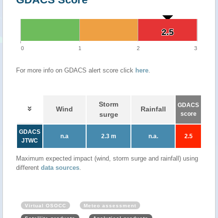
2.5
2.5
0
1
2
3
For more info on GDACS alert score click
here
.
Storm
GDACS
Wind
Rainfall
surge
score
GDACS
n.a
2.3 m
n.a.
2.5
JTWC
Maximum expected impact (wind, storm surge and rainfall) using
different
data sources
.
Virtual OSOCC
Meteo assessment