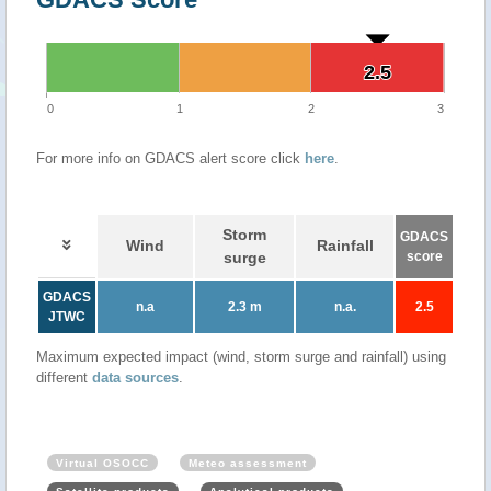
2.5
2.5
0
1
2
3
For more info on GDACS alert score click
here
.
Storm
GDACS
Wind
Rainfall
surge
score
GDACS
n.a
2.3 m
n.a.
2.5
JTWC
Maximum expected impact (wind, storm surge and rainfall) using
different
data sources
.
Virtual OSOCC
Meteo assessment