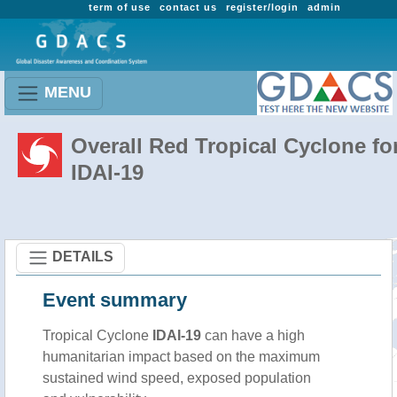
term of use
contact us
register/login
admin
MENU
Overall Red Tropical Cyclone fo
IDAI-19
DETAILS
Event summary
Tropical Cyclone
IDAI-19
can have a high
humanitarian impact based on the maximum
sustained wind speed, exposed population