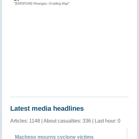
"[EMSR348] Nhangau: Grading Map"
"Tropical
 Sofala
http://ti
Latest media headlines
Articles: 1148 | About casualties: 336 | Last hour: 0
Macheso mourns cyclone victims
Ma