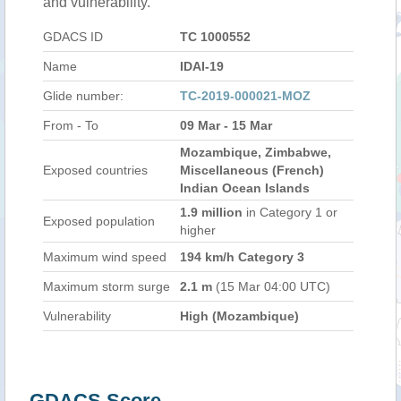
and vulnerability.
GDACS ID
TC 1000552
Name
IDAI-19
Glide number:
TC-2019-000021-MOZ
From - To
09 Mar - 15 Mar
Mozambique, Zimbabwe,
Exposed countries
Miscellaneous (French)
Indian Ocean Islands
1.9 million
in Category 1 or
Exposed population
higher
Maximum wind speed
194 km/h Category 3
Maximum storm surge
2.1 m
(15 Mar 04:00 UTC)
Vulnerability
High (Mozambique)
GDACS Score