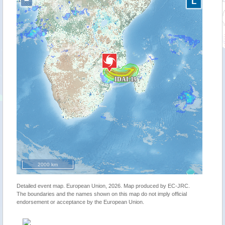
−
L
2000 km
Detailed event map. European Union, 2026. Map produced by EC-JRC.
The boundaries and the names shown on this map do not imply official
endorsement or acceptance by the European Union.