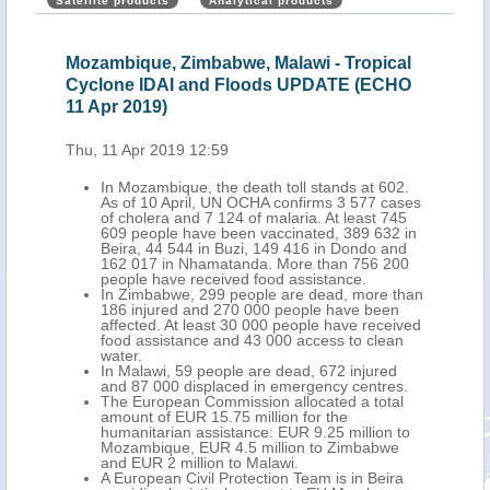
Satellite products
Analytical products
Mozambique, Zimbabwe, Malawi - Tropical
Moz
Cyclone IDAI and Floods UPDATE (ECHO
Flo
11 Apr 2019)
Thu,
Thu, 11 Apr 2019 12:59
nt
In Mozambique, the death toll stands at 602.
As of 10 April, UN OCHA confirms 3 577 cases
of cholera and 7 124 of malaria. At least 745
609 people have been vaccinated, 389 632 in
Beira, 44 544 in Buzi, 149 416 in Dondo and
162 017 in Nhamatanda. More than 756 200
people have received food assistance.
In Zimbabwe, 299 people are dead, more than
186 injured and 270 000 people have been
affected. At least 30 000 people have received
food assistance and 43 000 access to clean
water.
In Malawi, 59 people are dead, 672 injured
and 87 000 displaced in emergency centres.
The European Commission allocated a total
amount of EUR 15.75 million for the
humanitarian assistance: EUR 9.25 million to
Mozambique, EUR 4.5 million to Zimbabwe
and EUR 2 million to Malawi.
A European Civil Protection Team is in Beira