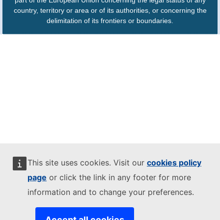
part of the European Union concerning the legal status of any
country, territory or area or of its authorities, or concerning the
delimitation of its frontiers or boundaries.
This site uses cookies. Visit our
cookies policy
page
or click the link in any footer for more
information and to change your preferences.
Accept all cookies