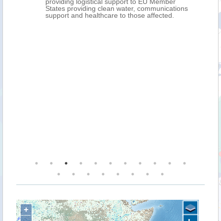
providing logistical support to EU Member
States providing clean water, communications
support and healthcare to those affected.
+