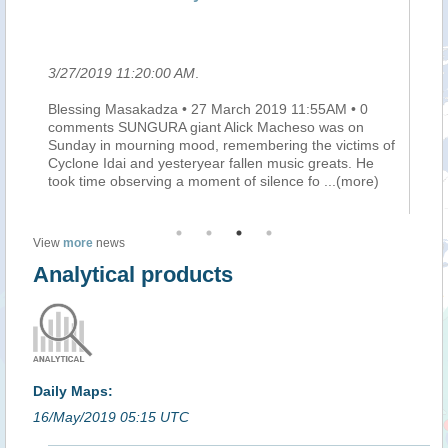
le
3/27/2019 11:20:00 AM
.
3/
Blessing Masakadza • 27 March 2019 11:55AM • 0
Ma
he
comments SUNGURA giant Alick Macheso was on
mi
e
Sunday in mourning mood, remembering the victims of
do
Cyclone Idai and yesteryear fallen music greats. He
au
took time observing a moment of silence fo
...(more)
pe
View
more
news
Analytical products
Daily Maps:
16/May/2019 05:15 UTC