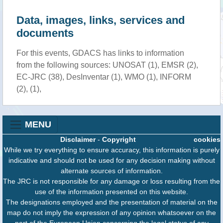
Data, images, links, services and
documents
For this events, GDACS has links to information
from the following sources: UNOSAT (1), EMSR (2),
EC-JRC (38), DesInventar (1), WMO (1), INFORM
(2), (1),
MENU
Disclaimer
-
Copyright
cookies
While we try everything to ensure accuracy, this information is purely
indicative and should not be used for any decision making without
alternate sources of information.
The JRC is not responsible for any damage or loss resulting from the
use of the information presented on this website.
The designations employed and the presentation of material on the
map do not imply the expression of any opinion whatsoever on the