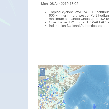
Fri, 0
 morning of 8 April its centre was located approximately
T
est of the coast of Sumba island (Indonesia), with
W
su
rn Indian Ocean, slightly strengthening.
O
he waters around East Nusa Tenggara.
He
G
K
+
−