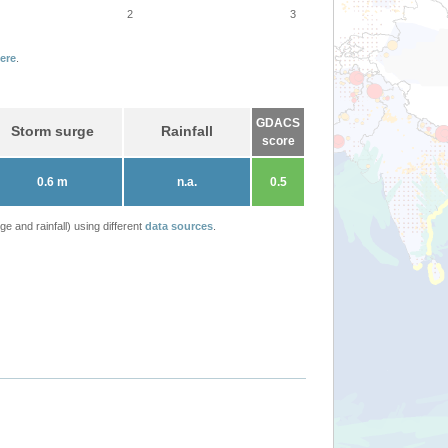
2
3
ere
.
GDACS
Storm surge
Rainfall
score
0.6 m
n.a.
0.5
 and rainfall) using different
data sources
.