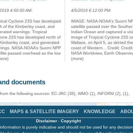
/2019 4:50:00 AM
.
4/5/2019 6:12:00 PM
.
pical Cyclone 23S has developed
IMAGE: NASA-NOAA's Suomi N
h of the Kimberley coast, and
satellite passed over the Southe
erated warnings. Tropical
Indian Ocean and captured a visi
lone 23S has developed north of
image of Tropical Cyclone 23S o
 Kimberley coast, and generated
Wallace, on April 5, as skirted the
nings. NASA-NOAA’s Suomi NPP
coast of Western... Credit: Credit
llite passed overhead as the low
NASA Worldview, Earth Observi
more)
(more)
s and documents
 from the following sources: EC-JRC (38), WMO (1), INFORM (2), (1),
CC
MAPS & SATELLITE IMAGERY
KNOWLEDGE
ABO
Disclaimer
-
Copyright
information is purely indicative and should not be used for any decisio