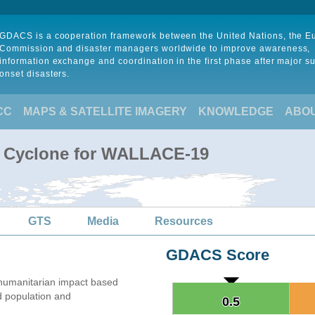
GDACS is a cooperation framework between the United Nations, the 
Commission and disaster managers worldwide to improve awareness,
information exchange and coordination in the first phase after major s
onset disasters.
CC
MAPS & SATELLITE IMAGERY
KNOWLEDGE
ABO
al Cyclone for WALLACE-19
GTS
Media
Resources
GDACS Score
humanitarian impact based
 population and
0.5
0.5