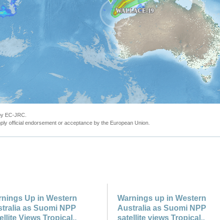
 by EC-JRC.
ly official endorsement or acceptance by the European Union.
nings Up in Western
Warnings up in Western
tralia as Suomi NPP
Australia as Suomi NPP
ellite Views Tropical..
satellite views Tropical..