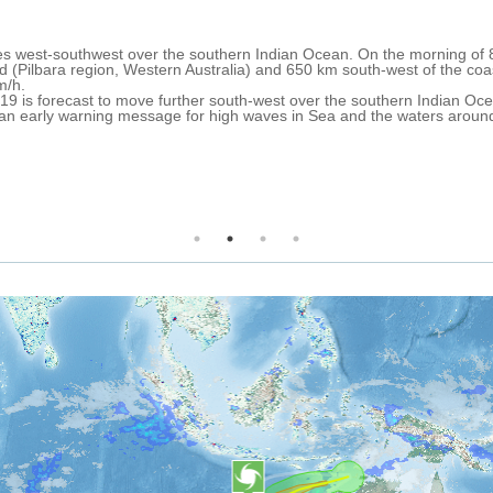
5 Apr 2019 13:06
ropical Cyclone TWENTYTHREE formed over the Arafura Sea on 2 April 
estern Australia State). On 5 April at 0.00 UTC, its centre was approx
stained winds up to 65 km/h (tropical storm).
ver the next 24 hours, it is expected to continue south-west over the 
avy rain, strong winds and storm surge are forecast over the north-eas
ale and strong wind warnings have been issued for North Kimberley C
imberley Coast and Geraldton Coast between 5-6 April.