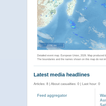
2000 km
Detailed event map. European Union, 2026. Map produced
The boundaries and the names shown on this map do not imp
Latest media headlines
Articles: 8 | About casualties: 0 | Last hour: 0
Feed aggregator
War
Aus
Sat