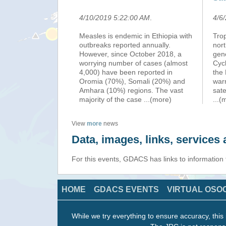
4/10/2019 5:22:00 AM
.
4/6
Measles is endemic in Ethiopia with
Tro
outbreaks reported annually.
nort
However, since October 2018, a
gen
worrying number of cases (almost
Cyc
4,000) have been reported in
the
Oromia (70%), Somali (20%) and
war
Amhara (10%) regions. The vast
sate
majority of the case
...(more)
...(
View
more
news
Data, images, links, service
For this events, GDACS has links to information
HOME
GDACS EVENTS
VIRTUAL OSO
While we try everything to ensure accuracy, this 