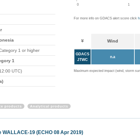
0
1
For more info on GDACS alert score click
h
r
donesia
Wind
 Category 1 or higher
GDACS
n.a
JTWC
egory 1
12:00 UTC)
Maximum expected impact (wind, storm surge
a)
ite products
Analytical products
alia - Tropical Cyclone TWENTYTHREE (ECHO 05 Apr 2019)