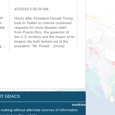
4/3/2019 5:05:00 AM
.
PP
Hours after President Donald Trump
rn
took to Twitter to criticize continued
ble
requests for more disaster relief
r
from Puerto Rico, the governor of
the U.S. territory and the mayor of its
:
largest city both lashed out at the
ng
...
president. "Mr. Presid
...(more)
UT GDACS
cookies
n making without alternate sources of information.