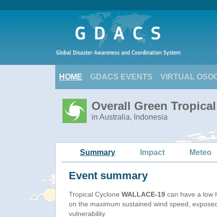
HOME
GDACS EVENTS
VIRTUAL OSO
Overall Green Tropic
in Australia, Indonesia
Summary
Impact
Meteo
Event summary
Tropical Cyclone
WALLACE-19
can have a low 
on the maximum sustained wind speed, exposed
vulnerability.