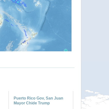
Puerto Rico Gov, San Juan
Mayor Chide Trump