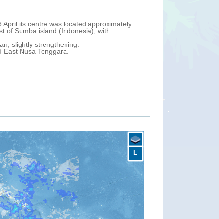
and is moving southwest close to the North Kimberley Coast (northea
imately 340 km north-west of Wadeye town (Northern Territory), with m
Timor Sea, strengthening with maximum sustained winds of 85 km/h.
tern and northern coast of Western Australia State on 5-6 April.
oast, Ningaloo Coast, Gascoyne Coast, Esperance Coast and Eucla Co
L