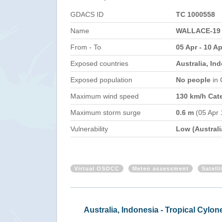
GDACS ID
TC 1000558
Name
WALLACE-19
From - To
05 Apr - 10 Ap
Exposed countries
Australia, In
Exposed population
No people
in
Maximum wind speed
130 km/h Cat
Maximum storm surge
0.6 m
(05 Apr 
Vulnerability
Low (Australi
Virtual OSOCC
Meteo assessment
Satell
Austr