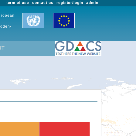
term of use
contact us
register/login
admin
European
udden-
UT