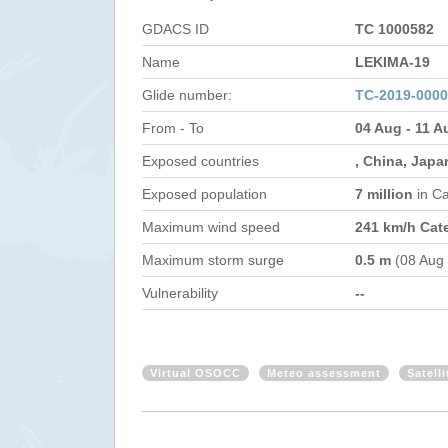
GDACS ID
TC 1000582
Name
LEKIMA-19
Glide number:
TC-2019-000
From - To
04 Aug - 11 A
Exposed countries
, China, Japa
Exposed population
7 million
in C
Maximum wind speed
241 km/h Cat
Maximum storm surge
0.5 m
(08 Aug
Vulnerability
--
Virtual OSOCC
Meteo assessment
Satell