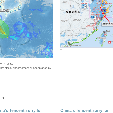
""
 by EC-JRC.
ly official endorsement or acceptance by
: 0
na's Tencent sorry for
China's Tencent sorry for