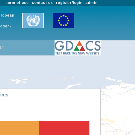
term of use
contact us
register/login
admin
European
udden-
UT
rces