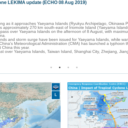
08 Aug 2019)
lands (Ryukyu Archipelago, Okinawa Prefecture, Japan).
st of Iriomote Island (Yaeyama Islands), with maximum sustained wind
 the afternoon of 8 August, with maximum winds of 213-222 km/h before
sued for Yaeyama Islands, while warning for a typhoon and heavy rain
stration (CMA) has launched a typhoon three-level emergency response,
 Island, Shanghai City, Zhejiang, Jiangsu, Shandong Provinces and Li
L