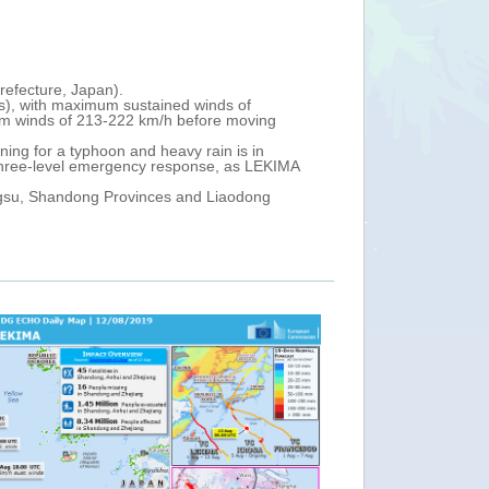
China, Taiwan, Japan - Tropical Cyclone LEK
Fri, 09 Aug 2019 13:00
Tropical Cyclone LEKIMA continues north-west sli
s of
km north-east of Taipei (Taiwan Island, China), 
 moving
It is forecast to make landfall off the coast of 
3).
 is in
According to media reports, as of 9 August, 40 0
 as LEKIMA
been warned to prepare to evacuate.
A red typhoon warning has been issued for th coa
aodong
Jiangsu (China), while a red warning for heavy ra
For the next 24 hours, heavy rain, strong winds 