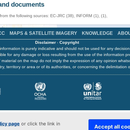
s and documents
 from the following sources: EC-JRC (38), INFORM (1), (1),
CC
MAPS & SATELLITE IMAGERY
KNOWLEDGE
ABO
Disclaimer
-
Copyright
information is purely indicative and should not be used for any decisio
ble for any damage or loss resulting from the use of the information pr
 material on the map do not imply the expression of any opinion whats
ry, territory or area or of its authorities, or concerning the delimitation o
licy page
or click the link in
Accept all co