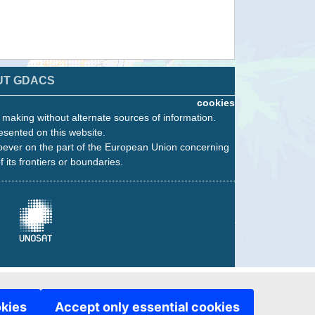
UT GDACS
cookies
n making without alternate sources of information.
esented on this website.
oever on the part of the European Union concerning
f its frontiers or boundaries.
okies
Accept only essential cookies