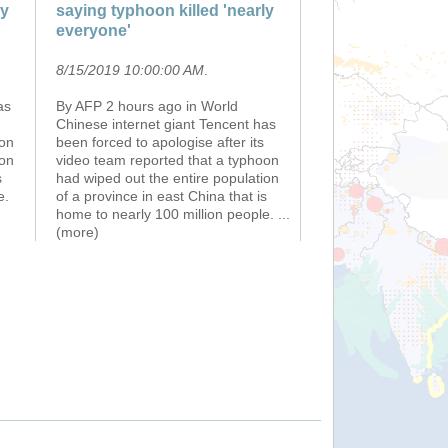
ly
saying typhoon killed 'nearly
everyone'
8/15/2019 10:00:00 AM
.
as
By AFP 2 hours ago in World
Chinese internet giant Tencent has
oon
been forced to apologise after its
ion
video team reported that a typhoon
s
had wiped out the entire population
e.
of a province in east China that is
home to nearly 100 million people.
...
(more)