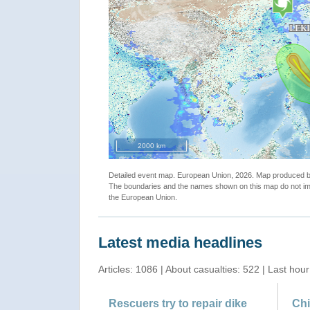
2000 km
Detailed event map. European Union, 2026. Map produced
The boundaries and the names shown on this map do not imp
the European Union.
Latest media headlines
Articles: 1086 | About casualties: 522 | Last hour
Rescuers try to repair dike
Chi