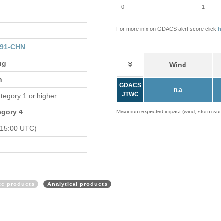
0
1
For more info on GDACS alert score click
h
091-CHN
ug
Wind
n
GDACS
n.a
JTWC
ategory 1 or higher
egory 4
Maximum expected impact (wind, storm surge
 15:00 UTC)
ite products
Analytical products