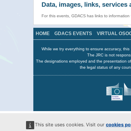
Data, images, links, service
For this events, GDACS has links to information
HOME
GDACS EVENTS
VIRTUAL OSO
While we try everything to ensure accuracy, this 
The JRC is not responsi
The designations employed and the presentation of
the legal status of any count
This site uses cookies. Visit our
cookies po