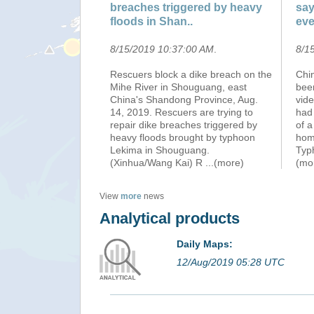
breaches triggered by heavy
say
floods in Shan..
eve
8/15/2019 10:37:00 AM
.
8/1
Rescuers block a dike breach on the
Chin
Mihe River in Shouguang, east
been
China's Shandong Province, Aug.
vid
14, 2019. Rescuers are trying to
had 
repair dike breaches triggered by
of a
heavy floods brought by typhoon
home
Lekima in Shouguang.
Typ
(Xinhua/Wang Kai) R
...(more)
(mo
View
more
news
Analytical products
Daily Maps:
12/Aug/2019 05:28 UTC