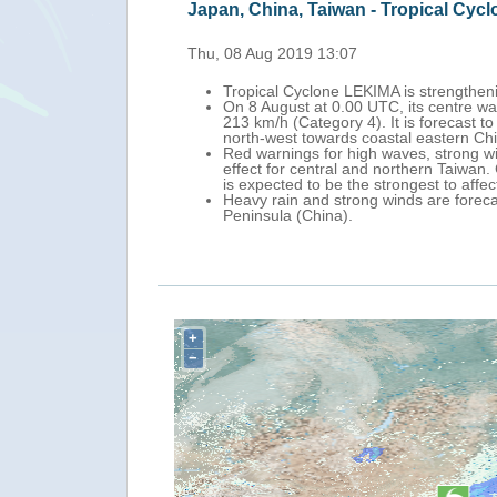
n, China, Taiwan - Tropical Cyclone LEKIMA update (ECHO 
08 Aug 2019 13:07
ropical Cyclone LEKIMA is strengthening as it approaches Yaeyama Is
n 8 August at 0.00 UTC, its centre was approximately 270 km south-ea
13 km/h (Category 4). It is forecast to pass over Yaeyama Islands on
orth-west towards coastal eastern China.
ed warnings for high waves, strong winds and storm surge have been is
ffect for central and northern Taiwan. China's Meteorological Admini
s expected to be the strongest to affect China this year.
eavy rain and strong winds are forecast over Yaeyama Islands, Taiwan
eninsula (China).
+
−