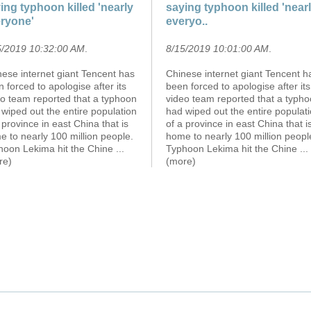
ing typhoon killed 'nearly
saying typhoon killed 'near
ryone'
everyo..
5/2019 10:32:00 AM
.
8/15/2019 10:01:00 AM
.
ese internet giant Tencent has
Chinese internet giant Tencent h
 forced to apologise after its
been forced to apologise after its
eo team reported that a typhoon
video team reported that a typh
wiped out the entire population
had wiped out the entire populat
 province in east China that is
of a province in east China that i
 to nearly 100 million people.
home to nearly 100 million peopl
hoon Lekima hit the Chine
...
Typhoon Lekima hit the Chine
...
re)
(more)