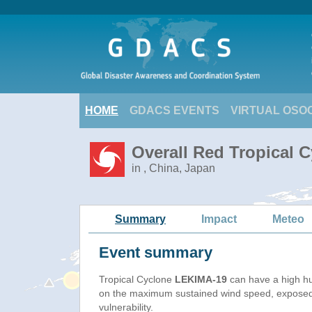
HOME
GDACS EVENTS
VIRTUAL OSO
Overall Red Tropical 
in , China, Japan
Summary
Impact
Meteo
Event summary
Tropical Cyclone
LEKIMA-19
can have a high h
on the maximum sustained wind speed, exposed
vulnerability.