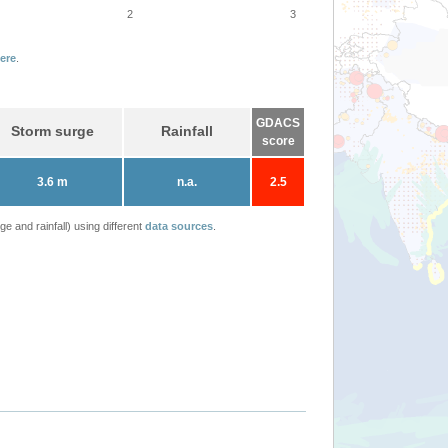
2
3
ere
.
GDACS
Storm surge
Rainfall
score
3.6 m
n.a.
2.5
 and rainfall) using different
data sources
.