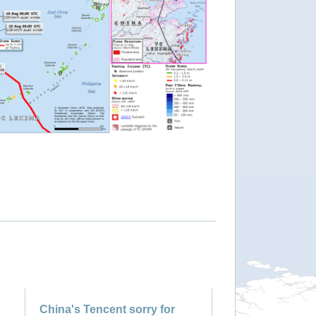
China's Tencent sorry for