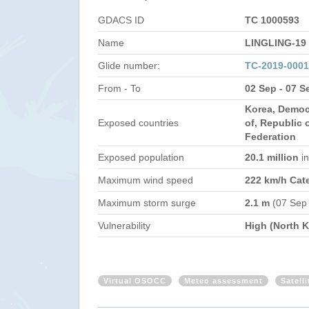
GDACS ID
TC 1000593
Name
LINGLING-19
Glide number:
TC-2019-000
From - To
02 Sep - 07 S
Korea, Democ
Exposed countries
of, Republic 
Federation
Exposed population
20.1 million
i
Maximum wind speed
222 km/h Cat
Maximum storm surge
2.1 m
(07 Sep
Vulnerability
High (North K
Virtual OSOCC
Meteo assessment
Satell