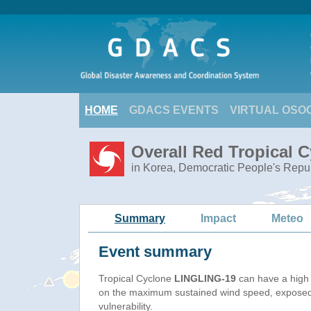
HOME
GDACS EVENTS
VIRTUAL OSO
Overall Red Tropical 
in Korea, Democratic People's Repub
Summary
Impact
Meteo
Event summary
Tropical Cyclone
LINGLING-19
can have a high
on the maximum sustained wind speed, exposed
vulnerability.