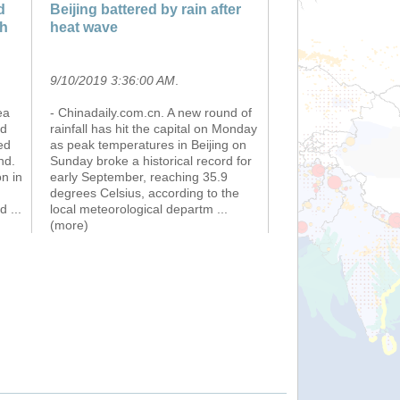
d
Beijing battered by rain after
th
heat wave
9/10/2019 3:36:00 AM
.
ea
- Chinadaily.com.cn. A new round of
ed
rainfall has hit the capital on Monday
ed
as peak temperatures in Beijing on
nd.
Sunday broke a historical record for
n in
early September, reaching 35.9
degrees Celsius, according to the
nd
...
local meteorological departm
...
(more)