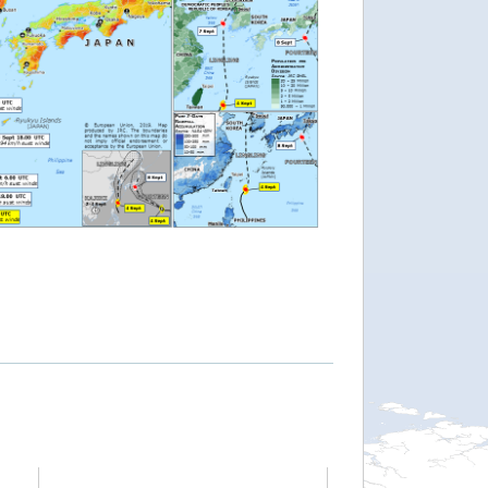
""
 Population Estim.: http://tinyurl.com/yxwj3rd7 map"