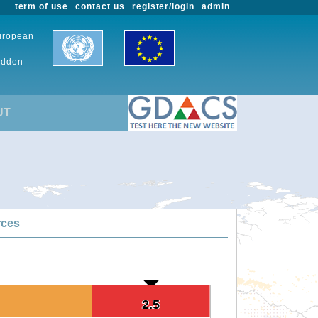
term of use
contact us
register/login
admin
European
udden-
UT
rces
2.5
2.5