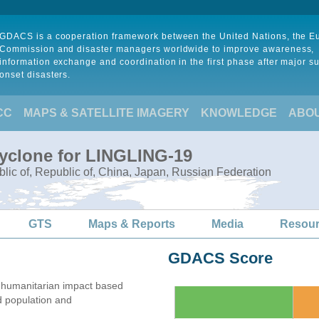
GDACS is a cooperation framework between the United Nations, the 
Commission and disaster managers worldwide to improve awareness,
information exchange and coordination in the first phase after major s
onset disasters.
CC
MAPS & SATELLITE IMAGERY
KNOWLEDGE
ABO
Cyclone for LINGLING-19
lic of, Republic of, China, Japan, Russian Federation
GTS
Maps & Reports
Media
Resou
GDACS Score
 humanitarian impact based
 population and