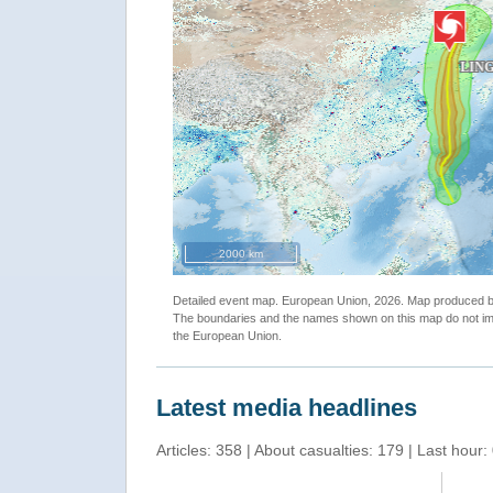
""
2000 km
Detailed event map. European Union, 2026. Map produced
The boundaries and the names shown on this map do not imp
the European Union.
Latest media headlines
Articles: 358 | About casualties: 179 | Last hour: