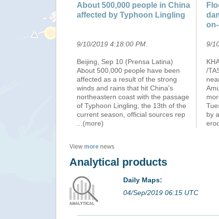
About 500,000 people in China
Flo
affected by Typhoon Lingling
dam
on-
9/10/2019 4:18:00 PM
.
9/1
Beijing, Sep 10 (Prensa Latina)
KHA
About 500,000 people have been
/TA
affected as a result of the strong
nea
winds and rains that hit China's
Amur
northeastern coast with the passage
mor
of Typhoon Lingling, the 13th of the
Tues
current season, official sources rep
by a
...(more)
ero
View
more
news
Analytical products
Daily Maps:
04/Sep/2019 06:15 UTC