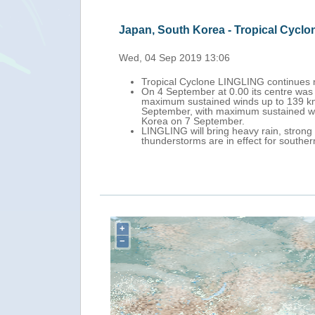
Japan, South Korea, Taiwan, Philipp
Thu, 05 Sep 2019 13:05
Tropical Cyclone LINGLING is approac
-western Japan) with
On 5 September at 0.00 UTC its centre
 on the morning of 5
It is forecast to make landfall over M
 north towards South
China Sea, weakening in intensity as i
Locally to heavy rain is possible over 
g winds and
Islands (Philippines). Red warnings for
-5 September.
coastal Taiwan and the south-western 
+
−