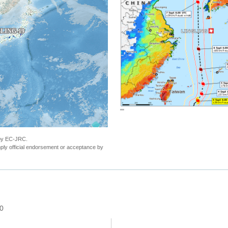
"Tropical Cyclone LINGLING. Warning n.22 -
 by EC-JRC.
ly official endorsement or acceptance by
 0