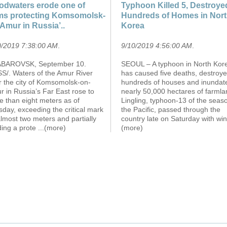
odwaters erode one of
Typhoon Killed 5, Destroye
s protecting Komsomolsk-
Hundreds of Homes in Nor
Amur in Russia’..
Korea
0/2019 7:38:00 AM
.
9/10/2019 4:56:00 AM
.
BAROVSK, September 10.
SEOUL – A typhoon in North Kor
SS/. Waters of the Amur River
has caused five deaths, destroy
r the city of Komsomolsk-on-
hundreds of houses and inundat
 in Russia’s Far East rose to
nearly 50,000 hectares of farmla
e than eight meters as of
Lingling, typhoon-13 of the seaso
day, exceeding the critical mark
the Pacific, passed through the
lmost two meters and partially
country late on Saturday with wi
ding a prote
...(more)
(more)