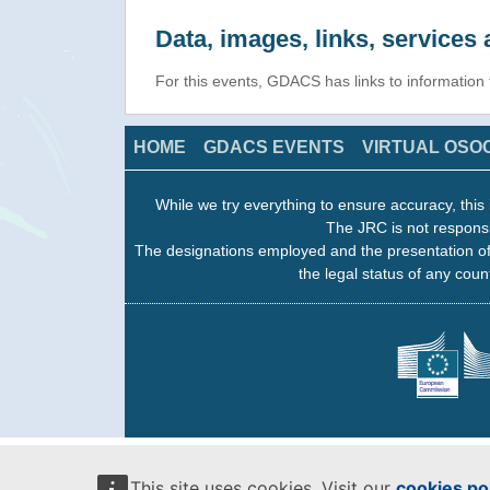
Data, images, links, service
For this events, GDACS has links to information
HOME
GDACS EVENTS
VIRTUAL OSO
While we try everything to ensure accuracy, this 
The JRC is not responsi
The designations employed and the presentation of
the legal status of any count
This site uses cookies. Visit our
cookies po