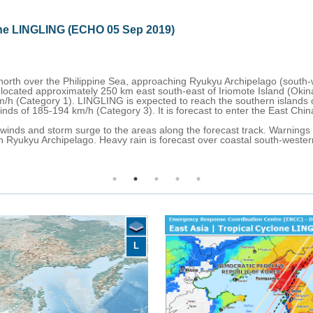
ines - Tropical Cyclone LINGLING
hing southern Ryukyu Archipelago (south-western Japan).
 was approximately 70 km south of Miyako-jima Island with maximum s
iyako-jima in the morning of 5 September with maximum sustained winds
t reaches the western coast of the Korean Peninsula on the morning of
the northern Philippines while flood, and rainfall-induced advisories h
 heavy rain, storm, and high waves are in effect for southern Ryukyu Ar
coast of South Korea.
L