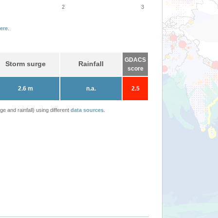
2
3
ere
.
GDACS
Storm surge
Rainfall
score
2.6 m
n.a.
2.5
 and rainfall) using different
data sources
.