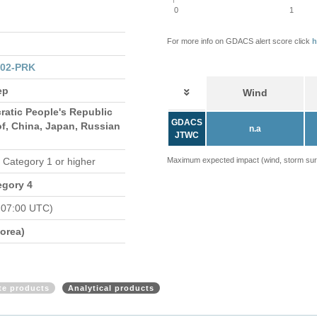
0
1
For more info on GDACS alert score click
h
102-PRK
ep
Wind
ratic People's Republic
GDACS
of, China, Japan, Russian
n.a
JTWC
n Category 1 or higher
Maximum expected impact (wind, storm surge
egory 4
 07:00 UTC)
orea)
ite products
Analytical products