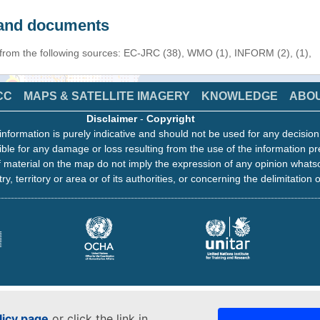
s and documents
 from the following sources: EC-JRC (38), WMO (1), INFORM (2), (1),
CC
MAPS & SATELLITE IMAGERY
KNOWLEDGE
ABO
Disclaimer
-
Copyright
information is purely indicative and should not be used for any decisio
ble for any damage or loss resulting from the use of the information pr
 material on the map do not imply the expression of any opinion whats
ry, territory or area or of its authorities, or concerning the delimitation o
licy page
or click the link in