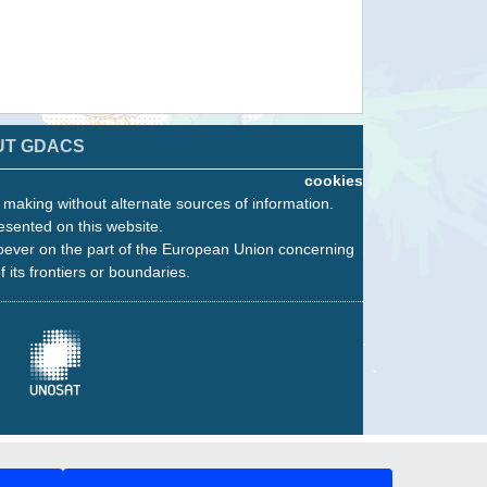
UT GDACS
cookies
n making without alternate sources of information.
esented on this website.
oever on the part of the European Union concerning
f its frontiers or boundaries.