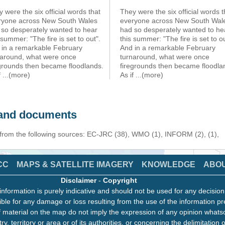
 were the six official words that
They were the six official words t
ryone across New South Wales
everyone across New South Wal
 so desperately wanted to hear
had so desperately wanted to he
 summer: "The fire is set to out".
this summer: "The fire is set to ou
 in a remarkable February
And in a remarkable February
naround, what were once
turnaround, what were once
egrounds then became floodlands.
firegrounds then became floodla
f
...(more)
As if
...(more)
s and documents
 from the following sources: EC-JRC (38), WMO (1), INFORM (2), (1),
CC
MAPS & SATELLITE IMAGERY
KNOWLEDGE
ABO
Disclaimer
-
Copyright
information is purely indicative and should not be used for any decisio
ble for any damage or loss resulting from the use of the information pr
 material on the map do not imply the expression of any opinion whats
ry, territory or area or of its authorities, or concerning the delimitation o