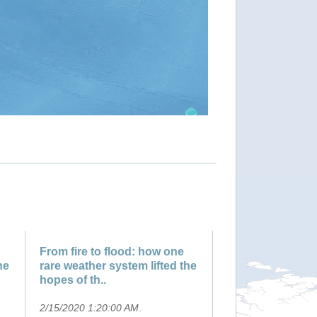
From fire to flood: how one
he
rare weather system lifted the
hopes of th..
2/15/2020 1:20:00 AM
.