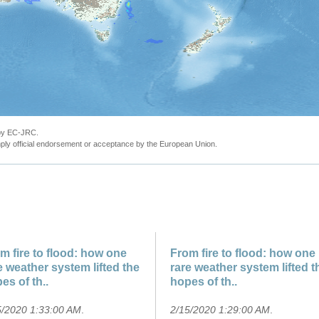
 by EC-JRC.
ly official endorsement or acceptance by the European Union.
m fire to flood: how one
From fire to flood: how one
e weather system lifted the
rare weather system lifted t
es of th..
hopes of th..
5/2020 1:33:00 AM
.
2/15/2020 1:29:00 AM
.