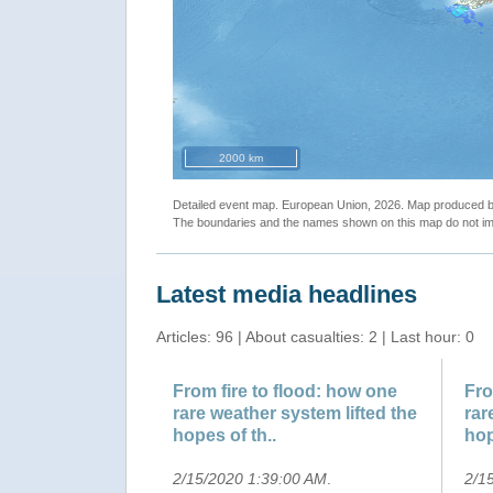
2000 km
Detailed event map. European Union, 2026. Map produced
The boundaries and the names shown on this map do not imp
Latest media headlines
Articles: 96 | About casualties: 2 | Last hour: 0
From fire to flood: how one
Fro
rare weather system lifted the
rar
hopes of th..
hop
2/15/2020 1:39:00 AM
.
2/1