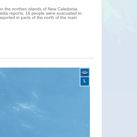
ds New Caledonia (France). On 10 February, at
th maximum sustained winds of 102 km/h (Tropical
oast of northern New Caledonia. The passage of
clone warning was issued for Sanma and Malampa
nuary.
L