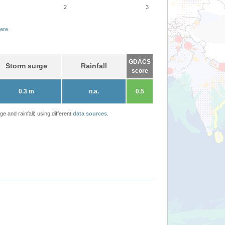
2
3
ere
.
GDACS
Storm surge
Rainfall
score
0.3 m
n.a.
0.5
 and rainfall) using different
data sources
.