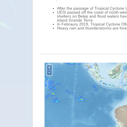
islands of New Caledonia.
A new Tropical Cyclone named U
6 people were evacuated to
0.00 UTC, its centre was locate
of the north of the main
Storm).
In the next 48 hours, UESI is fo
UESI in the Coral Sea could affe
A tropical cyclone alert was ac
Provinces (Vanuatu).
Heavy rainfall and strong winds
+
−