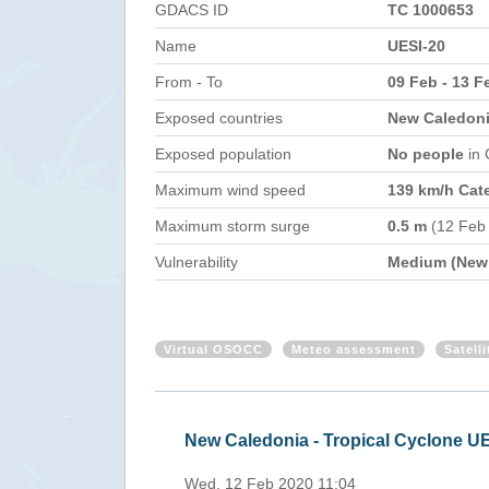
GDACS ID
TC 1000653
Name
UESI-20
From - To
09 Feb - 13 F
Exposed countries
New Caledonia
Exposed population
No people
in
Maximum wind speed
139 km/h Cat
Maximum storm surge
0.5 m
(12 Feb
Vulnerability
Medium (New 
Virtual OSOCC
Meteo assessment
Satell
New Caledonia, Vanuatu - Trop
Mon, 10 Feb 2020 10:08