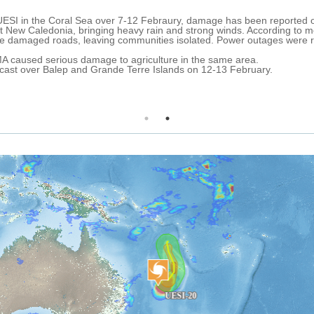
ESI formed in the Coral Sea on 7 January, and is moving south towar
d approx. 300 km north of Belep islands (northern New Caledonia), wi
recast to strengthen, as it moves south in the Coral Sea, just off the c
ct also Vanuatu Islands.
tivated on 10 February throughout New Caledonia, while a tropical cy
 are forecast over New Caledonia, and throughout Vanuatu on 10-11 Ja