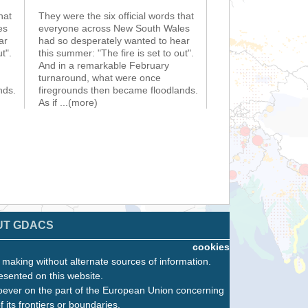
hat
They were the six official words that
es
everyone across New South Wales
ar
had so desperately wanted to hear
t".
this summer: "The fire is set to out".
And in a remarkable February
turnaround, what were once
nds.
firegrounds then became floodlands.
As if
...(more)
UT GDACS
cookies
n making without alternate sources of information.
esented on this website.
oever on the part of the European Union concerning
f its frontiers or boundaries.