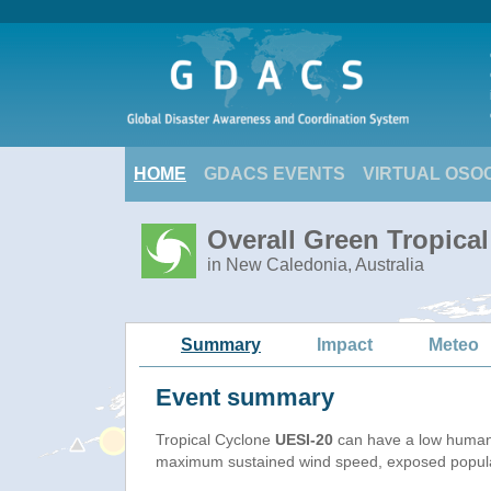
HOME
GDACS EVENTS
VIRTUAL OSO
Overall Green Tropical
in New Caledonia, Australia
Summary
Impact
Meteo
Event summary
Tropical Cyclone
UESI-20
can have a low humani
maximum sustained wind speed, exposed populati