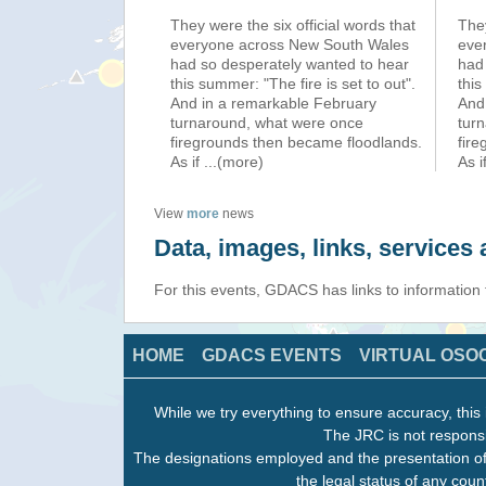
They were the six official words that
They
everyone across New South Wales
eve
had so desperately wanted to hear
had
this summer: "The fire is set to out".
this
And in a remarkable February
And
turnaround, what were once
tur
firegrounds then became floodlands.
fir
As if
...(more)
As i
View
more
news
Data, images, links, service
For this events, GDACS has links to information
HOME
GDACS EVENTS
VIRTUAL OSO
While we try everything to ensure accuracy, this 
The JRC is not responsi
The designations employed and the presentation of
the legal status of any count