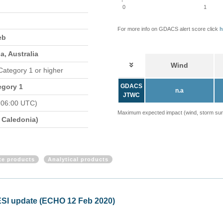
0
1
For more info on GDACS alert score click
h
eb
, Australia
Wind
 Category 1 or higher
egory 1
GDACS
n.a
JTWC
 06:00 UTC)
Maximum expected impact (wind, storm surge
Caledonia)
ite products
Analytical products
ical Cyclone UESI