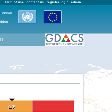
term of use
contact us
register/login
admin
European
udden-
UT
1.5
1.5