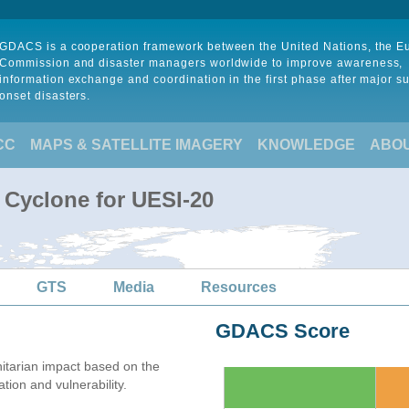
GDACS is a cooperation framework between the United Nations, the 
Commission and disaster managers worldwide to improve awareness,
information exchange and coordination in the first phase after major s
onset disasters.
CC
MAPS & SATELLITE IMAGERY
KNOWLEDGE
ABO
 Cyclone for UESI-20
GTS
Media
Resources
GDACS Score
tarian impact based on the
on and vulnerability.