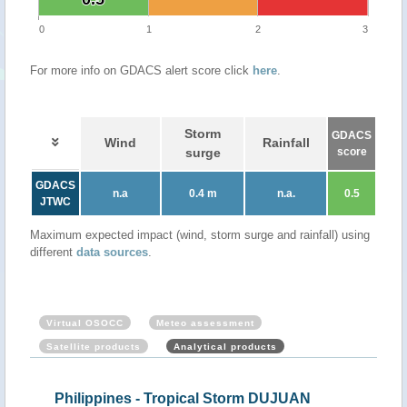
0
1
2
3
For more info on GDACS alert score click
here
.
Storm
GDACS
Wind
Rainfall
surge
score
GDACS
n.a
0.4 m
n.a.
0.5
JTWC
Maximum expected impact (wind, storm surge and rainfall) using
different
data sources
.
Virtual OSOCC
Meteo assessment
Satellite products
Analytical products
Philippines - Tropical Storm DUJUAN
Philippin