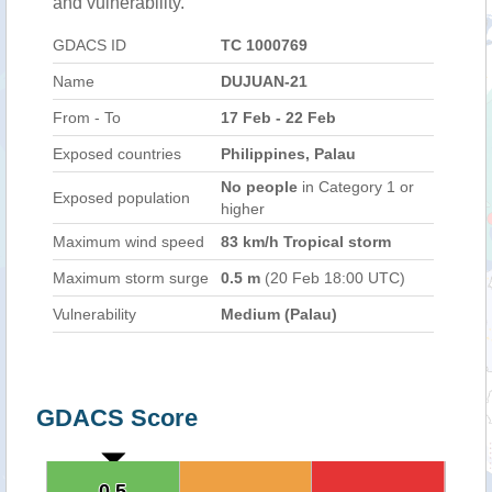
and vulnerability.
GDACS ID
TC 1000769
Name
DUJUAN-21
From - To
17 Feb - 22 Feb
Exposed countries
Philippines, Palau
No people
in Category 1 or
Exposed population
higher
Maximum wind speed
83 km/h Tropical storm
Maximum storm surge
0.5 m
(20 Feb 18:00 UTC)
Vulnerability
Medium (Palau)
GDACS Score
0.5
0.5