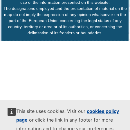
use of the information presented on this website.
The designations employed and the presentation of material on the
map do not imply the expression of any opinion whatsoever on the
part of the European Union concerning the legal status of any
country, territory or area or of its authorities, or concerning the
delimitation of its frontiers or boundaries.
This site uses cookies. Visit our
cookies policy
page
or click the link in any footer for more
information and to change your preferences.