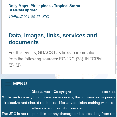
Daily Maps: Philippines - Tropical Storm
DUJUAN update
19/Feb/2021 06:17 UTC
Data, images, links, services and
documents
For this events, GDACS has links to information
from the following sources: EC-JRC (38), INFORM
(2), (1),
MENU
Disclaimer
-
Copyright
cookies
While we try everything to ensure accuracy, this information is purely
indicative and should not be used for any decision making without
alternate sources of information.
The JRC is not responsible for any damage or loss resulting from the