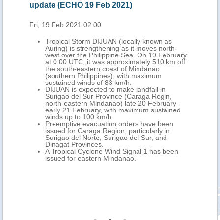
update (ECHO 19 Feb 2021)
update (E
Fri, 19 Feb 2021 02:00
Mon, 22 Fe
Tropical Storm DIJUAN (locally known as
The pa
Auring) is strengthening as it moves north-
(local
west over the Philippine Sea. On 19 February
(north
at 0.00 UTC, it was approximately 510 km off
Region
the south-eastern coast of Mindanao
evacua
(southern Philippines), with maximum
The Ph
sustained winds of 83 km/h.
Februa
DIJUAN is expected to make landfall in
tempor
Surigao del Sur Province (Caraga Regin,
centre
north-eastern Mindanao) late 20 February -
famili
early 21 February, with maximum sustained
Mindan
winds up to 100 km/h.
additi
Preemptive evacuation orders have been
report
issued for Caraga Region, particularly in
were r
Surigao del Norte, Surigao del Sur, and
ECHO p
Dinagat Provinces.
Over t
A Tropical Cyclone Wind Signal 1 has been
foreca
issued for eastern Mindanao.
Visaya
PAGASA
for Ca
flood 
Visaya
adviso
Calaba