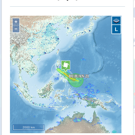
+
−
L
2000 km