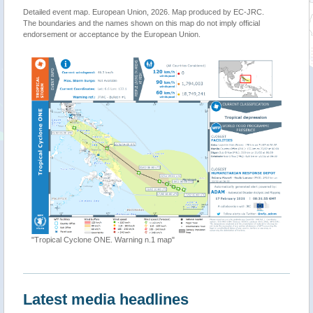
Detailed event map. European Union, 2026. Map produced by EC-JRC.
The boundaries and the names shown on this map do not imply official
endorsement or acceptance by the European Union.
"Philippines - Tropi
ropical Cyclone ONE. Warning n.1 map"
Latest media headlines