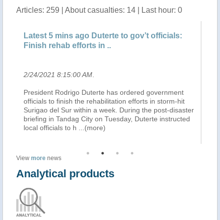
Articles: 259 | About casualties: 14 | Last hour: 0
Latest 5 mins ago Duterte to gov’t officials:
Lates
Finish rehab efforts in ..
aeria
2/24/2021 8:15:00 AM
.
2/23/
President Rodrigo Duterte has ordered government
Presid
officials to finish the rehabilitation efforts in storm-hit
aerial
Surigao del Sur within a week. During the post-disaster
(inter
briefing in Tandag City on Tuesday, Duterte instructed
presid
local officials to h
...(more)
Senat
View
more
news
Analytical products