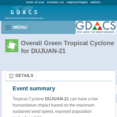
term of use
contact us
register/login
admin
MENU
Overall Green Tropical Cyclone
for DUJUAN-21
DETAILS
Event summary
Tropical Cyclone
DUJUAN-21
can have a low
humanitarian impact based on the maximum
sustained wind speed, exposed population