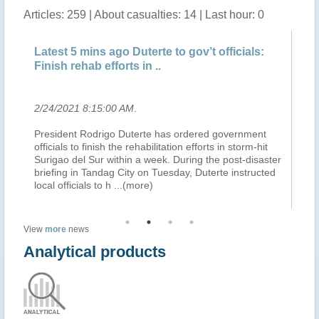
Articles: 259 | About casualties: 14 | Last hour: 0
Latest 5 mins ago Duterte to gov’t officials:
La
Finish rehab efforts in ..
ae
2/24/2021 8:15:00 AM
.
2/
President Rodrigo Duterte has ordered government
Pr
officials to finish the rehabilitation efforts in storm-hit
ae
on,
Surigao del Sur within a week. During the post-disaster
(i
briefing in Tandag City on Tuesday, Duterte instructed
pr
local officials to h
...(more)
Se
View
more
news
Analytical products