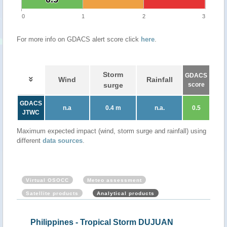
0
1
2
3
For more info on GDACS alert score click
here
.
Storm
GDACS
Wind
Rainfall
surge
score
GDACS
n.a
0.4 m
n.a.
0.5
JTWC
Maximum expected impact (wind, storm surge and rainfall) using
different
data sources
.
Virtual OSOCC
Meteo assessment
Satellite products
Analytical products
Philippines - Tropical Storm DUJUAN
Phi