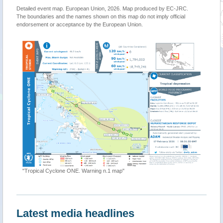
Detailed event map. European Union, 2026. Map produced by EC-JRC.
The boundaries and the names shown on this map do not imply official
endorsement or acceptance by the European Union.
"Philipp
"Tropical Cyclone ONE. Warning n.1 map"
Latest media headlines