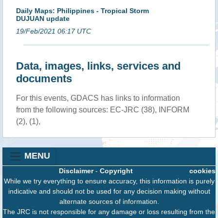
Daily Maps: Philippines - Tropical Storm
DUJUAN update
19/Feb/2021 06:17 UTC
Data, images, links, services and
documents
For this events, GDACS has links to information
from the following sources: EC-JRC (38), INFORM
(2), (1),
MENU
Disclaimer
-
Copyright
cookies
While we try everything to ensure accuracy, this information is purely
indicative and should not be used for any decision making without
alternate sources of information.
The JRC is not responsible for any damage or loss resulting from the