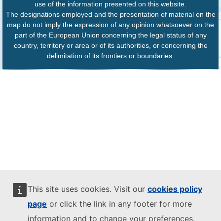
use of the information presented on this website.
The designations employed and the presentation of material on the
map do not imply the expression of any opinion whatsoever on the
part of the European Union concerning the legal status of any
country, territory or area or of its authorities, or concerning the
delimitation of its frontiers or boundaries.
This site uses cookies. Visit our
cookies policy
page
or click the link in any footer for more
information and to change your preferences.