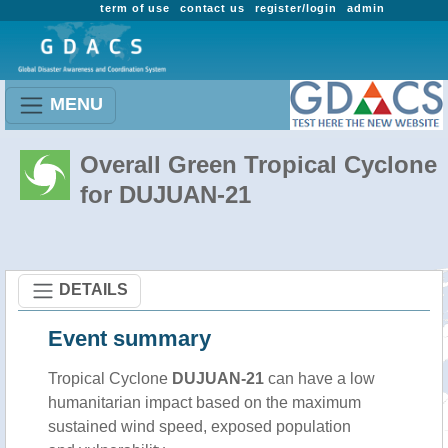
term of use
contact us
register/login
admin
MENU
Overall Green Tropical Cyclone
for DUJUAN-21
DETAILS
Event summary
Tropical Cyclone
DUJUAN-21
can have a low
humanitarian impact based on the maximum
sustained wind speed, exposed population