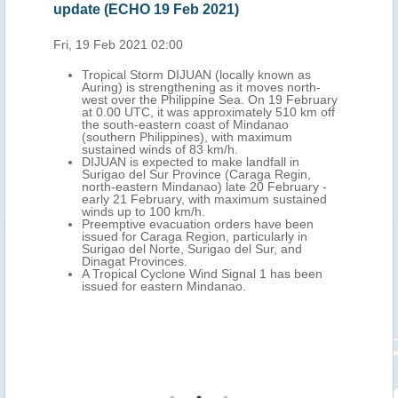
update (ECHO 19 Feb 2021)
upd
Fri, 19 Feb 2021 02:00
Mon,
wn as
Tropical Storm DIJUAN (locally known as
Auring) is strengthening as it moves north-
UTC
west over the Philippine Sea. On 19 February
th-
at 0.00 UTC, it was approximately 510 km off
nao
the south-eastern coast of Mindanao
(southern Philippines), with maximum
sustained winds of 83 km/h.
over
DIJUAN is expected to make landfall in
ld
Surigao del Sur Province (Caraga Regin,
o
north-eastern Mindanao) late 20 February -
early 21 February, with maximum sustained
winds up to 100 km/h.
Preemptive evacuation orders have been
 than
issued for Caraga Region, particularly in
ents
Surigao del Norte, Surigao del Sur, and
Dinagat Provinces.
 over
A Tropical Cyclone Wind Signal 1 has been
issued for eastern Mindanao.