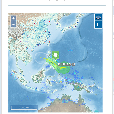
+
−
L
2000 km