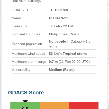
and vulnerability.
GDACS ID
TC 1000769
Name
DUJUAN-21
From - To
17 Feb - 22 Feb
Exposed countries
Philippines, Palau
No people
in Category 1 or
Exposed population
higher
Maximum wind speed
83 km/h Tropical storm
Maximum storm surge
0.7 m
(21 Feb 02:00 UTC)
Vulnerability
Medium (Palau)
GDACS Score
0.5
0.5