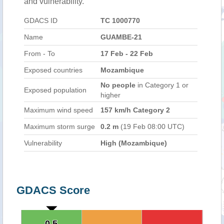
and vulnerability.
GDACS ID
TC 1000770
Name
GUAMBE-21
From - To
17 Feb - 22 Feb
Exposed countries
Mozambique
No people
in Category 1 or
Exposed population
higher
Maximum wind speed
157 km/h Category 2
Maximum storm surge
0.2 m
(19 Feb 08:00 UTC)
Vulnerability
High (Mozambique)
GDACS Score
0.5
0.5