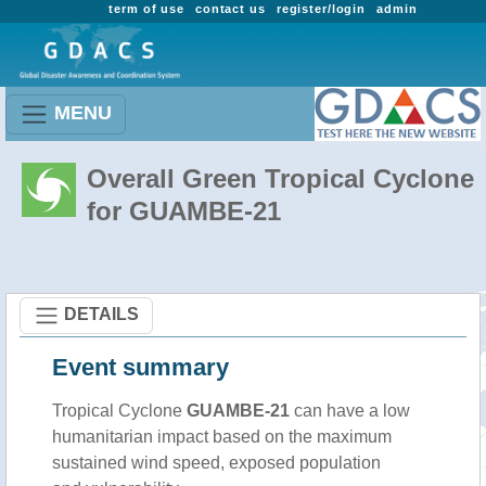
term of use
contact us
register/login
admin
MENU
Overall Green Tropical Cyclone
for GUAMBE-21
DETAILS
Event summary
Tropical Cyclone
GUAMBE-21
can have a low
humanitarian impact based on the maximum
sustained wind speed, exposed population