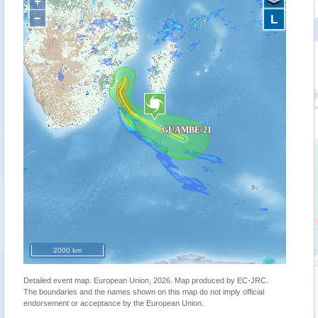
+
−
L
2000 km
Detailed event map. European Union, 2026. Map produced by EC-JRC.
The boundaries and the names shown on this map do not imply official
endorsement or acceptance by the European Union.