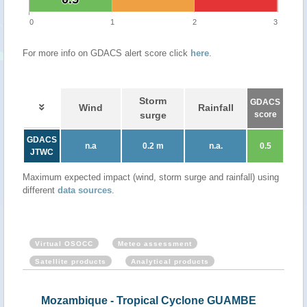
0
1
2
3
For more info on GDACS alert score click
here
.
Storm
GDACS
Wind
Rainfall
surge
score
GDACS
n.a
0.2 m
n.a.
0.5
JTWC
Maximum expected impact (wind, storm surge and rainfall) using
different
data sources
.
Virtual OSOCC
Meteo assessment
Satellite products
Analytical products
Mozambique - Tropical Cyclone GUAMBE