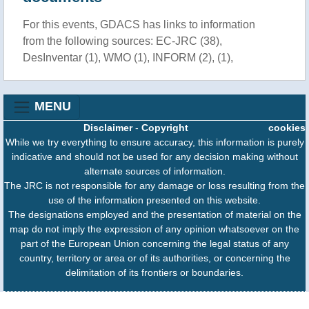
For this events, GDACS has links to information
from the following sources: EC-JRC (38),
DesInventar (1), WMO (1), INFORM (2), (1),
MENU
Disclaimer
-
Copyright
cookies
While we try everything to ensure accuracy, this information is purely
indicative and should not be used for any decision making without
alternate sources of information.
The JRC is not responsible for any damage or loss resulting from the
use of the information presented on this website.
The designations employed and the presentation of material on the
map do not imply the expression of any opinion whatsoever on the
part of the European Union concerning the legal status of any
country, territory or area or of its authorities, or concerning the
delimitation of its frontiers or boundaries.