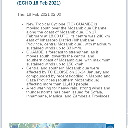
(ECHO 18 Feb 2021)
Thu, 18 Feb 2021 02:00
New Tropical Cyclone (TC) GUAMBE is
moving south over the Mozambique Channel,
along the coast of Mozambique. On 17
February at 18.00 UTC, its centre was 240 km
east of Inhassoro District (Inhambane
Province, central Mozambique), with maximum
sustained winds up to 83 km/h.
GUAMBE is forecast to strengthen, as it
moves south towards the central and
southern coast of Mozambique, with maximum
sustained winds up to 150 km/h.
Central and southern Mozambique were
affected by TC ELOISE on 23-24 January and
compounded by recent flooding in Maputo and
Gaza Provinces (southern Mozambique),
affecting more than 11,410 people.
A red warning for heavy rain, strong winds and
thunderstorms has been issued for Sofala,
Inhambane, Manica, and Zambezia Provinces.