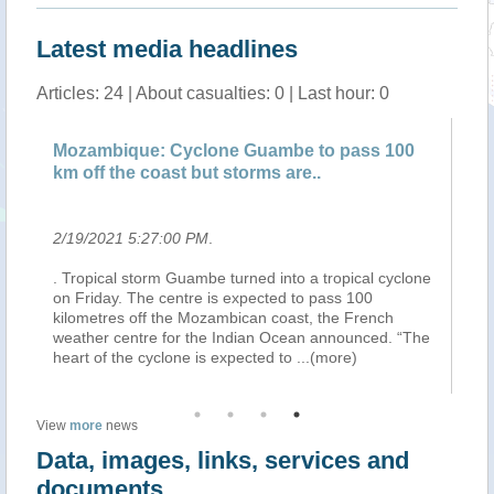
Latest media headlines
Articles: 24 | About casualties: 0 | Last hour: 0
de
Mozambique: Cyclone Guambe to pass 100
SA
km off the coast but storms are..
fo
2/19/2021 5:27:00 PM
.
2/
. Tropical storm Guambe turned into a tropical cyclone
Th
l
on Friday. The centre is expected to pass 100
ma
on.
kilometres off the Mozambican coast, the French
whe
t
weather centre for the Indian Ocean announced. “The
We
heart of the cyclone is expected to
...(more)
fo
View
more
news
Data, images, links, services and
documents