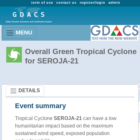
term of use
contact us
register/login
admin
MENU
Overall Green Tropical Cyclone
for SEROJA-21
DETAILS
Event summary
Tropical Cyclone
SEROJA-21
can have a low
humanitarian impact based on the maximum
sustained wind speed, exposed population