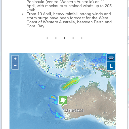
Peninsula (central Western Australia) on 11
April, with maximum sustained winds up to 205
km/h.
From 10 April, heavy rainfall, strong winds and
storm surge have been forecast for the West
Coast of Western Australia, between Perth and
Coral Bay.
+
−
L