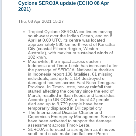
r
Cyclone SEROJA update (ECHO 08 Apr
upd
2021)
Fri,
Thu, 08 Apr 2021 15:27
h-
Tropical Cyclone SEROJA continues moving
or-
south-west over the Indian Ocean, and on 8
ed
April at 0.00 UTC, its centre was located
me
approximately 580 km north-west of Karratha
City (coastal Pilbara Region, Western
Australia), with maximum sustained winds of
 in
102 km/h.
 and
Meanwhile, the impact across eastern
More
Indonesia and Timor-Leste has increased after
and
the passage of SEROJA. National authorities
in Indonesia report 138 fatalities, 61 missing
t,
individuals, and up to 1,114 destroyed or
and
damaged houses across East Nusa Tenggara
l
Province. In Timor-Leste, heavy rainfall that
started affecting the country since the end of
.
March, resulted in flash floods and landslides.
surge
According to UN OCHA, at least 42 people
n
died and up to 9,779 people have been
temporarily displaced in Dili capital city.
The International Disaster Charter and
Copernicus Emergency Management Service
e
have been activated to support the damage
assessment across Timor-Leste.
SEROJA is forecast to strengthen as it moves
south and could make landfall over Peron