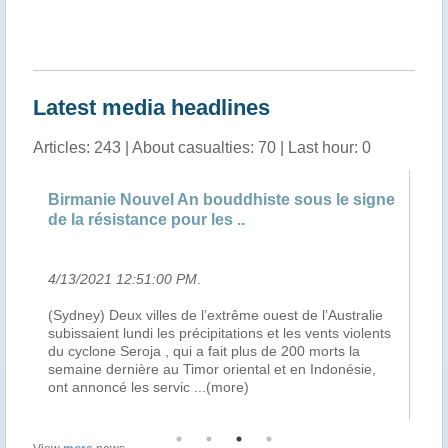
"Timor-L
Latest media headlines
Articles: 243 | About casualties: 70 | Last hour: 0
Birmanie Nouvel An bouddhiste sous le signe
Au
de la résistance pour les ..
vi
4/13/2021 12:51:00 PM
.
4/
(Sydney) Deux villes de l’extrême ouest de l’Australie
Ca
her
subissaient lundi les précipitations et les vents violents
sub
ys
du cyclone Seroja , qui a fait plus de 200 morts la
du
ral
semaine dernière au Timor oriental et en Indonésie,
se
ont annoncé les servic
...(more)
se