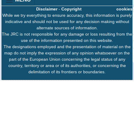
Disclaimer
-
Copyright
cookies
While we try everything to ensure accuracy, this information is purely
indicative and should not be used for any decision making without
alternate sources of information.
The JRC is not responsible for any damage or loss resulting from the
use of the information presented on this website.
The designations employed and the presentation of material on the
map do not imply the expression of any opinion whatsoever on the
part of the European Union concerning the legal status of any
country, territory or area or of its authorities, or concerning the
delimitation of its frontiers or boundaries.