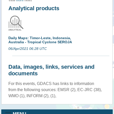
View
more
news
Analytical products
Daily Maps: Timor-Leste, Indonesia,
Australia - Tropical Cyclone SEROJA
06/Apr/2021 06:28 UTC
Data, images, links, services and
documents
For this events, GDACS has links to information
from the following sources: EMSR (2), EC-JRC (38),
WMO (1), INFORM (2), (1),
MENU