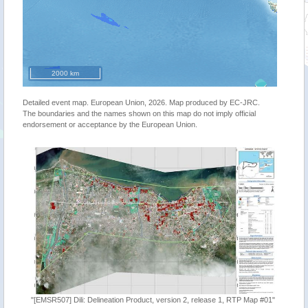
2000 km
Detailed event map. European Union, 2026. Map produced by EC-JRC.
The boundaries and the names shown on this map do not imply official
endorsement or acceptance by the European Union.
"[EMSR507] Dili: Delineation Product, version 2, release 1, RTP Map #01"