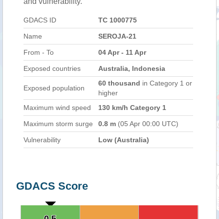
and vulnerability.
GDACS ID
TC 1000775
Name
SEROJA-21
From - To
04 Apr - 11 Apr
Exposed countries
Australia, Indonesia
60 thousand
in Category 1 or
Exposed population
higher
Maximum wind speed
130 km/h Category 1
Maximum storm surge
0.8 m
(05 Apr 00:00 UTC)
Vulnerability
Low (Australia)
GDACS Score
0.5
0.5