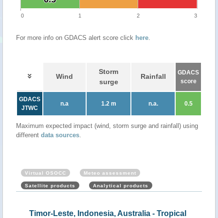
0
1
2
3
For more info on GDACS alert score click
here
.
Storm
GDACS
Wind
Rainfall
surge
score
GDACS
n.a
1.2 m
n.a.
0.5
JTWC
Maximum expected impact (wind, storm surge and rainfall) using
different
data sources
.
Virtual OSOCC
Meteo assessment
Satellite products
Analytical products
ical
Timor-Leste, Indonesia, Australia - Tropical
Aus