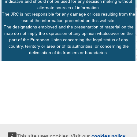
indicative and should not be used for any decision making without
alternate sources of information.
The JRC is not responsible for any damage or loss resulting from the
use of the information presented on this website.
The designations employed and the presentation of material on the
map do not imply the expression of any opinion whatsoever on the
part of the European Union concerning the legal status of any
country, territory or area or of its authorities, or concerning the
delimitation of its frontiers or boundaries.
This site uses cookies. Visit our
cookies policy