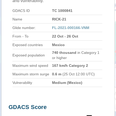
and vulnerability.
GDACS ID
TC 1000841
Name
RICK-21
Glide number:
FL-2021-000166-VNM
From - To
22 Oct - 26 Oct
Exposed countries
Mexico
740 thousand
in Category 1
Exposed population
or higher
Maximum wind speed
167 km/h Category 2
Maximum storm surge
0.6 m
(25 Oct 12:00 UTC)
Vulnerability
Medium (Mexico)
GDACS Score