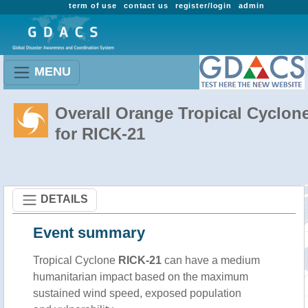
term of use
contact us
register/login
admin
MENU
Overall Orange Tropical Cyclon
for RICK-21
DETAILS
Event summary
Tropical Cyclone
RICK-21
can have a medium
humanitarian impact based on the maximum
sustained wind speed, exposed population