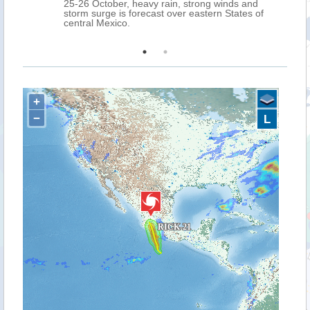
25-26 October, heavy rain, strong winds and
storm surge is forecast over eastern States of
central Mexico.
+
−
L