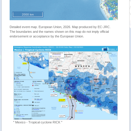
2000 km
Detailed event map. European Union, 2026. Map produced by EC-JRC.
The boundaries and the names shown on this map do not imply official
endorsement or acceptance by the European Union.
"Tropica
" Mexico - Tropical cyclone RICK "