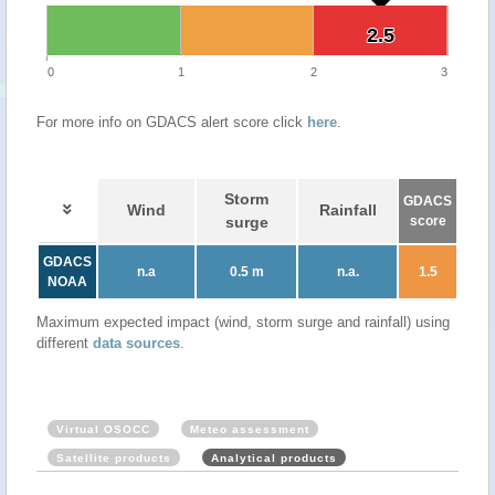
2.5
2.5
0
1
2
3
For more info on GDACS alert score click
here
.
Storm
GDACS
Wind
Rainfall
surge
score
GDACS
n.a
0.5 m
n.a.
1.5
NOAA
Maximum expected impact (wind, storm surge and rainfall) using
different
data sources
.
Virtual OSOCC
Meteo assessment
Satellite products
Analytical products