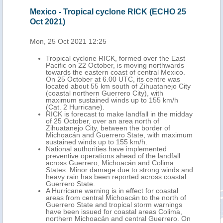
Mexico - Tropical cyclone RICK (ECHO 25
Mex
Oct 2021)
(EC
Mon, 25 Oct 2021 12:25
Tue,
the
Tropical cyclone RICK, formed over the East
y
Pacific on 22 October, is moving northwards
2
towards the eastern coast of central Mexico.
On 25 October at 6.00 UTC, its centre was
located about 55 km south of Zihuatanejo City
, 42
(coastal northern Guerrero City), with
han
maximum sustained winds up to 155 km/h
(Cat. 2 Hurricane).
tion,
RICK is forecast to make landfall in the midday
of 25 October, over an area north of
Zihuatanejo City, between the border of
Michoacán and Guerrero State, with maximum
n,
sustained winds up to 155 km/h.
National authorities have implemented
sí,
preventive operations ahead of the landfall
ants
across Guerrero, Michoacán and Colima
States. Minor damage due to strong winds and
heavy rain has been reported across coastal
Guerrero State.
A Hurricane warning is in effect for coastal
areas from central Michoacán to the north of
Guerrero State and tropical storm warnings
have been issued for coastal areas Colima,
northern Michoacán and central Guerrero. On