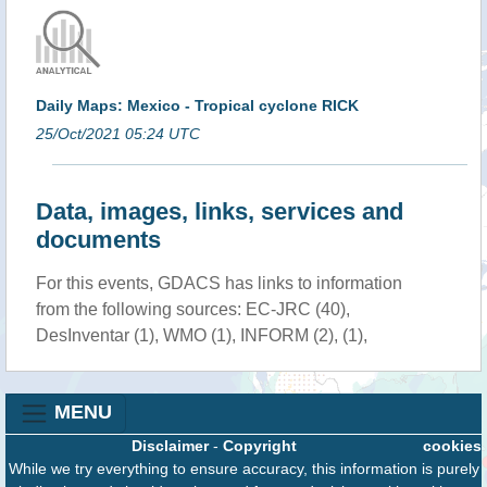
Daily Maps: Mexico - Tropical cyclone RICK
25/Oct/2021 05:24 UTC
Data, images, links, services and
documents
For this events, GDACS has links to information
from the following sources: EC-JRC (40),
DesInventar (1), WMO (1), INFORM (2), (1),
MENU
Disclaimer
-
Copyright
cookies
While we try everything to ensure accuracy, this information is purely