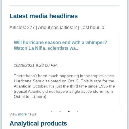
Latest media headlines
Articles: 277 | About casualties: 2 | Last hour: 0
Will hurricane season end with a whimper?
De
Watch La Niña, scientists wa..
Bo
10/26/2021 9:28:00 PM
.
10
There hasn’t been much happening in the tropics since
(B
t
Hurricane Sam dissipated on Oct. 5. This is rare for the
à 
Atlantic in October. It’s just the third time since 1995 the
ju
ry.
tropical Atlantic did not have a single active storm from
Bo
Oct. 6 to
...(more)
ap
View
more
news
Analytical products