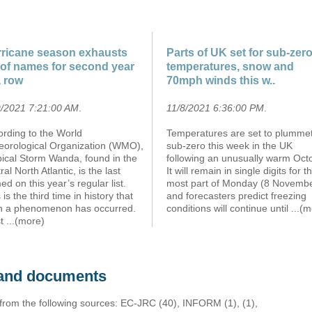
ricane season exhausts
Parts of UK set for sub-zer
t of names for second year
temperatures, snow and
a row
70mph winds this w..
9/2021 7:21:00 AM
.
11/8/2021 6:36:00 PM
.
ording to the World
Temperatures are set to plummet
eorological Organization (WMO),
sub-zero this week in the UK
pical Storm Wanda, found in the
following an unusually warm Oct
ral North Atlantic, is the last
It will remain in single digits for t
d on this year’s regular list.
most part of Monday (8 Novemb
 is the third time in history that
and forecasters predict freezing
h a phenomenon has occurred.
conditions will continue until
...(
st
...(more)
s and documents
 from the following sources: EC-JRC (40), INFORM (1), (1),