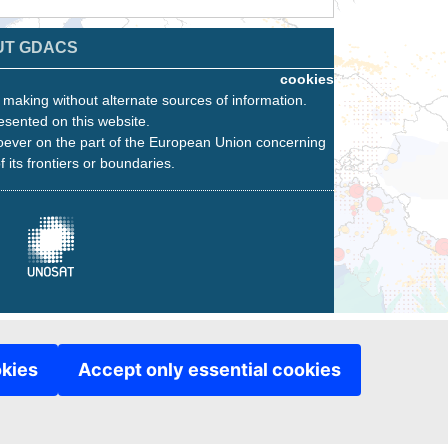
UT GDACS
cookies
n making without alternate sources of information.
esented on this website.
oever on the part of the European Union concerning
f its frontiers or boundaries.
okies
Accept only essential cookies