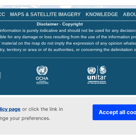
CC
MAPS & SATELLITE IMAGERY
KNOWLEDGE
ABO
Disclaimer
-
Copyright
information is purely indicative and should not be used for any decisio
ble for any damage or loss resulting from the use of the information pr
 material on the map do not imply the expression of any opinion whats
ry, territory or area or of its authorities, or concerning the delimitation o
licy page
or click the link in
Accept all co
ange your preferences.