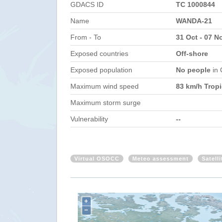
GDACS ID
TC 1000844
Name
WANDA-21
From - To
31 Oct - 07 N
Exposed countries
Off-shore
Exposed population
No people
in
Maximum wind speed
83 km/h Tropi
Maximum storm surge
Vulnerability
--
Virtual OSOCC
Meteo assessment
Satell
+
−