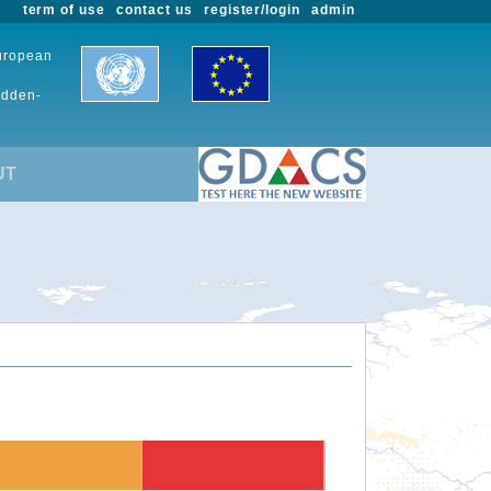
term of use
contact us
register/login
admin
European
udden-
UT