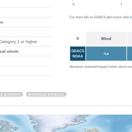
0
1
For more info on GDACS alert score click
h
ov
Wind
 Category 1 or higher
cal storm
GDACS
n.a
NOAA
Maximum expected impact (wind, storm surge
ite products
Analytical products