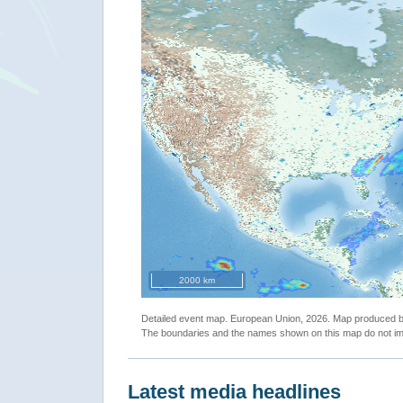
2000 km
Detailed event map. European Union, 2026. Map produced
The boundaries and the names shown on this map do not imp
Latest media headlines