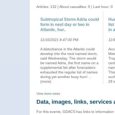
Articles: 132 | About casualties: 0 | Last hour: 0
Subtropical Storm Adria could
Hur
form in next day or two in
lis
Atlantic, hur..
in 
11/10/2021 8:47:00 PM
.
11/
A disturbance in the Atlantic could
Acc
develop into the next named storm,
Met
said Wednesday. The storm would
Tro
be named Adria, the first name on a
cent
supplemental list after forecasters
name
exhausted the regular list of names
This
during yet another busy hurri
...
suc
(more)
28 
View
more
news
Data, images, links, service
For this events, GDACS has links to information