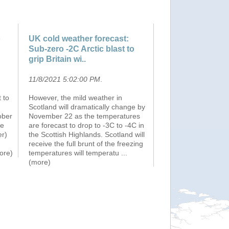
o
UK cold weather forecast:
Sub-zero -2C Arctic blast to
grip Britain wi..
11/8/2021 5:02:00 PM
.
 to
However, the mild weather in
Scotland will dramatically change by
ober
November 22 as the temperatures
he
are forecast to drop to -3C to -4C in
er)
the Scottish Highlands. Scotland will
receive the full brunt of the freezing
more)
temperatures will temperatu
...
(more)