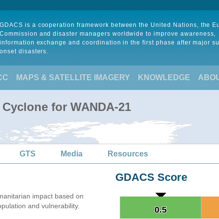
GDACS is a cooperation framework between the United Nations, the 
Commission and disaster managers worldwide to improve awareness,
information exchange and coordination in the first phase after major s
onset disasters.
CC
MAPS & SATELLITE IMAGERY
KNOWLEDGE
ABO
l Cyclone for WANDA-21
GTS
Media
Resources
GDACS Score
anitarian impact based on
lation and vulnerability.
0.5
0.5