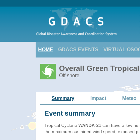
HOME
GDACS EVENTS
VIRTUAL OSO
Overall Green Tropica
Off-shore
Summary
Impact
Meteo
Event summary
Tropical Cyclone
WANDA-21
can have a low hum
the maximum sustained wind speed, exposed popu