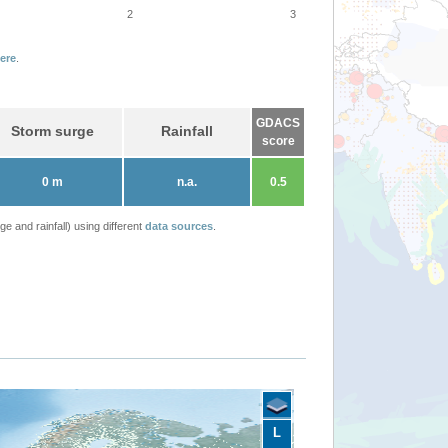
2
3
ere
.
GDACS
Storm surge
Rainfall
score
0 m
n.a.
0.5
 and rainfall) using different
data sources
.
L