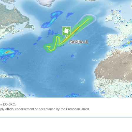
 by EC-JRC.
ly official endorsement or acceptance by the European Union.