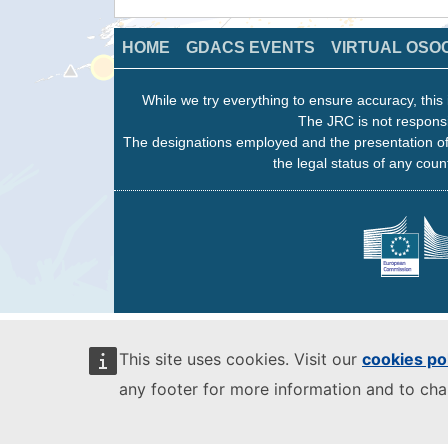
HOME
GDACS EVENTS
VIRTUAL OSO
While we try everything to ensure accuracy, this 
The JRC is not responsi
The designations employed and the presentation of
the legal status of any count
This site uses cookies. Visit our
cookies po
any footer for more information and to ch