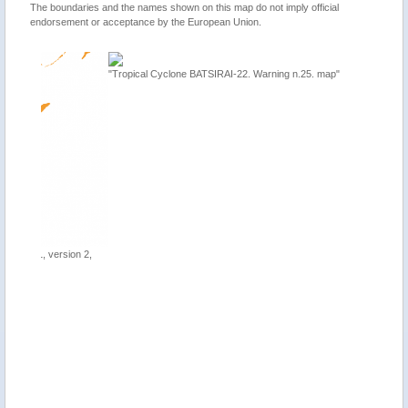
The boundaries and the names shown on this map do not imply official
endorsement or acceptance by the European Union.
"Tropical Cyclone BATSIRAI-22. Warning n.25. map"
ion 2,
"Mauriti
update"