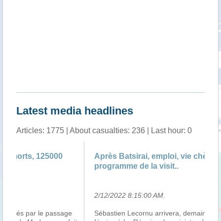
Latest media headlines
Articles: 1775 | About casualties: 236 | Last hour: 0
Après Batsirai, emploi, vie chère et sécurité au
An
programme de la visit..
Va
2/12/2022 8:15:00 AM
.
2/
e
Sébastien Lecornu arrivera, demain, dimanche 13
Le