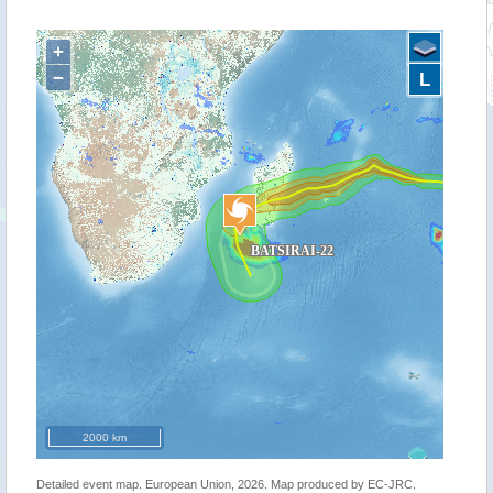
+
−
L
2000 km
Detailed event map. European Union, 2026. Map produced by EC-JRC.