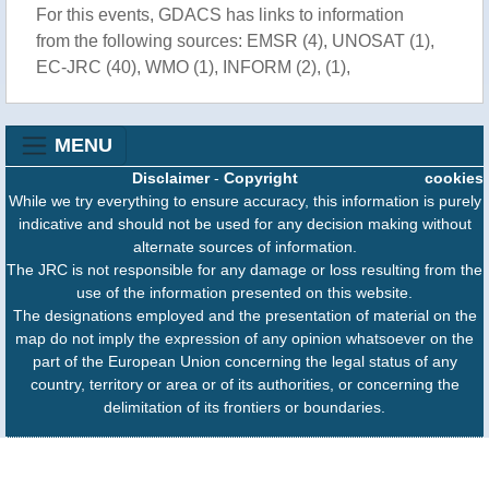
For this events, GDACS has links to information
from the following sources: EMSR (4), UNOSAT (1),
EC-JRC (40), WMO (1), INFORM (2), (1),
MENU
Disclaimer
-
Copyright
cookies
While we try everything to ensure accuracy, this information is purely
indicative and should not be used for any decision making without
alternate sources of information.
The JRC is not responsible for any damage or loss resulting from the
use of the information presented on this website.
The designations employed and the presentation of material on the
map do not imply the expression of any opinion whatsoever on the
part of the European Union concerning the legal status of any
country, territory or area or of its authorities, or concerning the
delimitation of its frontiers or boundaries.