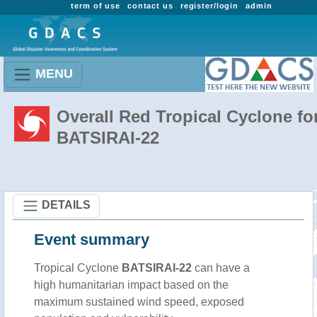
term of use
contact us
register/login
admin
MENU
Overall Red Tropical Cyclone fo
BATSIRAI-22
DETAILS
Event summary
Tropical Cyclone
BATSIRAI-22
can have a
high humanitarian impact based on the
maximum sustained wind speed, exposed