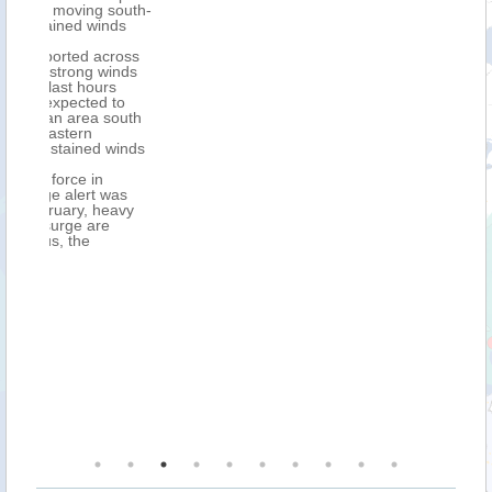
outh-
s
oss
nds
o
uth
inds
s
vy