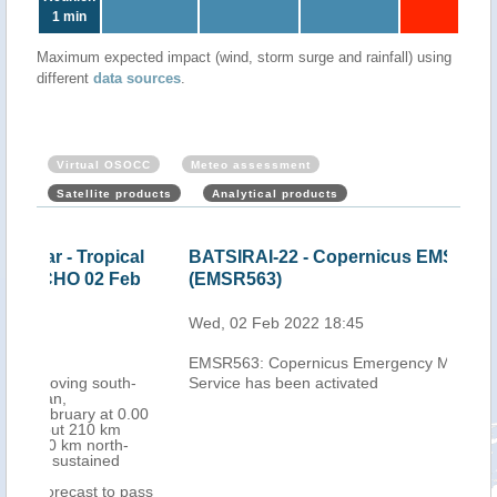
1 min
Maximum expected impact (wind, storm surge and rainfall) using
different
data sources
.
Virtual OSOCC
Meteo assessment
Satellite products
Analytical products
cal
BATSIRAI-22 - Copernicus EMS activation
Mau
eb
(EMSR563)
Cyc
202
Wed, 02 Feb 2022 18:45
Thu,
EMSR563: Copernicus Emergency Management
h-
Service has been activated
0.00
-
 pass