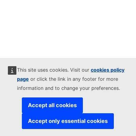
This site uses cookies. Visit our
cookies policy
page
or click the link in any footer for more
information and to change your preferences.
Accept all cookies
Accept only essential cookies