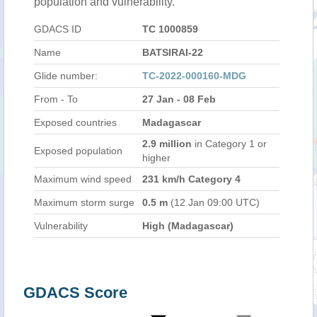
population and vulnerability.
GDACS ID
TC 1000859
Name
BATSIRAI-22
Glide number:
TC-2022-000160-MDG
From - To
27 Jan - 08 Feb
Exposed countries
Madagascar
2.9 million
in Category 1 or
Exposed population
higher
Maximum wind speed
231 km/h Category 4
Maximum storm surge
0.5 m
(12 Jan 09:00 UTC)
Vulnerability
High (Madagascar)
GDACS Score