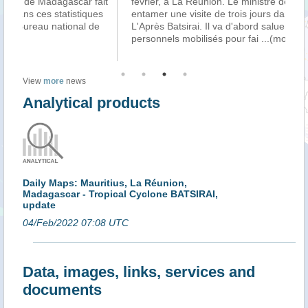
ait
février, à La Réunion. Le ministre des Outre-mer va
Var
es
entamer une visite de trois jours dans le Département.
pa
e
L'Après Batsirai. Il va d'abord saluer l'engagement des
Ma
personnels mobilisés pour fai
...(more)
l’a
View
more
news
Analytical products
Daily Maps: Mauritius, La Réunion,
Madagascar - Tropical Cyclone BATSIRAI,
update
04/Feb/2022 07:08 UTC
Data, images, links, services and
documents