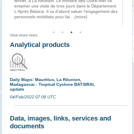
vrier, à La Réunion. Le ministre des Outre-mer va
Varika hier, 
tamer une visite de trois jours dans le Département.
passage du c
Après Batsirai. Il va d'abord saluer l'engagement des
Madagascar. 
rsonnels mobilisés pour fai
...(more)
l’avion qui l
View
more
news
Analytical products
Daily Maps: Mauritius, La Réunion,
Madagascar - Tropical Cyclone BATSIRAI,
update
04/Feb/2022 07:08 UTC
Data, images, links, services and
documents