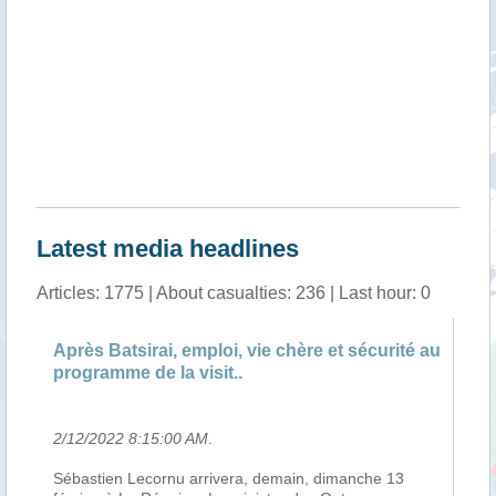
Latest media headlines
Articles: 1775 | About casualties: 236 | Last hour: 0
près Batsirai, emploi, vie chère et sécurité au
Andry Rajo
rogramme de la visit..
Varika
/12/2022 8:15:00 AM
.
2/12/2022 8
ébastien Lecornu arrivera, demain, dimanche 13
Le président