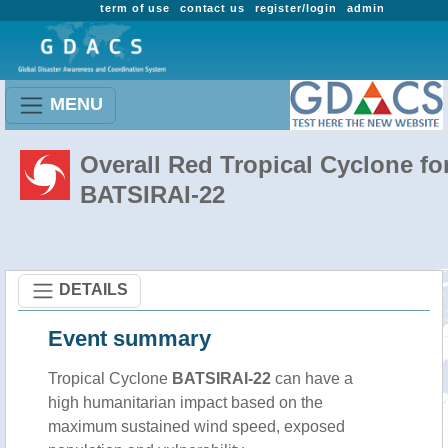
term of use
contact us
register/login
admin
MENU
Overall Red Tropical Cyclone fo
BATSIRAI-22
DETAILS
Event summary
Tropical Cyclone
BATSIRAI-22
can have a
high humanitarian impact based on the
maximum sustained wind speed, exposed