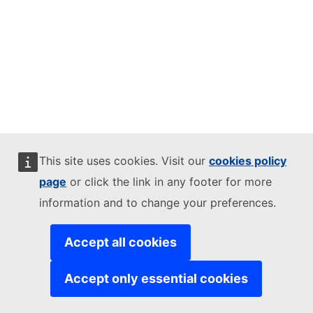
This site uses cookies. Visit our
cookies policy
page
or click the link in any footer for more
information and to change your preferences.
Accept all cookies
Accept only essential cookies