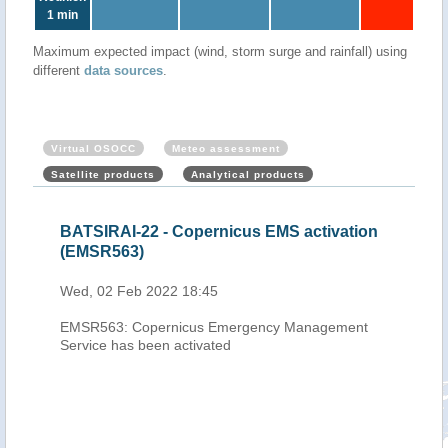
1 min
Maximum expected impact (wind, storm surge and rainfall) using
different
data sources
.
Virtual OSOCC
Meteo assessment
Satellite products
Analytical products
TSIRAI-22 - Copernicus EMS activation
Mauritius, Réu
MSR563)
Cyclone BATSI
2022)
, 02 Feb 2022 18:45
Thu, 03 Feb 2022
SR563: Copernicus Emergency Management
vice has been activated
After passing
cyclone BAT
over the Ind
UTC its cen
north of Ré
winds of 21
According t
7,500 house