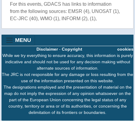
For this events, GDACS has links to information
from the following sources: EMSR (4), UNOSAT (1),
EC-JRC (40), WMO (1), INFORM (2), (1),
MENU
Disclaimer
-
Copyright
cookies
While we try everything to ensure accuracy, this information is purely
indicative and should not be used for any decision making without
alternate sources of information.
The JRC is not responsible for any damage or loss resulting from the
use of the information presented on this website.
The designations employed and the presentation of material on the
map do not imply the expression of any opinion whatsoever on the
part of the European Union concerning the legal status of any
country, territory or area or of its authorities, or concerning the
delimitation of its frontiers or boundaries.