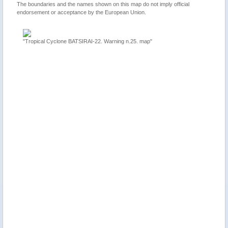
The boundaries and the names shown on this map do not imply official
endorsement or acceptance by the European Union.
 Cyclone BATSIRAI-22. Warning n.25. map"
"Mauritius, La Réunion, Mad
update"