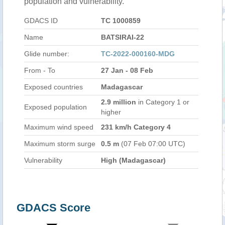
population and vulnerability.
GDACS ID
TC 1000859
Name
BATSIRAI-22
Glide number:
TC-2022-000160-MDG
From - To
27 Jan - 08 Feb
Exposed countries
Madagascar
2.9 million
in Category 1 or
Exposed population
higher
Maximum wind speed
231 km/h Category 4
Maximum storm surge
0.5 m
(07 Feb 07:00 UTC)
Vulnerability
High (Madagascar)
GDACS Score