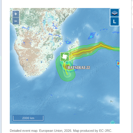
+
−
L
2000 km
Detailed event map. European Union, 2026. Map produced by EC-JRC.