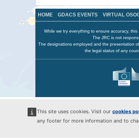
HOME
GDACS EVENTS
VIRTUAL OSO
While we try everything to ensure accuracy, this 
The JRC is not responsi
The designations employed and the presentation of
the legal status of any count
This site uses cookies. Visit our
cookies po
any footer for more information and to ch