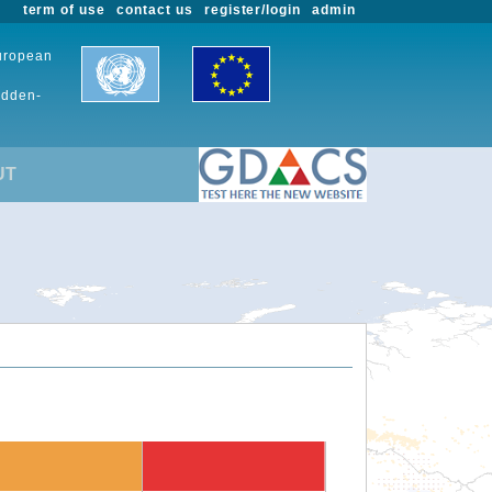
term of use
contact us
register/login
admin
European
udden-
UT