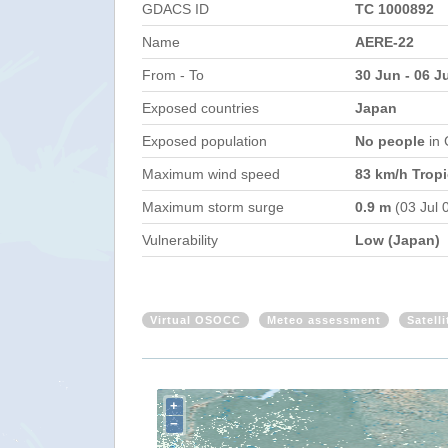
GDACS ID
TC 1000892
Name
AERE-22
From - To
30 Jun - 06 J
Exposed countries
Japan
Exposed population
No people
in
Maximum wind speed
83 km/h Tropi
Maximum storm surge
0.9 m
(03 Jul 
Vulnerability
Low (Japan)
Virtual OSOCC
Meteo assessment
Satell
+
−