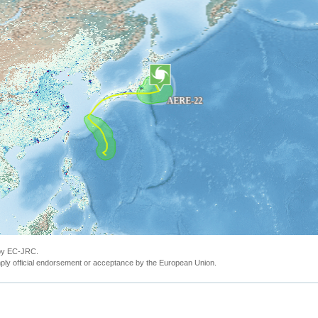
 by EC-JRC.
ly official endorsement or acceptance by the European Union.