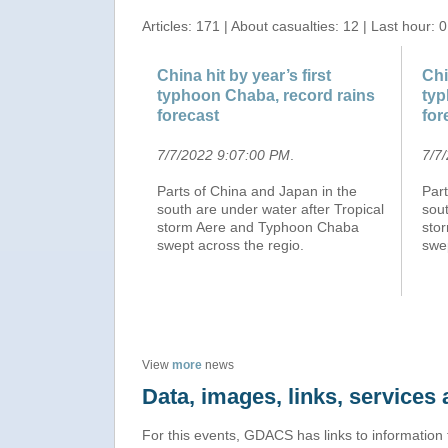
Articles: 171 | About casualties: 12 | Last hour: 0
China hit by year’s first
Chi
typhoon Chaba, record rains
typ
forecast
for
7/7/2022 9:07:00 PM
.
7/7
Parts of China and Japan in the
Part
south are under water after Tropical
sout
storm Aere and Typhoon Chaba
sto
swept across the regio.
swep
View
more
news
Data, images, links, service
For this events, GDACS has links to information