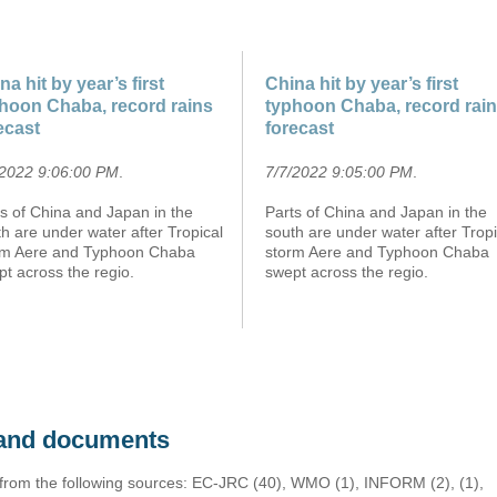
na hit by year’s first
China hit by year’s first
hoon Chaba, record rains
typhoon Chaba, record rai
ecast
forecast
/2022 9:06:00 PM
.
7/7/2022 9:05:00 PM
.
s of China and Japan in the
Parts of China and Japan in the
h are under water after Tropical
south are under water after Tropi
rm Aere and Typhoon Chaba
storm Aere and Typhoon Chaba
t across the regio.
swept across the regio.
s and documents
 from the following sources: EC-JRC (40), WMO (1), INFORM (2), (1),