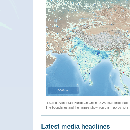
2000 km
Detailed event map. European Union, 2026. Map produced
The boundaries and the names shown on this map do not imp
Latest media headlines