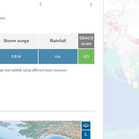
2
3
ere
.
GDACS
Storm surge
Rainfall
score
0.9 m
n.a.
0.5
 and rainfall) using different
data sources
.
L