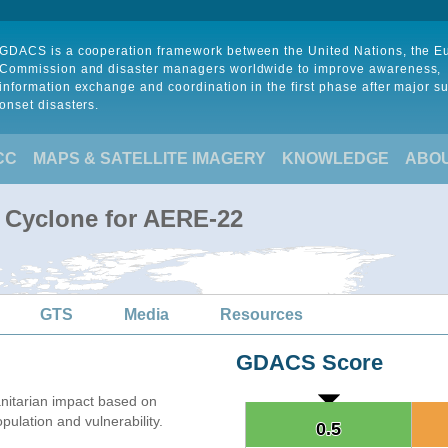
GDACS is a cooperation framework between the United Nations, the 
Commission and disaster managers worldwide to improve awareness,
information exchange and coordination in the first phase after major s
onset disasters.
CC
MAPS & SATELLITE IMAGERY
KNOWLEDGE
ABO
l Cyclone for AERE-22
GTS
Media
Resources
GDACS Score
itarian impact based on
lation and vulnerability.
0.5
0.5