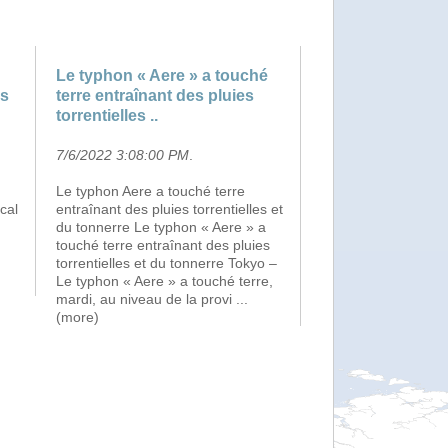
Le typhon « Aere » a touché
ns
terre entraînant des pluies
torrentielles ..
7/6/2022 3:08:00 PM
.
Le typhon Aere a touché terre
cal
entraînant des pluies torrentielles et
du tonnerre Le typhon « Aere » a
touché terre entraînant des pluies
torrentielles et du tonnerre Tokyo –
Le typhon « Aere » a touché terre,
mardi, au niveau de la provi
...
(more)