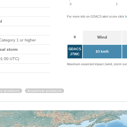
0
1
For more info on GDACS alert score click
h
ul
Wind
 Category 1 or higher
cal storm
GDACS
83 km/h
JTWC
01:00 UTC)
Maximum expected impact (wind, storm surge
ite products
Analytical products