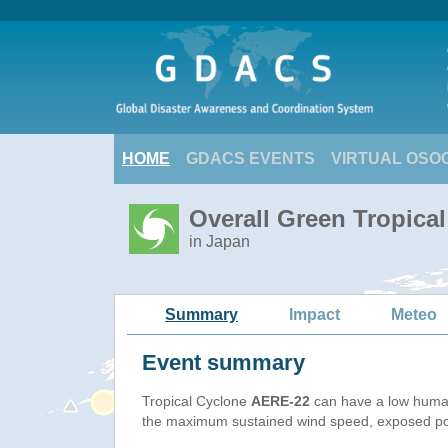
HOME
GDACS EVENTS
VIRTUAL OSO
Overall Green Tropica
in Japan
Summary
Impact
Meteo
Event summary
Tropical Cyclone
AERE-22
can have a low human
the maximum sustained wind speed, exposed popu