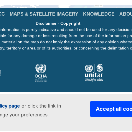
CC
MAPS & SATELLITE IMAGERY
KNOWLEDGE
ABO
Disclaimer
-
Copyright
information is purely indicative and should not be used for any decisio
ble for any damage or loss resulting from the use of the information pr
 material on the map do not imply the expression of any opinion whats
ry, territory or area or of its authorities, or concerning the delimitation o
licy page
or click the link in
Accept all co
ange your preferences.