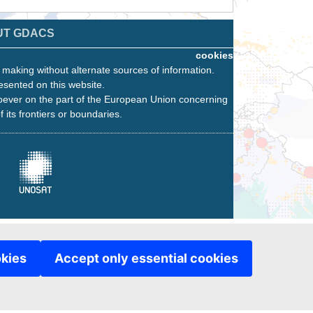
UT GDACS
cookies
n making without alternate sources of information.
esented on this website.
oever on the part of the European Union concerning
f its frontiers or boundaries.
okies
Accept only essential cookies