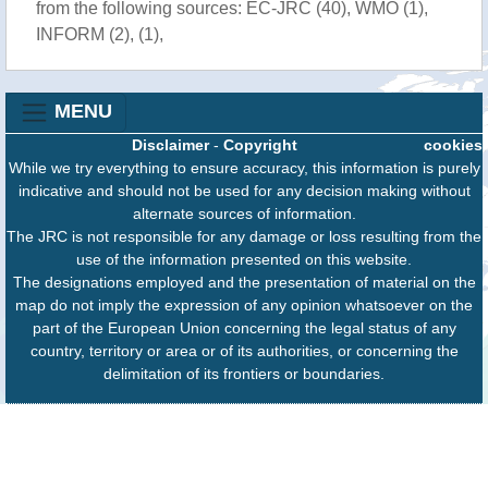
from the following sources: EC-JRC (40), WMO (1),
INFORM (2), (1),
MENU
Disclaimer
-
Copyright
cookies
While we try everything to ensure accuracy, this information is purely
indicative and should not be used for any decision making without
alternate sources of information.
The JRC is not responsible for any damage or loss resulting from the
use of the information presented on this website.
The designations employed and the presentation of material on the
map do not imply the expression of any opinion whatsoever on the
part of the European Union concerning the legal status of any
country, territory or area or of its authorities, or concerning the
delimitation of its frontiers or boundaries.