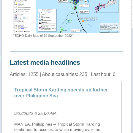
"ECHO Daily Map of 19 September 2022"
"Tropica
Latest media headlines
Articles: 1255 | About casualties: 235 | Last hour: 0
Tropical Storm Karding speeds up further
Mi
over Philippine Sea
ea
9/23/2022 6:35:00 AM
.
9/
c
MANILA, Philippines – Tropical Storm Karding
Af
continued to accelerate while moving over the
po