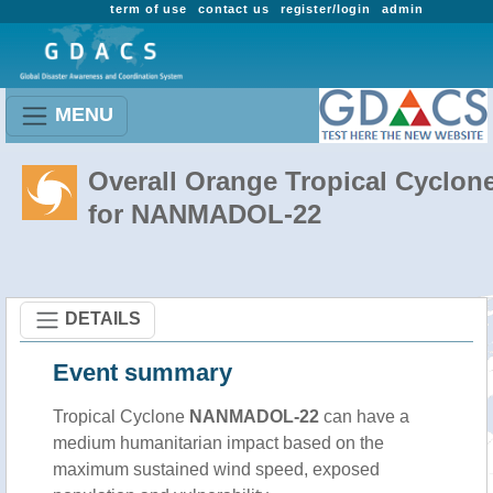
term of use
contact us
register/login
admin
MENU
Overall Orange Tropical Cyclon
for NANMADOL-22
DETAILS
Event summary
Tropical Cyclone
NANMADOL-22
can have a
medium humanitarian impact based on the
maximum sustained wind speed, exposed