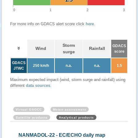
0
1
2
3
For more info on GDACS alert score click
here
.
Storm
GDACS
Wind
Rainfall
surge
score
GDACS
250 km/h
n.a.
n.a.
1.5
JTWC
Maximum expected impact (wind, storm surge and rainfall) using
different
data sources
.
Virtual OSOCC
Meteo assessment
Satellite products
Analytical products
NANMADOL-22 - EC/ECHO daily map