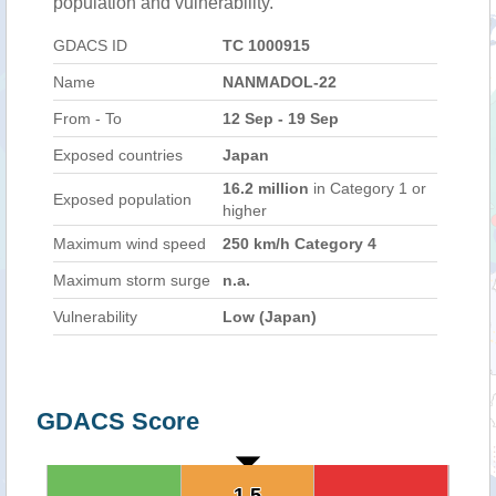
population and vulnerability.
GDACS ID
TC 1000915
Name
NANMADOL-22
From - To
12 Sep - 19 Sep
Exposed countries
Japan
16.2 million
in Category 1 or
Exposed population
higher
Maximum wind speed
250 km/h Category 4
Maximum storm surge
n.a.
Vulnerability
Low (Japan)
GDACS Score
1.5
1.5