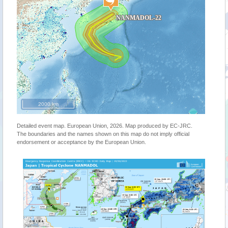
2000 km
Detailed event map. European Union, 2026. Map produced by EC-JRC.
The boundaries and the names shown on this map do not imply official
endorsement or acceptance by the European Union.