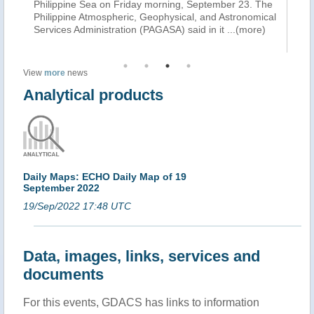
as
Philippine Sea on Friday morning, September 23. The
to
Philippine Atmospheric, Geophysical, and Astronomical
Fa
Services Administration (PAGASA) said in it
...(more)
th
View
more
news
Analytical products
Daily Maps: ECHO Daily Map of 19
September 2022
19/Sep/2022 17:48 UTC
Data, images, links, services and
documents
For this events, GDACS has links to information