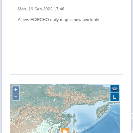
Mon, 19 Sep 2022 17:48
A new EC/ECHO daily map is now available
+
−
L