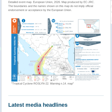
Detailed event map. European Union, 2026. Map produced by EC-JRC.
The boundaries and the names shown on this map do not imply official
endorsement or acceptance by the European Union.
"Tropical Cyclone ROSLYN-22. Warning n.14. map"
Latest media headlines