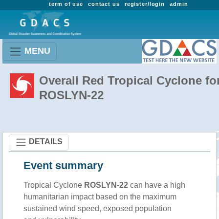
term of use
contact us
register/login
admin
MENU
Overall Red Tropical Cyclone fo
ROSLYN-22
DETAILS
Event summary
Tropical Cyclone
ROSLYN-22
can have a high
humanitarian impact based on the maximum
sustained wind speed, exposed population