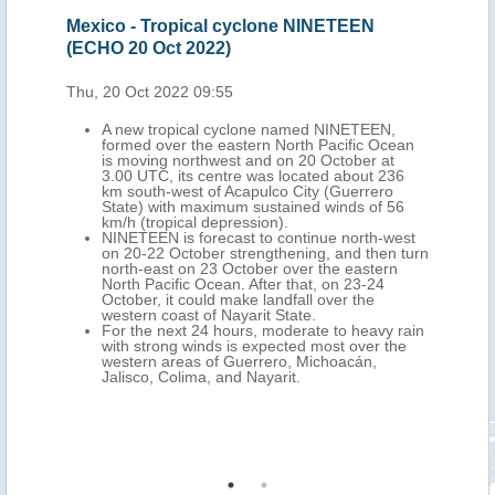
Oct
Mexico - Tropical cyclone NINETEEN
Mex
(ECHO 20 Oct 2022)
202
Thu, 20 Oct 2022 09:55
Mon,
A new tropical cyclone named NINETEEN,
formed over the eastern North Pacific Ocean
is moving northwest and on 20 October at
ich
3.00 UTC, its centre was located about 236
km south-west of Acapulco City (Guerrero
dfall
State) with maximum sustained winds of 56
at. 3
km/h (tropical depression).
NINETEEN is forecast to continue north-west
ne in
on 20-22 October strengthening, and then turn
n
north-east on 23 October over the eastern
s
North Pacific Ocean. After that, on 23-24
and
October, it could make landfall over the
rto
western coast of Nayarit State.
For the next 24 hours, moderate to heavy rain
with strong winds is expected most over the
o
western areas of Guerrero, Michoacán,
on
Jalisco, Colima, and Nayarit.
uila