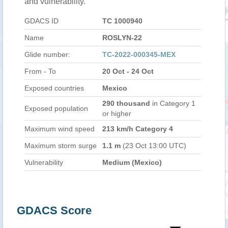
and vulnerability.
GDACS ID
TC 1000940
Name
ROSLYN-22
Glide number:
TC-2022-000345-MEX
From - To
20 Oct - 24 Oct
Exposed countries
Mexico
290 thousand
in Category 1
Exposed population
or higher
Maximum wind speed
213 km/h Category 4
Maximum storm surge
1.1 m
(23 Oct 13:00 UTC)
Vulnerability
Medium (Mexico)
GDACS Score