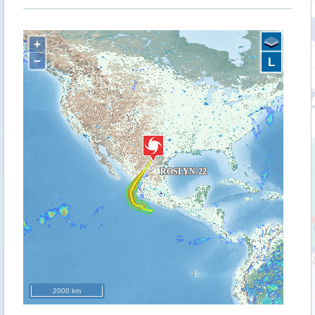
+
−
L
2000 km