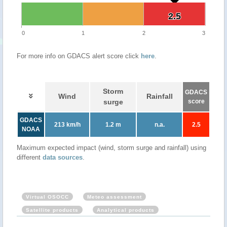
2.5
2.5
0
1
2
3
For more info on GDACS alert score click
here
.
Storm
GDACS
Wind
Rainfall
surge
score
GDACS
213 km/h
1.2 m
n.a.
2.5
NOAA
Maximum expected impact (wind, storm surge and rainfall) using
different
data sources
.
Virtual OSOCC
Meteo assessment
Satellite products
Analytical products