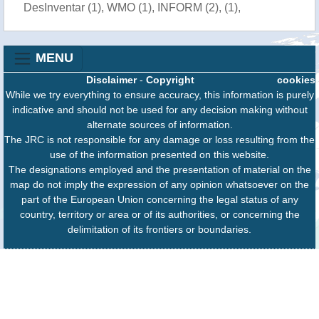
DesInventar (1), WMO (1), INFORM (2), (1),
MENU
Disclaimer
-
Copyright
cookies
While we try everything to ensure accuracy, this information is purely
indicative and should not be used for any decision making without
alternate sources of information.
The JRC is not responsible for any damage or loss resulting from the
use of the information presented on this website.
The designations employed and the presentation of material on the
map do not imply the expression of any opinion whatsoever on the
part of the European Union concerning the legal status of any
country, territory or area or of its authorities, or concerning the
delimitation of its frontiers or boundaries.