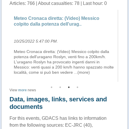
Articles: 766 | About casualties: 78 | Last hour: 0
Meteo Cronaca diretta: (Video) Messico
Na
colpito dalla potenza dell'urag..
10/25/2022 5:47:00 PM
.
10
Meteo Cronaca diretta: (Video) Messico colpito dalla
Hu
,
potenza dell'uragano Roslyn, venti fino a 200km/h.
Go
L'uragano Roslyn ha provocato ingenti danni in
pa
Messico: venti quasi a 200 km/h hanno spazzato molte
Me
località, come si può ben vedere
...(more)
4.
View
more
news
Data, images, links, services and
documents
For this events, GDACS has links to information
from the following sources: EC-JRC (40),