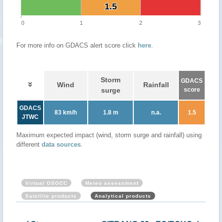
1.5
1.5
0
1
2
3
For more info on GDACS alert score click
here
.
Storm
GDACS
Wind
Rainfall
surge
score
GDACS
83 km/h
1.8 m
n.a.
1.5
JTWC
Maximum expected impact (wind, storm surge and rainfall) using
different
data sources
.
Virtual OSOCC
Meteo assessment
Satellite products
Analytical products