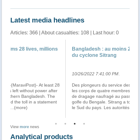
Latest media headlines
Articles: 366 | About casualties: 108 | Last hour: 0
s
Bangladesh : au moins 28 morts au passage
At
du cyclone Sitrang
S
10/26/2022 7:41:00 PM
.
10
28
Des plongeurs du service des pompiers ont retrouvé
DH
r
les corps de quatre membres d’équipage d’un bateau
Ba
de dragage naufragé au passage du cyclone dans le
mil
golfe du Bengale. Sitrang a touché terre lundi soir dans
an
le Sud du pays. Les autorités a
...(more)
ab
View
more
news
Analytical products