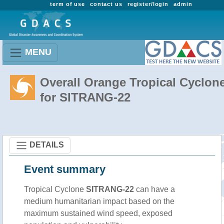
term of use
contact us
register/login
admin
MENU
Overall Orange Tropical Cyclon
for SITRANG-22
DETAILS
Event summary
Tropical Cyclone
SITRANG-22
can have a
medium humanitarian impact based on the
maximum sustained wind speed, exposed