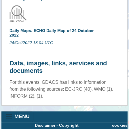
Daily Maps: ECHO Daily Map of 24 October
2022
24/Oct/2022 18:04 UTC
Data, images, links, services and
documents
For this events, GDACS has links to information
from the following sources: EC-JRC (40), WMO (1),
INFORM (2), (1),
MENU
Disclaimer
-
Copyright
cookies