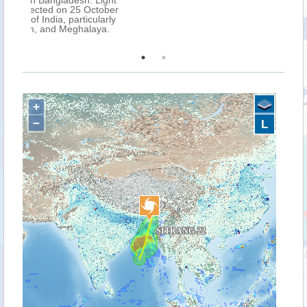
ight
tober
arly
ya.
+
−
L