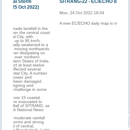
SITRANG-22 - EC/ECHO daily map
Ban
SIT
Mon, 24 Oct 2022 18:04
Tue,
A new EC/ECHO daily map is now available
 the
coast
to a
ards
on
ndia.
ve
ber
.
ome
G, as
s
ll
g