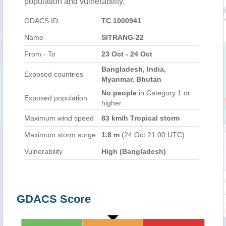
population and vulnerability.
GDACS ID
TC 1000941
Name
SITRANG-22
From - To
23 Oct - 24 Oct
Bangladesh, India,
Exposed countries
Myanmar, Bhutan
No people
in Category 1 or
Exposed population
higher
Maximum wind speed
83 km/h Tropical storm
Maximum storm surge
1.8 m
(24 Oct 21:00 UTC)
Vulnerability
High (Bangladesh)
GDACS Score