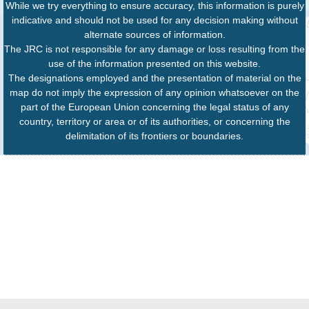
While we try everything to ensure accuracy, this information is purely
indicative and should not be used for any decision making without
alternate sources of information.
The JRC is not responsible for any damage or loss resulting from the
use of the information presented on this website.
The designations employed and the presentation of material on the
map do not imply the expression of any opinion whatsoever on the
part of the European Union concerning the legal status of any
country, territory or area or of its authorities, or concerning the
delimitation of its frontiers or boundaries.