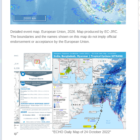
2000 km
Detailed event map. European Union, 2026. Map produced by EC-JRC.
The boundaries and the names shown on this map do not imply official
endorsement or acceptance by the European Union.
"ECHO Daily Map of 24 October 2022"
"Tropica