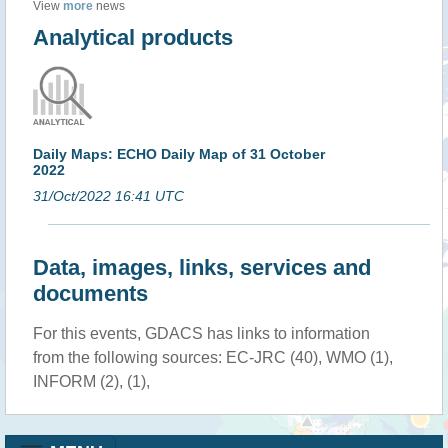
View
more
news
Analytical products
Daily Maps: ECHO Daily Map of 31 October
2022
31/Oct/2022 16:41 UTC
Data, images, links, services and
documents
For this events, GDACS has links to information
from the following sources: EC-JRC (40), WMO (1),
INFORM (2), (1),