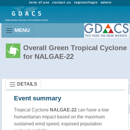
term of use
contact us
register/login
admin
MENU
Overall Green Tropical Cyclone
for NALGAE-22
DETAILS
Event summary
Tropical Cyclone
NALGAE-22
can have a low
humanitarian impact based on the maximum
sustained wind speed, exposed population