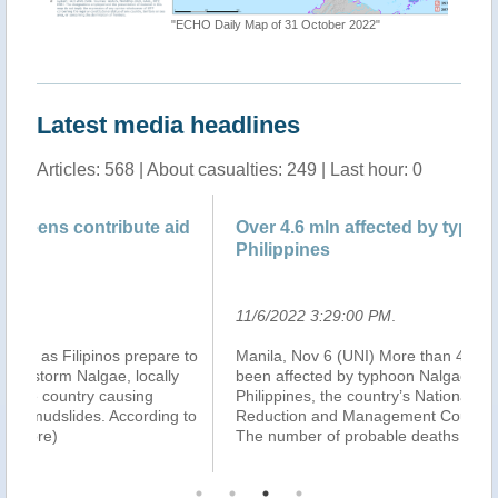
"ECHO Daily Map of 31 October 2022"
"Tropica
Latest media headlines
Articles: 568 | About casualties: 249 | Last hour: 0
d
Over 4.6 mln affected by typhoon Nalgae in
Ho
Philippines
Ty
11/6/2022 3:29:00 PM
.
11
 to
Manila, Nov 6 (UNI) More than 4.6 million people have
MA
been affected by typhoon Nalgae (Paeng) in the
af
Philippines, the country’s National Disaster Risk
Sp
 to
Reduction and Management Council (NDRRMC) says.
Re
The number of probable deaths from the ty
...(more)
sa