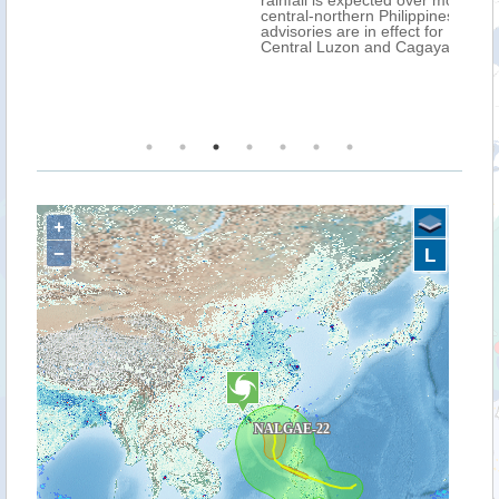
rainfall is expected over most parts of the
central-northern Philippines. Extreme flood
advisories are in effect for MIMAROPA, CAR,
Central Luzon and Cagayan Valley.
+
−
L