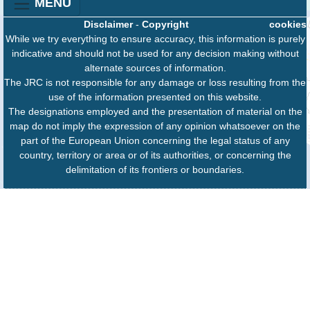
MENU
Disclaimer
-
Copyright
cookies
While we try everything to ensure accuracy, this information is purely
indicative and should not be used for any decision making without
alternate sources of information.
The JRC is not responsible for any damage or loss resulting from the
use of the information presented on this website.
The designations employed and the presentation of material on the
map do not imply the expression of any opinion whatsoever on the
part of the European Union concerning the legal status of any
country, territory or area or of its authorities, or concerning the
delimitation of its frontiers or boundaries.