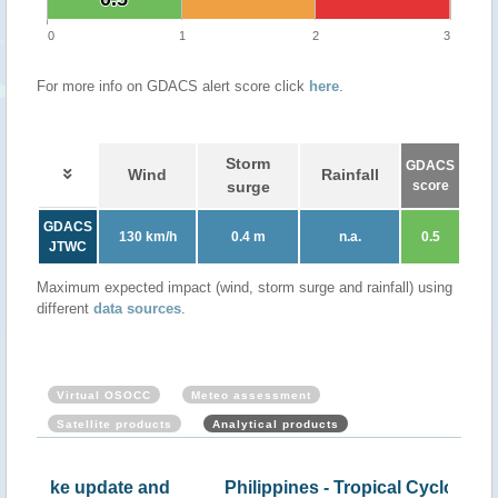
0
1
2
3
For more info on GDACS alert score click
here
.
Storm
GDACS
Wind
Rainfall
surge
score
GDACS
130 km/h
0.4 m
n.a.
0.5
JTWC
Maximum expected impact (wind, storm surge and rainfall) using
different
data sources
.
Virtual OSOCC
Meteo assessment
Satellite products
Analytical products
nd
Philippines - Tropical Cyclone NALGAE,
NAL