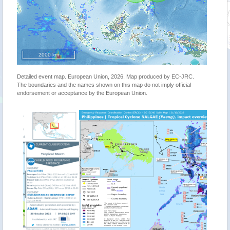
2000 km
Detailed event map. European Union, 2026. Map produced by EC-JRC.
The boundaries and the names shown on this map do not imply official
endorsement or acceptance by the European Union.