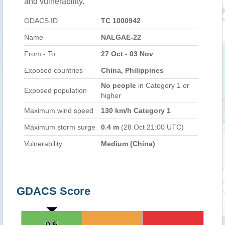
and vulnerability.
GDACS ID
TC 1000942
Name
NALGAE-22
From - To
27 Oct - 03 Nov
Exposed countries
China, Philippines
No people
in Category 1 or
Exposed population
higher
Maximum wind speed
130 km/h Category 1
Maximum storm surge
0.4 m
(28 Oct 21:00 UTC)
Vulnerability
Medium (China)
GDACS Score
0.5
0.5