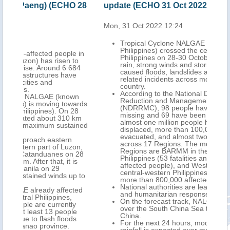
O 28
update (ECHO 31 Oct 2022)
Mon,
Mon, 31 Oct 2022 12:24
A ne
Tropical Cyclone NALGAE (PAENG in the
Philippines) crossed the central-northern
e in
Philippines on 28-30 October, bringing heavy
to
rain, strong winds and storm surge that
684
caused floods, landslides and severe weather-
ve
related incidents across most parts of the
country.
According to the National Disaster Risk
wn
Reduction and Management Council
wards
(NDRRMC), 98 people have died, 63 are still
28
missing and 69 have been injured. In addition,
 km
almost one million people have been
ained
displaced, more than 100,000 preemptively
evacuated, and almost two million affected
across 17 Regions. The most affected
on,
Regions are BARMM in the southern
n 28
Philippines (53 fatalities and almost 400,000
is
affected people), and Western Visayas in the
central-western Philippines (19 fatalities and
p to
more than 800,000 affected people).
National authorities are leading preparedness
ted
and humanitarian response activities.
On the forecast track, NALGAE will move north
y
over the South China Sea towards southern
le
China.
ds
For the next 24 hours, moderate to heavy