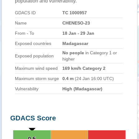
population and vulnerability.
GDACS ID
TC 1000957
Name
CHENESO-23
From - To
18 Jan - 29 Jan
Exposed countries
Madagascar
No people
in Category 1 or
Exposed population
higher
Maximum wind speed
169 km/h Category 2
Maximum storm surge
0.4 m
(24 Jan 16:00 UTC)
Vulnerability
High (Madagascar)
GDACS Score
0.5
0.5