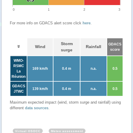
0
1
2
3
For more info on GDACS alert score click
here
.
Storm
GDACS
Wind
Rainfall
surge
score
WMO-
RSMC
169 km/h
0.4 m
n.a.
0.5
La
Réunion
GDACS
139 km/h
0.4 m
n.a.
0.5
JTWC
Maximum expected impact (wind, storm surge and rainfall) using
different
data sources
.
Virtual OSOCC
Meteo assessment