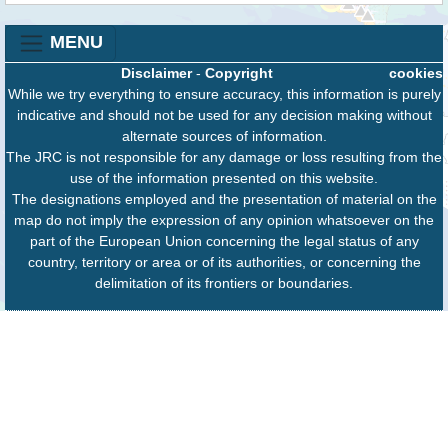
MENU
Disclaimer
-
Copyright
cookies
While we try everything to ensure accuracy, this information is purely
indicative and should not be used for any decision making without
alternate sources of information.
The JRC is not responsible for any damage or loss resulting from the
use of the information presented on this website.
The designations employed and the presentation of material on the
map do not imply the expression of any opinion whatsoever on the
part of the European Union concerning the legal status of any
country, territory or area or of its authorities, or concerning the
delimitation of its frontiers or boundaries.