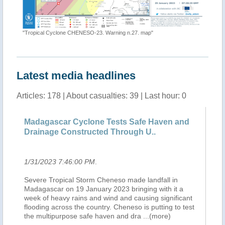
"ECHO Da
"Tropical Cyclone CHENESO-23. Warning n.27. map"
Latest media headlines
Articles: 178 | About casualties: 39 | Last hour: 0
 de
Madagascar Cyclone Tests Safe Haven and
Ma
Drainage Constructed Through U..
Dr
1/31/2023 7:46:00 PM
.
1/
r,
Severe Tropical Storm Cheneso made landfall in
NA
Madagascar on 19 January 2023 bringing with it a
Se
e
week of heavy rains and wind and causing significant
Ma
flooding across the country. Cheneso is putting to test
we
the multipurpose safe haven and dra
...(more)
fl