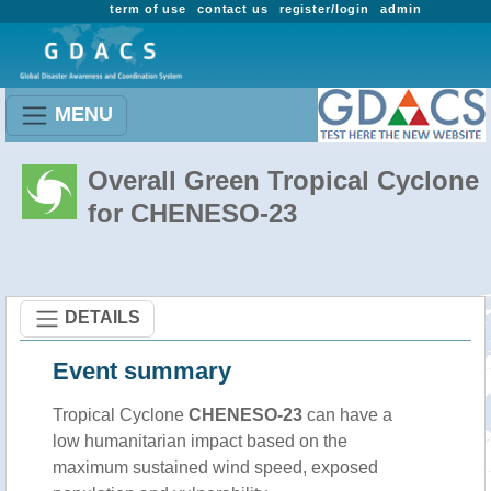
term of use
contact us
register/login
admin
MENU
Overall Green Tropical Cyclone
for CHENESO-23
DETAILS
Event summary
Tropical Cyclone
CHENESO-23
can have a
low humanitarian impact based on the
maximum sustained wind speed, exposed