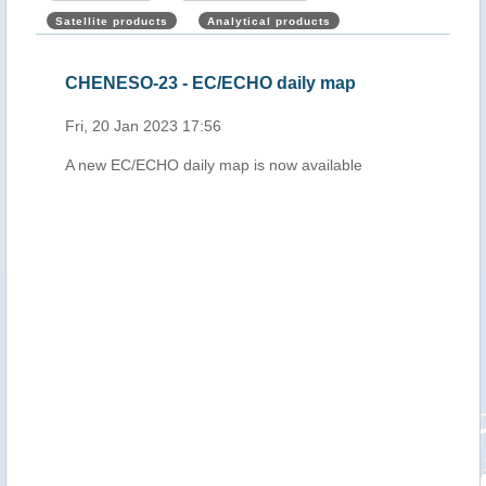
Satellite products
Analytical products
,
CHENESO-23 - EC/ECHO daily map
Mad
upd
Fri, 20 Jan 2023 17:56
Mon,
A new EC/ECHO daily map is now available
n 19
nds
and
ta
h
 of