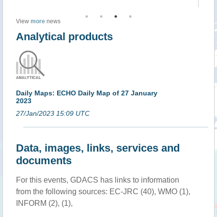
View
more
news
Analytical products
Daily Maps: ECHO Daily Map of 27 January
2023
27/Jan/2023 15:09 UTC
Data, images, links, services and
documents
For this events, GDACS has links to information
from the following sources: EC-JRC (40), WMO (1),
INFORM (2), (1),