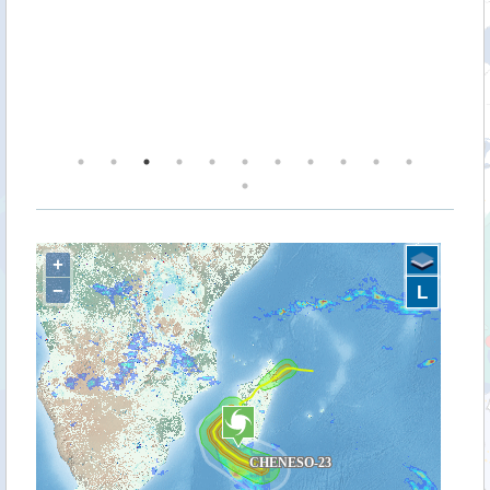
ea
along
est
on.
+
−
L