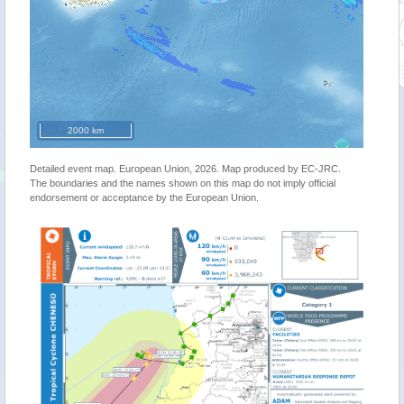
2000 km
Detailed event map. European Union, 2026. Map produced by EC-JRC.
The boundaries and the names shown on this map do not imply official
endorsement or acceptance by the European Union.