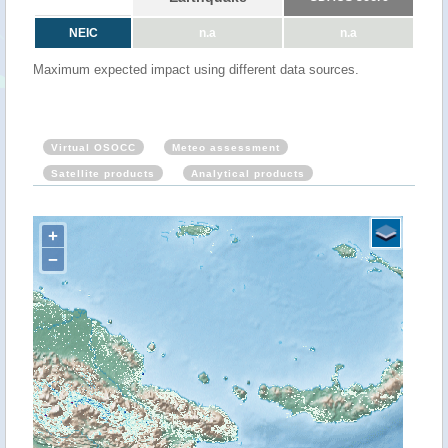
NEIC
n.a
n.a
Maximum expected impact using different data sources.
Virtual OSOCC
Meteo assessment
Satellite products
Analytical products
+
−