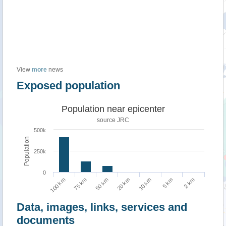
View
more
news
Exposed population
Population near epicenter
source JRC
500k
Population
250k
0
2 km
50 km
5 km
75 km
10 km
100 km
20 km
Data, images, links, services and
documents