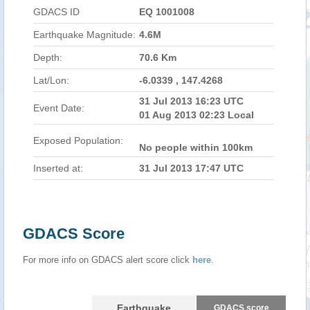
GDACS ID
EQ 1001008
Earthquake Magnitude:
4.6M
Depth:
70.6 Km
Lat/Lon:
-6.0339 , 147.4268
31 Jul 2013 16:23 UTC
Event Date:
01 Aug 2013 02:23 Local
Exposed Population:
No people within 100km
Inserted at:
31 Jul 2013 17:47 UTC
GDACS Score
For more info on GDACS alert score click
here
.
Earthquake
GDACS score