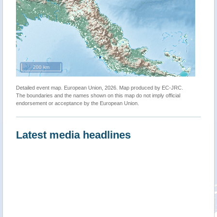
200 km
Detailed event map. European Union, 2026. Map produced by EC-JRC.
The boundaries and the names shown on this map do not imply official
endorsement or acceptance by the European Union.
Latest media headlines