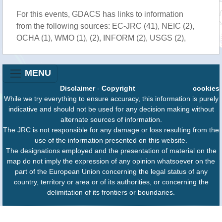
For this events, GDACS has links to information
from the following sources: EC-JRC (41), NEIC (2),
OCHA (1), WMO (1), (2), INFORM (2), USGS (2),
MENU
Disclaimer
-
Copyright
cookies
While we try everything to ensure accuracy, this information is purely
indicative and should not be used for any decision making without
alternate sources of information.
The JRC is not responsible for any damage or loss resulting from the
use of the information presented on this website.
The designations employed and the presentation of material on the
map do not imply the expression of any opinion whatsoever on the
part of the European Union concerning the legal status of any
country, territory or area or of its authorities, or concerning the
delimitation of its frontiers or boundaries.