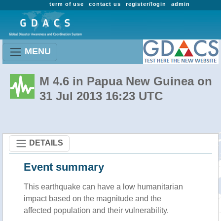
term of use
contact us
register/login
admin
MENU
M 4.6 in Papua New Guinea on
31 Jul 2013 16:23 UTC
DETAILS
Event summary
This earthquake can have a low humanitarian
impact based on the magnitude and the
affected population and their vulnerability.