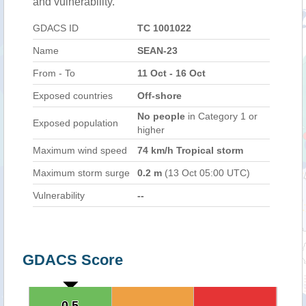
and vulnerability.
GDACS ID
TC 1001022
Name
SEAN-23
From - To
11 Oct - 16 Oct
Exposed countries
Off-shore
No people
in Category 1 or
Exposed population
higher
Maximum wind speed
74 km/h Tropical storm
Maximum storm surge
0.2 m
(13 Oct 05:00 UTC)
Vulnerability
--
GDACS Score
0.5
0.5