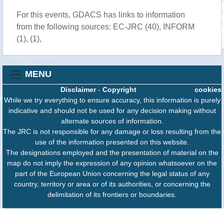
For this events, GDACS has links to information
from the following sources: EC-JRC (40), INFORM
(1), (1),
MENU
Disclaimer
-
Copyright
cookies
While we try everything to ensure accuracy, this information is purely
indicative and should not be used for any decision making without
alternate sources of information.
The JRC is not responsible for any damage or loss resulting from the
use of the information presented on this website.
The designations employed and the presentation of material on the
map do not imply the expression of any opinion whatsoever on the
part of the European Union concerning the legal status of any
country, territory or area or of its authorities, or concerning the
delimitation of its frontiers or boundaries.