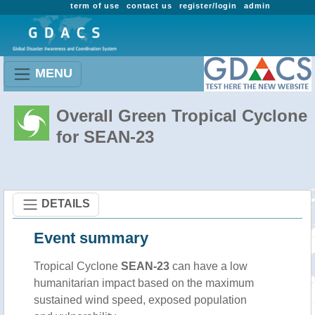
term of use
contact us
register/login
admin
MENU
Overall Green Tropical Cyclone
for SEAN-23
DETAILS
Event summary
Tropical Cyclone
SEAN-23
can have a low
humanitarian impact based on the maximum
sustained wind speed, exposed population