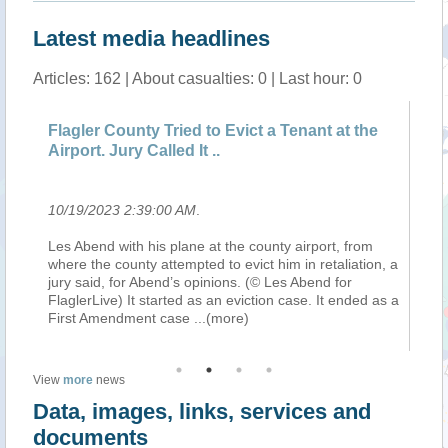
Latest media headlines
Articles: 162 | About casualties: 0 | Last hour: 0
Flagler County Tried to Evict a Tenant at the
Trop
Airport. Jury Called It ..
fro
10/19/2023 2:39:00 AM
.
10/1
Les Abend with his plane at the county airport, from
A tro
where the county attempted to evict him in retaliation, a
from
jury said, for Abend’s opinions. (© Les Abend for
the 
FlaglerLive) It started as an eviction case. It ended as a
whic
First Amendment case
...(more)
chan
View
more
news
Data, images, links, services and
documents