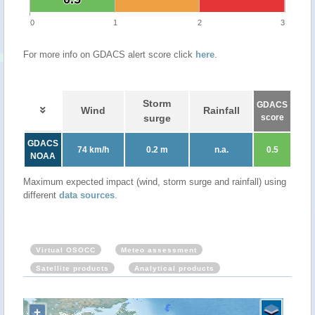
0
1
2
3
For more info on GDACS alert score click
here
.
Storm
GDACS
Wind
Rainfall
surge
score
GDACS
74 km/h
0.2 m
n.a.
0.5
NOAA
Maximum expected impact (wind, storm surge and rainfall) using
different
data sources
.
Virtual OSOCC
Meteo assessment
Satellite products
Analytical products
+