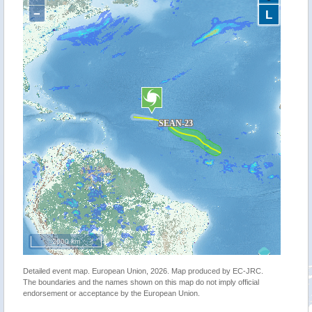
−
L
2000 km
Detailed event map. European Union, 2026. Map produced by EC-JRC.
The boundaries and the names shown on this map do not imply official
endorsement or acceptance by the European Union.