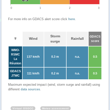
0
1
2
3
For more info on GDACS alert score click
here
.
Storm
GDACS
Wind
Rainfall
surge
score
WMO-
RSMC
137 km/h
0.3 m
n.a.
0.5
La
Réunion
GDACS
111 km/h
0.2 m
n.a.
0.5
JTWC
Maximum expected impact (wind, storm surge and rainfall) using
different
data sources
.
Virtual OSOCC
Meteo assessment