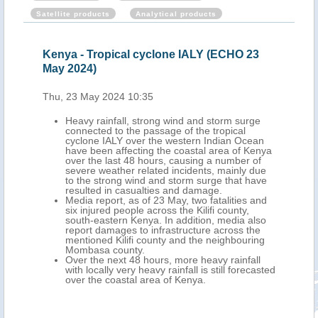
Satellite products
Analytical products
Kenya - Tropical cyclone IALY (ECHO 23
May 2024)
Thu, 23 May 2024 10:35
Heavy rainfall, strong wind and storm surge
connected to the passage of the tropical
cyclone IALY over the western Indian Ocean
have been affecting the coastal area of Kenya
over the last 48 hours, causing a number of
severe weather related incidents, mainly due
to the strong wind and storm surge that have
resulted in casualties and damage.
Media report, as of 23 May, two fatalities and
six injured people across the Kilifi county,
south-eastern Kenya. In addition, media also
report damages to infrastructure across the
mentioned Kilifi county and the neighbouring
Mombasa county.
Over the next 48 hours, more heavy rainfall
with locally very heavy rainfall is still forecasted
over the coastal area of Kenya.