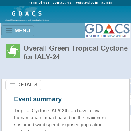
term of use
contact us
register/login
admin
MENU
Overall Green Tropical Cyclone
for IALY-24
DETAILS
Event summary
Tropical Cyclone
IALY-24
can have a low
humanitarian impact based on the maximum
sustained wind speed, exposed population