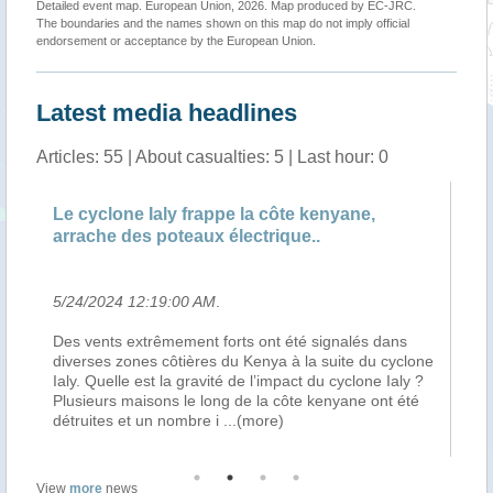
Detailed event map. European Union, 2026. Map produced by EC-JRC.
The boundaries and the names shown on this map do not imply official
endorsement or acceptance by the European Union.
Latest media headlines
Articles: 55 | About casualties: 5 | Last hour: 0
 la côte kenyane,
Nation » Explainer: Why deadly
lectrique..
impact on Kenya's Coast ..
5/23/2024 5:34:00 PM
.
ts ont été signalés dans
When the Kenya Meteorological De
u Kenya à la suite du cyclone
issued an alert over the weekend, a
de l’impact du cyclone Ialy ?
storm in the Indian Ocean which woul
 de la côte kenyane ont été
counties, the main focus by disast
..(more)
teams was on how to prevent disaste
View
more
news