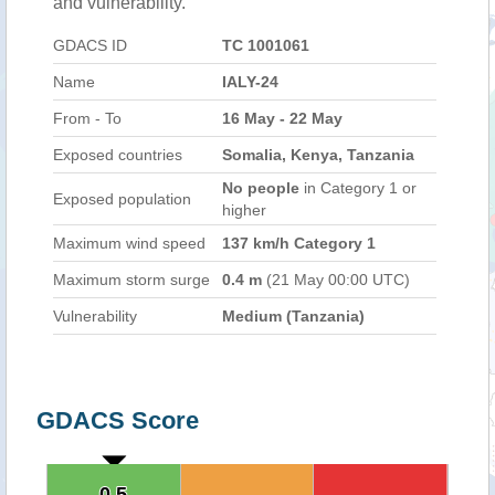
and vulnerability.
GDACS ID
TC 1001061
Name
IALY-24
From - To
16 May - 22 May
Exposed countries
Somalia, Kenya, Tanzania
No people
in Category 1 or
Exposed population
higher
Maximum wind speed
137 km/h Category 1
Maximum storm surge
0.4 m
(21 May 00:00 UTC)
Vulnerability
Medium (Tanzania)
GDACS Score
0.5
0.5