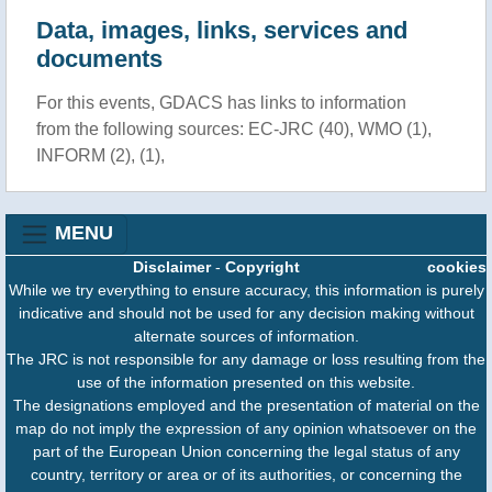
Data, images, links, services and
documents
For this events, GDACS has links to information
from the following sources: EC-JRC (40), WMO (1),
INFORM (2), (1),
MENU
Disclaimer
-
Copyright
cookies
While we try everything to ensure accuracy, this information is purely
indicative and should not be used for any decision making without
alternate sources of information.
The JRC is not responsible for any damage or loss resulting from the
use of the information presented on this website.
The designations employed and the presentation of material on the
map do not imply the expression of any opinion whatsoever on the
part of the European Union concerning the legal status of any
country, territory or area or of its authorities, or concerning the