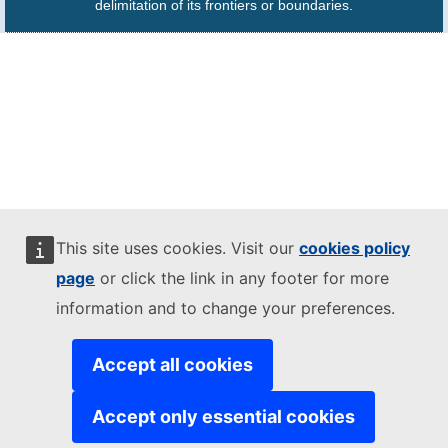
delimitation of its frontiers or boundaries.
This site uses cookies. Visit our
cookies policy
page
or click the link in any footer for more
information and to change your preferences.
Accept all cookies
Accept only essential cookies