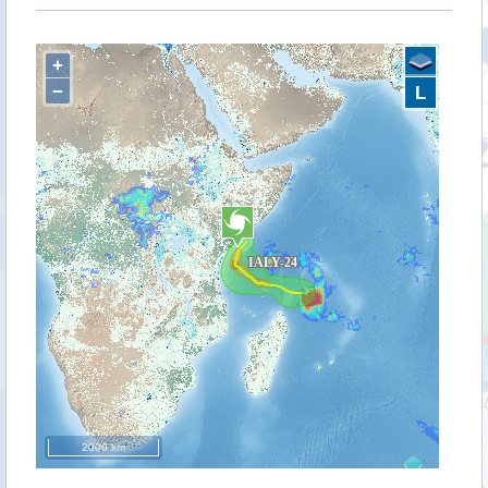
+
−
L
2000 km