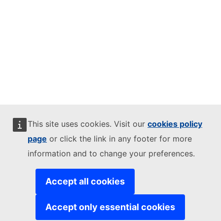
This site uses cookies. Visit our
cookies policy
page
or click the link in any footer for more
information and to change your preferences.
Accept all cookies
Accept only essential cookies