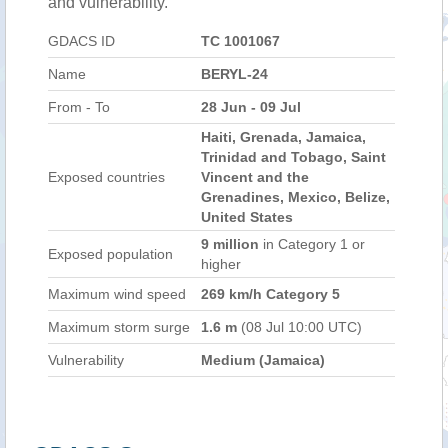
and vulnerability.
GDACS ID
TC 1001067
Name
BERYL-24
From - To
28 Jun - 09 Jul
Haiti, Grenada, Jamaica,
Trinidad and Tobago, Saint
Exposed countries
Vincent and the
Grenadines, Mexico, Belize,
United States
9 million
in Category 1 or
Exposed population
higher
Maximum wind speed
269 km/h Category 5
Maximum storm surge
1.6 m
(08 Jul 10:00 UTC)
Vulnerability
Medium (Jamaica)