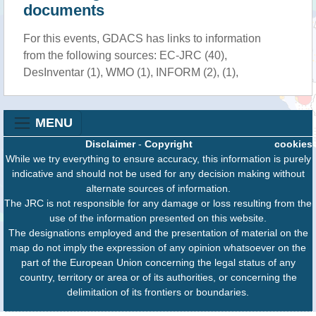
documents
For this events, GDACS has links to information
from the following sources: EC-JRC (40),
DesInventar (1), WMO (1), INFORM (2), (1),
MENU
Disclaimer
-
Copyright
cookies
While we try everything to ensure accuracy, this information is purely
indicative and should not be used for any decision making without
alternate sources of information.
The JRC is not responsible for any damage or loss resulting from the
use of the information presented on this website.
The designations employed and the presentation of material on the
map do not imply the expression of any opinion whatsoever on the
part of the European Union concerning the legal status of any
country, territory or area or of its authorities, or concerning the
delimitation of its frontiers or boundaries.