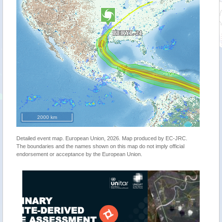
2000 km
Detailed event map. European Union, 2026. Map produced by EC-JRC.
The boundaries and the names shown on this map do not imply official
endorsement or acceptance by the European Union.