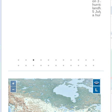
on 3 July in the evening (UTC), as a Cat. 2-3
hurricane. After that, it is expected to make
landfall over the Yucatan Peninsula, Mexico on
5 July, as a Cat. 1 hurricane. NOAA has issued
a hurricane warning over Jamaica.
+
−
L