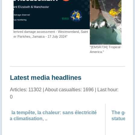
d, Saint
"[EMSR734] Tropical Cyclone BERYL-24, Caribbean and Central
"Tropica
America."
Latest media headlines
Articles: 11302 | About casualties: 1696 | Last hour:
0
cité
The gods must be angry: Mexico ‘cancels’
statue of Greek god