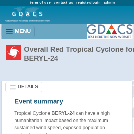
term of use
contact us
register/login
admin
MENU
Overall Red Tropical Cyclone fo
BERYL-24
DETAILS
Event summary
Tropical Cyclone
BERYL-24
can have a high
humanitarian impact based on the maximum
sustained wind speed, exposed population