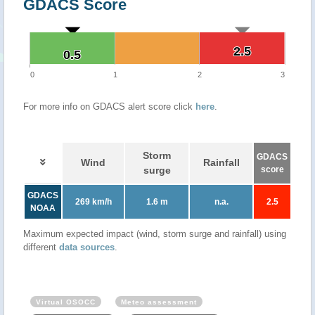
GDACS Score
2.5
2.5
0.5
0.5
0
1
2
3
For more info on GDACS alert score click
here
.
Storm
GDACS
Wind
Rainfall
surge
score
GDACS
269 km/h
1.6 m
n.a.
2.5
NOAA
Maximum expected impact (wind, storm surge and rainfall) using
different
data sources
.
Virtual OSOCC
Meteo assessment