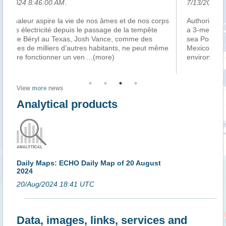
7/13/2024 8:36:00 AM
.
s corps
Authorities in Mexico have slapped a “closure” order on
pête
a 3-meter-tall aquatic statue of the Greek god of the
es
sea Poseidon that was erected in May in the Gulf of
ut même
Mexico just off the town of Progreso, Yucatan. Mexico’s
environmental protecti
...(more)
View
more
news
Analytical products
Daily Maps: ECHO Daily Map of 20 August
2024
20/Aug/2024 18:41 UTC
Data, images, links, services and