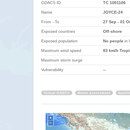
GDACS ID
TC 1001106
Name
JOYCE-24
From - To
27 Sep - 01 O
Exposed countries
Off-shore
Exposed population
No people
in
Maximum wind speed
83 km/h Tropi
Maximum storm surge
Vulnerability
--
Virtual OSOCC
Meteo assessment
Satell
+
−