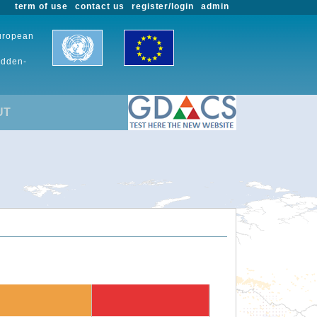
term of use
contact us
register/login
admin
European
udden-
UT