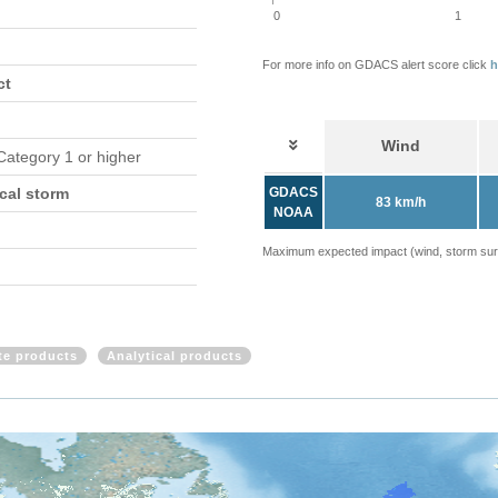
0
1
For more info on GDACS alert score click
h
ct
Wind
 Category 1 or higher
cal storm
GDACS
83 km/h
NOAA
Maximum expected impact (wind, storm surge
ite products
Analytical products