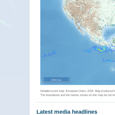
2000 km
Detailed event map. European Union, 2026. Map produced
The boundaries and the names shown on this map do not imp
Latest media headlines