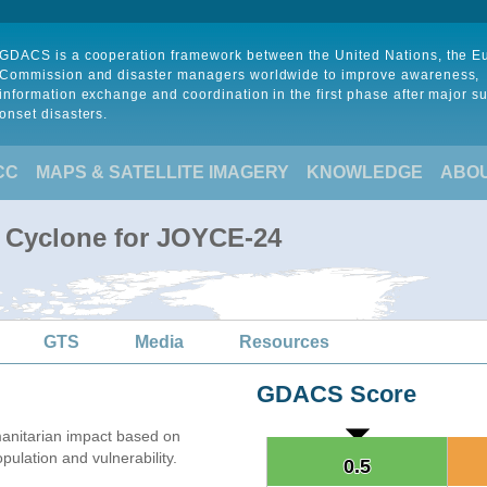
GDACS is a cooperation framework between the United Nations, the 
Commission and disaster managers worldwide to improve awareness,
information exchange and coordination in the first phase after major s
onset disasters.
CC
MAPS & SATELLITE IMAGERY
KNOWLEDGE
ABO
l Cyclone for JOYCE-24
GTS
Media
Resources
GDACS Score
anitarian impact based on
lation and vulnerability.
0.5
0.5