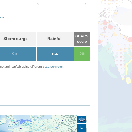
2
3
ere
.
GDACS
Storm surge
Rainfall
score
0 m
n.a.
0.5
 and rainfall) using different
data sources
.
L