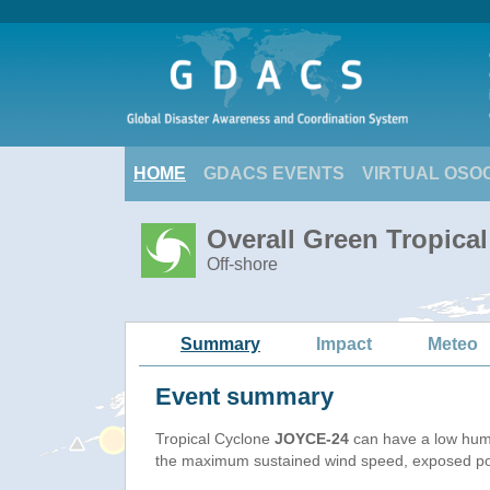
HOME
GDACS EVENTS
VIRTUAL OSO
Overall Green Tropica
Off-shore
Summary
Impact
Meteo
Event summary
Tropical Cyclone
JOYCE-24
can have a low hum
the maximum sustained wind speed, exposed popu