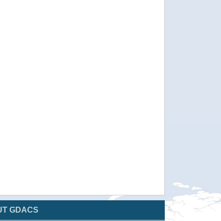
UT GDACS