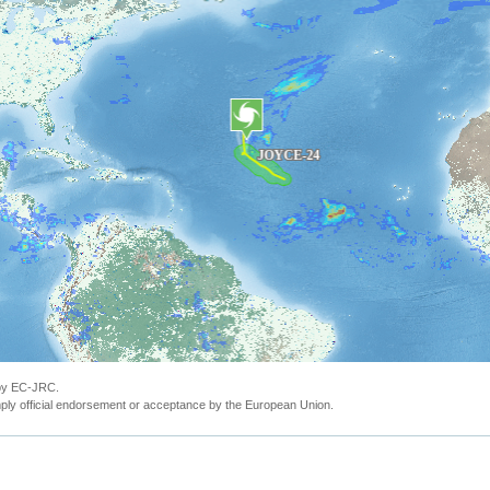
 by EC-JRC.
ly official endorsement or acceptance by the European Union.