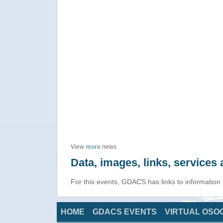
View
more
news
Data, images, links, service
For this events, GDACS has links to information
HOME
GDACS EVENTS
VIRTUAL OSO