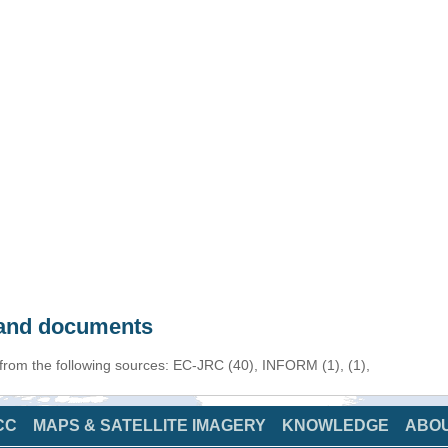
s and documents
 from the following sources: EC-JRC (40), INFORM (1), (1),
CC
MAPS & SATELLITE IMAGERY
KNOWLEDGE
ABO