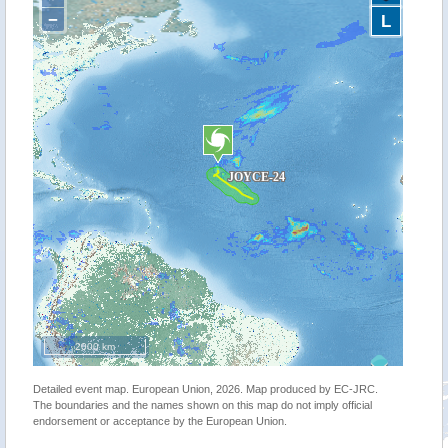
−
L
2000 km
Detailed event map. European Union, 2026. Map produced by EC-JRC.
The boundaries and the names shown on this map do not imply official
endorsement or acceptance by the European Union.