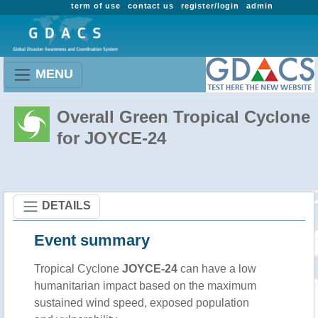
term of use
contact us
register/login
admin
MENU
Overall Green Tropical Cyclone
for JOYCE-24
DETAILS
Event summary
Tropical Cyclone
JOYCE-24
can have a low
humanitarian impact based on the maximum
sustained wind speed, exposed population