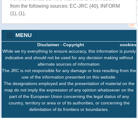
from the following sources: EC-JRC (40), INFORM
(1), (1),
MENU
Disclaimer
-
Copyright
cookies
While we try everything to ensure accuracy, this information is purely
indicative and should not be used for any decision making without
alternate sources of information.
The JRC is not responsible for any damage or loss resulting from the
use of the information presented on this website.
The designations employed and the presentation of material on the
map do not imply the expression of any opinion whatsoever on the
part of the European Union concerning the legal status of any
country, territory or area or of its authorities, or concerning the
delimitation of its frontiers or boundaries.