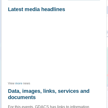
Latest media headlines
View
more
news
Data, images, links, services and
documents
For this events, GDACS has links to information