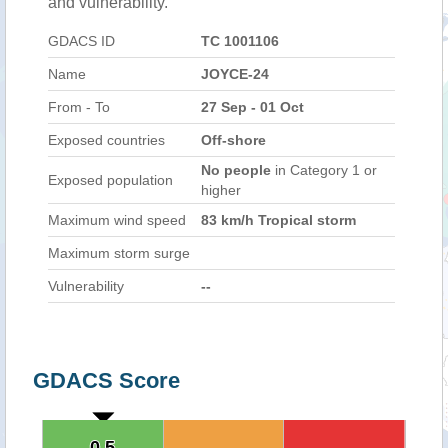
and vulnerability.
GDACS ID
TC 1001106
Name
JOYCE-24
From - To
27 Sep - 01 Oct
Exposed countries
Off-shore
No people
in Category 1 or
Exposed population
higher
Maximum wind speed
83 km/h Tropical storm
Maximum storm surge
Vulnerability
--
GDACS Score
0.5
0.5