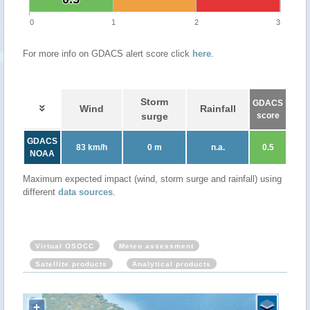
0
1
2
3
For more info on GDACS alert score click
here
.
Storm
GDACS
Wind
Rainfall
surge
score
GDACS
83 km/h
0 m
n.a.
0.5
NOAA
Maximum expected impact (wind, storm surge and rainfall) using
different
data sources
.
Virtual OSOCC
Meteo assessment
Satellite products
Analytical products
+