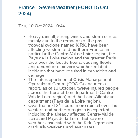
France - Severe weather (ECHO 15 Oct
2024)
Thu, 10 Oct 2024 10:44
Heavy rainfall, strong winds and storm surges,
mainly due to the remnants of the post
tropycal cyclone named KIRK, have been
affecting western and northern France, in
particular the Centre-Val de Loire region, the
Pays de la Loire region and the greater Paris
area over the last 36 hours, causing floods
and a number of severe weather-related
incidents that have resulted in casualties and
damage.
The Interdepartmental Crisis Management
Operational Centre (COGIC) and media
report, as of 10 October, twelve injured people
across the Eure-et-Loir department (Centre-
Val de Loire region) and the Loire-Atlantique
department (Pays de la Loire region).
Over the next 24 hours, more rainfall over the
western and northern regions is expected,
including the already affected Centre-Val de
Loire and Pays de la Loire. But severe
weather associated with the Kirk Depression
gradually weakens and evacuates.