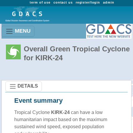
term of use
contact us
register/login
admin
MENU
Overall Green Tropical Cyclone
for KIRK-24
DETAILS
Event summary
Tropical Cyclone
KIRK-24
can have a low
humanitarian impact based on the maximum
sustained wind speed, exposed population