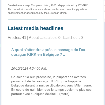
Detailed event map. European Union, 2026. Map produced by EC-JRC.
The boundaries and the names shown on this map do not imply official
endorsement or acceptance by the European Union.
Latest media headlines
Articles: 41 | About casualties: 0 | Last hour: 0
A quoi s’attendre après le passage de l’ex-
A 
ouragan KIRK en Belgique ? ..
ou
10/10/2024 4:34:00 PM
.
10
Ce soir et la nuit prochaine, la plupart des averses
Ce
a
provenant de l’ex-ouragan KIRK qui a frappé la
pr
Belgique durant la nuit se décaleront vers l’Allemagne.
Be
En cours de nuit, bien que le temps devienne plus sec
En
partout avec quelques éclairci
...(more)
pa