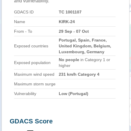
and vulnerability.
GDACS ID
TC 1001107
Name
KIRK-24
From - To
29 Sep - 07 Oct
Portugal, Spain, France,
Exposed countries
United Kingdom, Belgium,
Luxembourg, Germany
No people
in Category 1 or
Exposed population
higher
Maximum wind speed
231 km/h Category 4
Maximum storm surge
Vulnerability
Low (Portugal)
GDACS Score