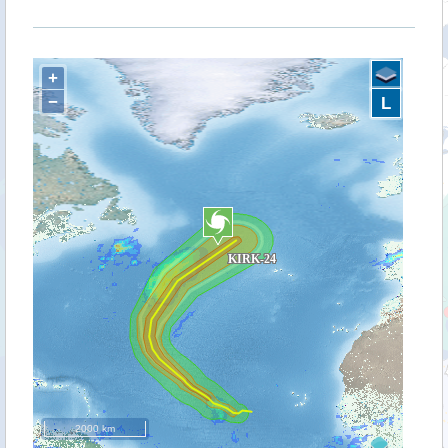
+
−
L
2000 km