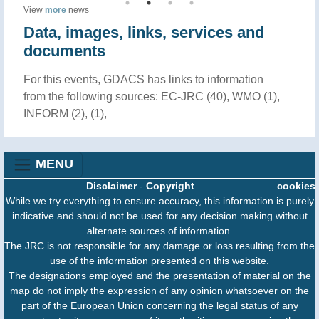
View
more
news
Data, images, links, services and
documents
For this events, GDACS has links to information
from the following sources: EC-JRC (40), WMO (1),
INFORM (2), (1),
MENU
Disclaimer
-
Copyright
cookies
While we try everything to ensure accuracy, this information is purely
indicative and should not be used for any decision making without
alternate sources of information.
The JRC is not responsible for any damage or loss resulting from the
use of the information presented on this website.
The designations employed and the presentation of material on the
map do not imply the expression of any opinion whatsoever on the
part of the European Union concerning the legal status of any