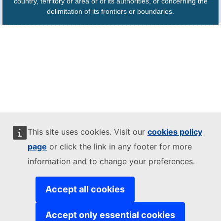
country, territory or area or of its authorities, or concerning the
delimitation of its frontiers or boundaries.
This site uses cookies. Visit our
cookies policy
page
or click the link in any footer for more
information and to change your preferences.
Accept all cookies
Accept only essential cookies