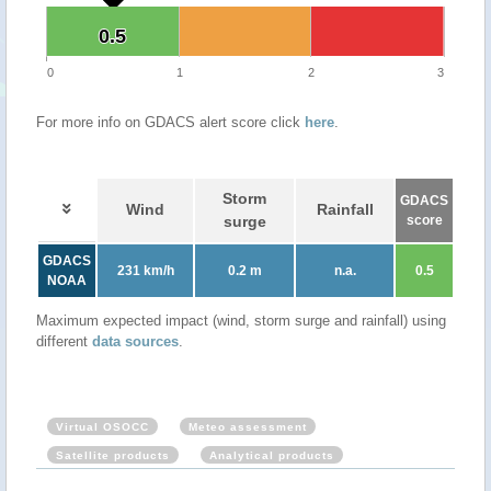
0.5
0.5
0
1
2
3
For more info on GDACS alert score click
here
.
Storm
GDACS
Wind
Rainfall
surge
score
GDACS
231 km/h
0.2 m
n.a.
0.5
NOAA
Maximum expected impact (wind, storm surge and rainfall) using
different
data sources
.
Virtual OSOCC
Meteo assessment
Satellite products
Analytical products