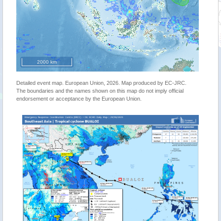
2000 km
Detailed event map. European Union, 2026. Map produced by EC-JRC.
The boundaries and the names shown on this map do not imply official
endorsement or acceptance by the European Union.