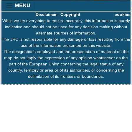
MENU
Disclaimer
-
Copyright
cookies
While we try everything to ensure accuracy, this information is purely
indicative and should not be used for any decision making without
alternate sources of information.
The JRC is not responsible for any damage or loss resulting from the
use of the information presented on this website.
The designations employed and the presentation of material on the
map do not imply the expression of any opinion whatsoever on the
part of the European Union concerning the legal status of any
country, territory or area or of its authorities, or concerning the
delimitation of its frontiers or boundaries.