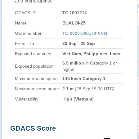
and vulnerability.
GDACS ID
TC 1001214
Name
BUALOI-25
Glide number:
TC-2025-000179-VNM
From - To
23 Sep - 28 Sep
Exposed countries
Viet Nam, Philippines, Laos
6.9 million
in Category 1 or
Exposed population
higher
Maximum wind speed
148 km/h Category 1
Maximum storm surge
2.1 m
(28 Sep 19:00 UTC)
Vulnerability
High (Vietnam)
GDACS Score