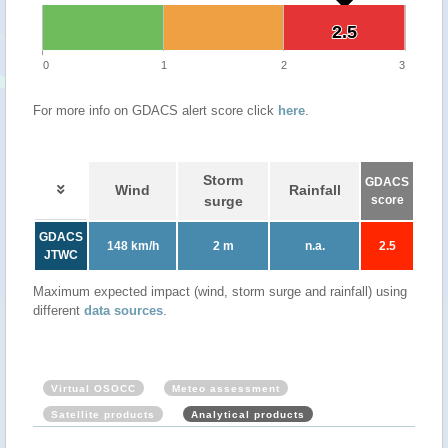
2.5
2.5
0
1
2
3
For more info on GDACS alert score click
here
.
Storm
GDACS
Wind
Rainfall
surge
score
GDACS
148 km/h
2 m
n.a.
2.5
JTWC
Maximum expected impact (wind, storm surge and rainfall) using
different
data sources
.
Virtual OSOCC
Meteo assessment
Satellite products
Analytical products