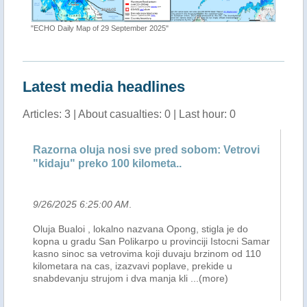
"ECHO Daily Map of 29 September 2025"
Latest media headlines
Articles: 3 | About casualties: 0 | Last hour: 0
rna oluja nosi sve pred sobom: Vetrovi
FLASH UPDATE
ju" preko 100 kilometa..
RAGASA & BU
2025 6:25:00 AM
.
9/26/2025 1:39:
Bualoi , lokalno nazvana Opong, stigla je do
OVERVIEW: Acco
u gradu San Polikarpo u provinciji Istocni Samar
RAGASA has weak
 sinoc sa vetrovima koji duvaju brzinom od 110
afternoon and c
tara na cas, izazvavi poplave, prekide u
area in Northern
evanju strujom i dva manja kli
...(more)
PAGASA , as of