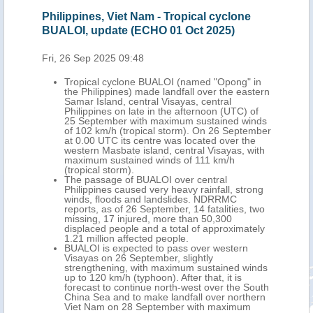
ines, Viet Nam - Tropical cyclone
Philippines, Viet Na
, update (ECHO 01 Oct 2025)
cyclone BUALOI, u
2025)
Sep 2025 09:48
Mon, 29 Sep 2025 10:
pical cyclone BUALOI (named "Opong" in
Philippines) made landfall over the eastern
Tropical cyclone
r Island, central Visayas, central
landfall in centra
ippines on late in the afternoon (UTC) of
area of Ky Anh to
September with maximum sustained winds
September aroun
102 km/h (tropical storm). On 26 September
sustained winds u
0.00 UTC its centre was located over the
29 September at 6
tern Masbate island, central Visayas, with
located approxima
imum sustained winds of 111 km/h
between northern
pical storm).
Laos, with maximu
 passage of BUALOI over central
km/h (tropical sto
ippines caused very heavy rainfall, strong
BUALOI's passage 
ds, floods and landslides. NDRRMC
combined with pre
rts, as of 26 September, 14 fatalities, two
the ongoing Sout
sing, 17 injured, more than 50,300
heavy rainfall, flo
placed people and a total of approximately
in 27 fatalities, 1
 million affected people.
190,800 displaced
LOI is expected to pass over western
million affected p
ayas on 26 September, slightly
In Thailand, seven
engthening, with maximum sustained winds
displaced and nea
o 120 km/h (typhoon). After that, it is
were reported. In 
ecast to continue north-west over the South
uncertain number 
na Sea and to make landfall over northern
over 30 isolated v
t Nam on 28 September with maximum
due to landslides.