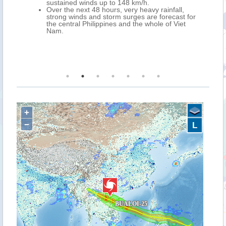
tained winds up to 148 km/h.
BUALOI is expecte
 the next 48 hours, very heavy rainfall,
west over norther
ong winds and storm surges are forecast for
further weakening
central Philippines and the whole of Viet
eastern Myanmar 
m.
Over the next 72 h
forecast over cent
most of Laos, and
northern Thailand
+
−
L