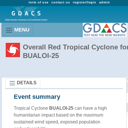
term of use
contact us
register/login
admin
MENU
Overall Red Tropical Cyclone fo
BUALOI-25
DETAILS
Event summary
Tropical Cyclone
BUALOI-25
can have a high
humanitarian impact based on the maximum
sustained wind speed, exposed population