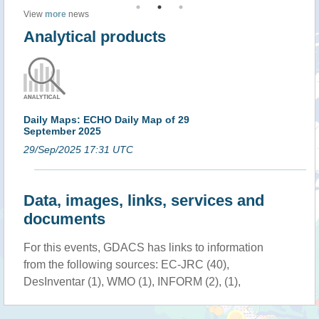
View
more
news
Analytical products
Daily Maps: ECHO Daily Map of 29
September 2025
29/Sep/2025 17:31 UTC
Data, images, links, services and
documents
For this events, GDACS has links to information
from the following sources: EC-JRC (40),
DesInventar (1), WMO (1), INFORM (2), (1),