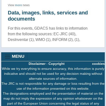
View
more
news
Data, images, links, services and
documents
For this events, GDACS has links to information
from the following sources: EC-JRC (40),
DesInventar (1), WMO (1), INFORM (2), (1),
MENU
Disclaimer
-
Copyright
cookies
While we try everything to ensure accuracy, this information is purely
indicative and should not be used for any decision making without
alternate sources of information.
The JRC is not responsible for any damage or loss resulting from the
use of the information presented on this website.
The designations employed and the presentation of material on the
map do not imply the expression of any opinion whatsoever on the
part of the European Union concerning the legal status of any