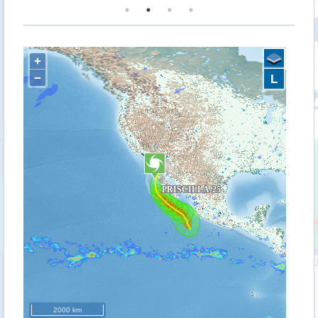
+
−
L
2000 km