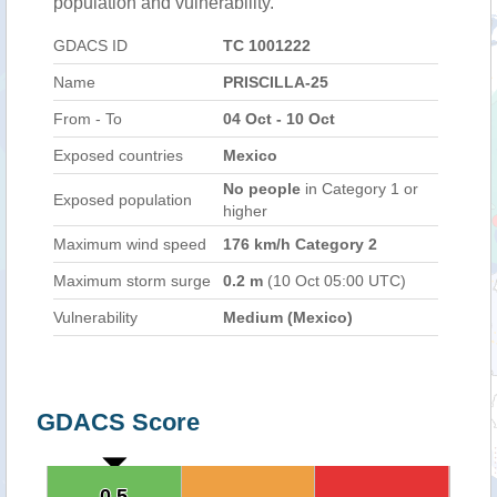
population and vulnerability.
GDACS ID
TC 1001222
Name
PRISCILLA-25
From - To
04 Oct - 10 Oct
Exposed countries
Mexico
No people
in Category 1 or
Exposed population
higher
Maximum wind speed
176 km/h Category 2
Maximum storm surge
0.2 m
(10 Oct 05:00 UTC)
Vulnerability
Medium (Mexico)
GDACS Score
0.5
0.5