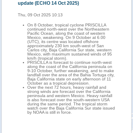
update (ECHO 14 Oct 2025)
upd
Thu, 09 Oct 2025 10:13
Fri,
On 8 October, tropical cyclone PRISCILLA
an
continued north-west over the Northeastern
ong
Pacific Ocean, along the coast of western
Mexico, weakening. On 9 October at 6.00
, its
(UTC), its centre was located offshore
y 285
approximately 230 km south-west of San
ja
Carlos city, Baja California Sur state, western
Mexico, with maximum sustained winds of 95
km/h (tropical storm).
PRISCILLA is forecast to continue north-west
long
along the coast of the California peninsula on
-10
9-10 October, further weakening, and to make
st to
landfall over the area of the Bahia Tortuga city,
Baja California state on early afternoon of 11
arly
October as a tropical depression.
Over the next 72 hours, heavy rainfall and
strong winds are forecast over the California
peninsula and western Mexico. Heavy rainfall
nia
is also forecast over the south-western USA
during the same period. The tropical storm
al
watch over the Baja California Sur state issued
tate.
by NOAA is still in force.