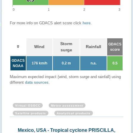
0
1
2
3
For more info on GDACS alert score click
here
.
Storm
GDACS
Wind
Rainfall
surge
score
GDACS
176 km/h
0.2 m
n.a.
0.5
NOAA
Maximum expected impact (wind, storm surge and rainfall) using
different
data sources
.
Virtual OSOCC
Meteo assessment
Satellite products
Analytical products
Mexico, USA - Tropical cyclone PRISCILLA,
Mexi