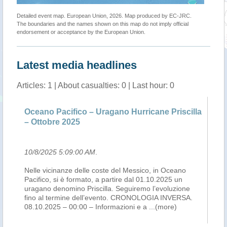
Detailed event map. European Union, 2026. Map produced by EC-JRC.
The boundaries and the names shown on this map do not imply official
endorsement or acceptance by the European Union.
Latest media headlines
Articles: 1 | About casualties: 0 | Last hour: 0
Oceano Pacifico – Uragano Hurricane Priscilla
– Ottobre 2025
10/8/2025 5:09:00 AM
.
Nelle vicinanze delle coste del Messico, in Oceano
Pacifico, si è formato, a partire dal 01.10.2025 un
uragano denomino Priscilla. Seguiremo l’evoluzione
fino al termine dell’evento. CRONOLOGIA INVERSA.
08.10.2025 – 00:00 – Informazioni e a
...(more)