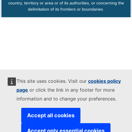
country, territory or area or of its authorities, or concerning the
delimitation of its frontiers or boundaries.
This site uses cookies. Visit our
cookies policy
page
or click the link in any footer for more
information and to change your preferences.
Accept all cookies
Accept only essential cookies