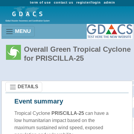
term of use
contact us
register/login
admin
MENU
Overall Green Tropical Cyclone
for PRISCILLA-25
DETAILS
Event summary
Tropical Cyclone
PRISCILLA-25
can have a
low humanitarian impact based on the
maximum sustained wind speed, exposed