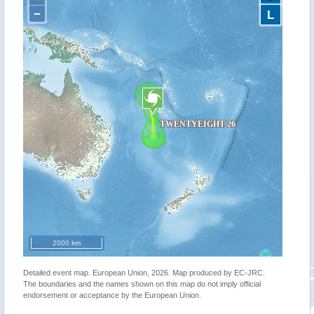
−
L
2000 km
Detailed event map. European Union, 2026. Map produced by EC-JRC.
The boundaries and the names shown on this map do not imply official
endorsement or acceptance by the European Union.