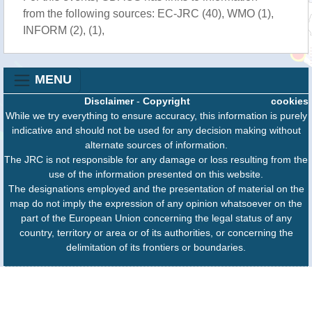
from the following sources: EC-JRC (40), WMO (1),
INFORM (2), (1),
MENU
Disclaimer
-
Copyright
cookies
While we try everything to ensure accuracy, this information is purely
indicative and should not be used for any decision making without
alternate sources of information.
The JRC is not responsible for any damage or loss resulting from the
use of the information presented on this website.
The designations employed and the presentation of material on the
map do not imply the expression of any opinion whatsoever on the
part of the European Union concerning the legal status of any
country, territory or area or of its authorities, or concerning the
delimitation of its frontiers or boundaries.