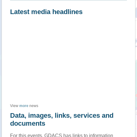
Latest media headlines
View
more
news
Data, images, links, services and
documents
For this events, GDACS has links to information