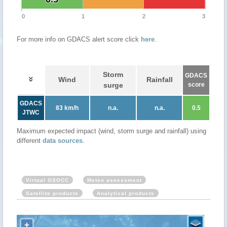
0
1
2
3
For more info on GDACS alert score click
here
.
Storm
GDACS
Wind
Rainfall
surge
score
GDACS
83 km/h
n.a.
n.a.
0.5
JTWC
Maximum expected impact (wind, storm surge and rainfall) using
different
data sources
.
Virtual OSOCC
Meteo assessment
Satellite products
Analytical products
+