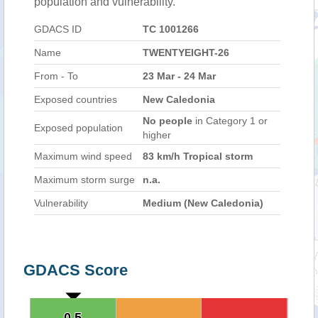
population and vulnerability.
GDACS ID
TC 1001266
Name
TWENTYEIGHT-26
From - To
23 Mar - 24 Mar
Exposed countries
New Caledonia
No people
in Category 1 or
Exposed population
higher
Maximum wind speed
83 km/h Tropical storm
Maximum storm surge
n.a.
Vulnerability
Medium (New Caledonia)
GDACS Score
0.5
0.5