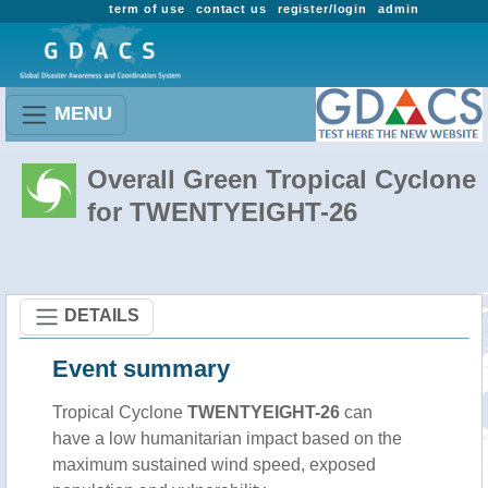
term of use
contact us
register/login
admin
MENU
Overall Green Tropical Cyclone
for TWENTYEIGHT-26
DETAILS
Event summary
Tropical Cyclone
TWENTYEIGHT-26
can
have a low humanitarian impact based on the
maximum sustained wind speed, exposed