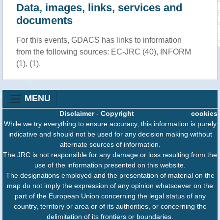
Data, images, links, services and
documents
For this events, GDACS has links to information
from the following sources: EC-JRC (40), INFORM
(1), (1),
MENU
Disclaimer
-
Copyright
cookies
While we try everything to ensure accuracy, this information is purely
indicative and should not be used for any decision making without
alternate sources of information.
The JRC is not responsible for any damage or loss resulting from the
use of the information presented on this website.
The designations employed and the presentation of material on the
map do not imply the expression of any opinion whatsoever on the
part of the European Union concerning the legal status of any
country, territory or area or of its authorities, or concerning the
delimitation of its frontiers or boundaries.