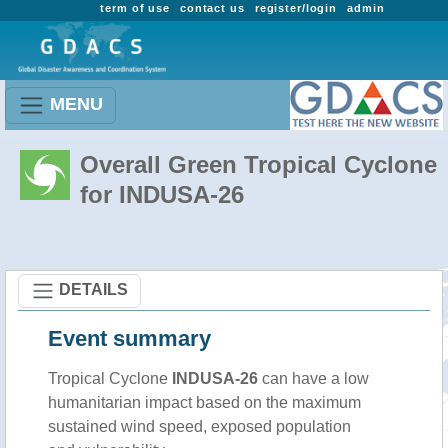
term of use
contact us
register/login
admin
MENU
Overall Green Tropical Cyclone
for INDUSA-26
DETAILS
Event summary
Tropical Cyclone
INDUSA-26
can have a low
humanitarian impact based on the maximum
sustained wind speed, exposed population