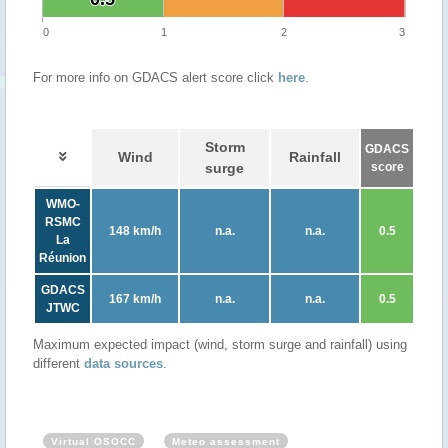
0
1
2
3
For more info on GDACS alert score click
here
.
Storm
GDACS
Wind
Rainfall
surge
score
WMO-
RSMC
148 km/h
n.a.
n.a.
0.5
La
Réunion
GDACS
167 km/h
n.a.
n.a.
0.5
JTWC
Maximum expected impact (wind, storm surge and rainfall) using
different
data sources
.
Virtual OSOCC
Meteo assessment