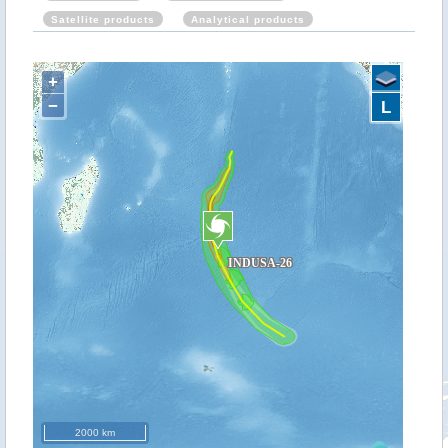
Satellite products
Analytical products
+
−
L
2000 km