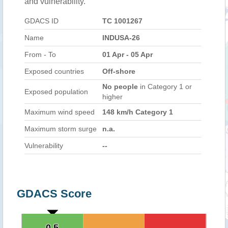
and vulnerability.
GDACS ID
TC 1001267
Name
INDUSA-26
From - To
01 Apr - 05 Apr
Exposed countries
Off-shore
No people
in Category 1 or
Exposed population
higher
Maximum wind speed
148 km/h Category 1
Maximum storm surge
n.a.
Vulnerability
--
GDACS Score
0.5
0.5