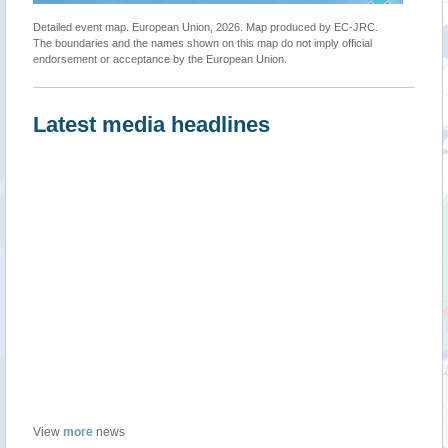
Detailed event map. European Union, 2026. Map produced by EC-JRC.
The boundaries and the names shown on this map do not imply official
endorsement or acceptance by the European Union.
Latest media headlines
View
more
news