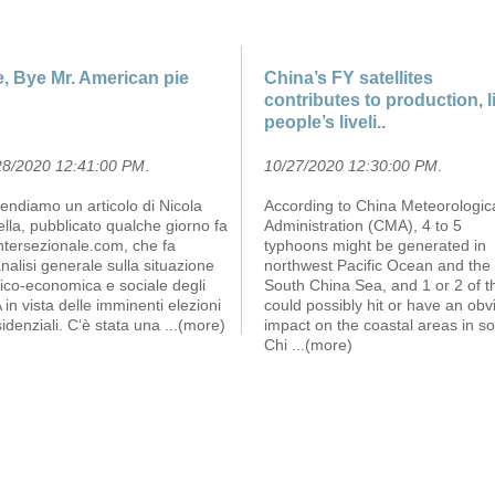
, Bye Mr. American pie
China’s FY satellites
contributes to production, li
people’s liveli..
28/2020 12:41:00 PM
.
10/27/2020 12:30:00 PM
.
endiamo un articolo di Nicola
According to China Meteorologic
lla, pubblicato qualche giorno fa
Administration (CMA), 4 to 5
ntersezionale.com, che fa
typhoons might be generated in
nalisi generale sulla situazione
northwest Pacific Ocean and the
tico-economica e sociale degli
South China Sea, and 1 or 2 of 
in vista delle imminenti elezioni
could possibly hit or have an obv
idenziali. C‘è stata una
...(more)
impact on the coastal areas in s
Chi
...(more)