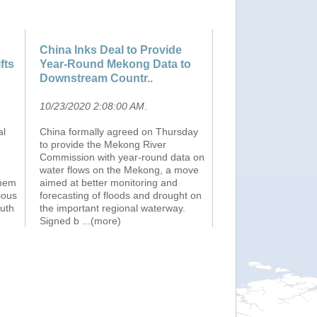
China Inks Deal to Provide
fts
Year-Round Mekong Data to
Downstream Countr..
10/23/2020 2:08:00 AM
.
al
China formally agreed on Thursday
to provide the Mekong River
Commission with year-round data on
water flows on the Mekong, a move
them
aimed at better monitoring and
ious
forecasting of floods and drought on
outh
the important regional waterway.
Signed b
...(more)