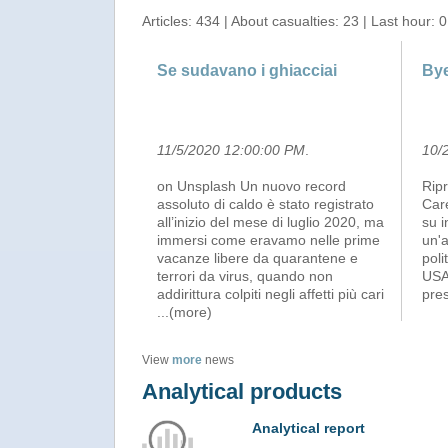
Articles: 434 | About casualties: 23 | Last hour: 0
Se sudavano i ghiacciai
Bye
11/5/2020 12:00:00 PM
.
10/
on Unsplash Un nuovo record
Ripr
assoluto di caldo è stato registrato
Care
all’inizio del mese di luglio 2020, ma
su i
immersi come eravamo nelle prime
un'a
vacanze libere da quarantene e
poli
terrori da virus, quando non
USA 
addirittura colpiti negli affetti più cari
pres
...(more)
View
more
news
Analytical products
Analytical report