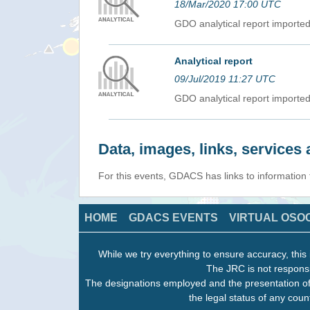
18/Mar/2020 17:00 UTC
GDO analytical report import
Analytical report
09/Jul/2019 11:27 UTC
GDO analytical report import
Data, images, links, service
For this events, GDACS has links to information
HOME
GDACS EVENTS
VIRTUAL OSO
While we try everything to ensure accuracy, this 
The JRC is not responsi
The designations employed and the presentation of
the legal status of any count