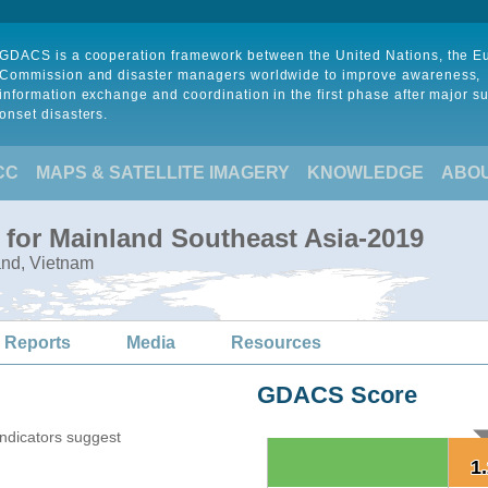
GDACS is a cooperation framework between the United Nations, the 
Commission and disaster managers worldwide to improve awareness,
information exchange and coordination in the first phase after major s
onset disasters.
CC
MAPS & SATELLITE IMAGERY
KNOWLEDGE
ABO
 for Mainland Southeast Asia-2019
and, Vietnam
 Reports
Media
Resources
GDACS Score
indicators suggest
1
1