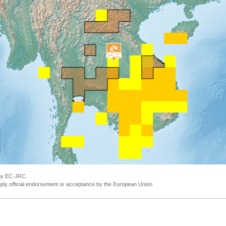
 by EC-JRC.
ly official endorsement or acceptance by the European Union.