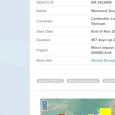
GDACS ID
DR 1012806
Name:
Mainland Sou
Cambodia, La
Countries:
Vietnam
Start Date:
End of Nov 2
Duration:
457 days (at 
Minor impact 
Impact:
206060 km2
More info:
Global Droug
Virtual OSOCC
Meteo assessment
Satell
+
−