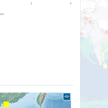
2
3
ere
.