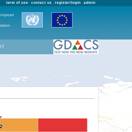
term of use
contact us
register/login
admin
European
udden-
UT
.2
.2