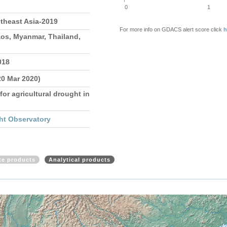
0
1
theast Asia-2019
For more info on GDACS alert score click
h
os, Myanmar, Thailand,
018
20 Mar 2020)
for agricultural drought in
ht Observatory
ite products
Analytical products