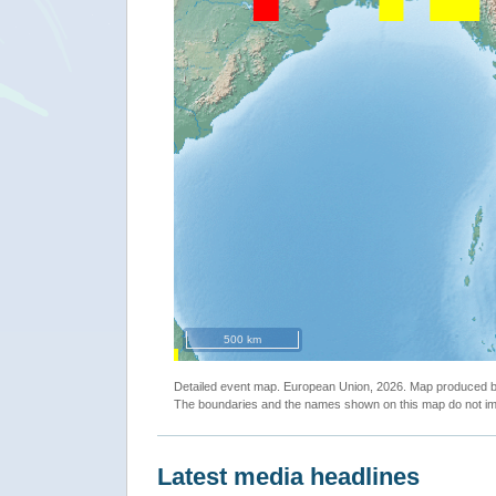
500 km
Detailed event map. European Union, 2026. Map produced
The boundaries and the names shown on this map do not imp
Latest media headlines