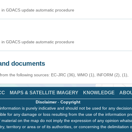
ed in GDACS update automatic procedure
ed in GDACS update automatic procedure
s and documents
 from the following sources: EC-JRC (36), WMO (1), INFORM (2), (1),
CC
MAPS & SATELLITE IMAGERY
KNOWLEDGE
ABO
Disclaimer
-
Copyright
information is purely indicative and should not be used for any decisio
ble for any damage or loss resulting from the use of the information pr
 material on the map do not imply the expression of any opinion whats
ry, territory or area or of its authorities, or concerning the delimitation o