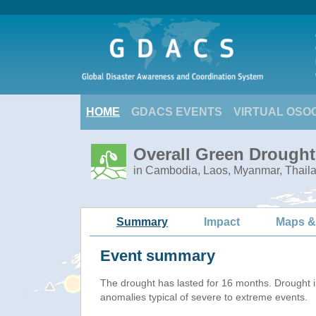
HOME
GDACS EVENTS
VIRTUAL OSO
Overall Green Drought
in Cambodia, Laos, Myanmar, Thail
Summary
Impact
Maps &
Event summary
The drought has lasted for 16 months. Drought 
anomalies typical of severe to extreme events.