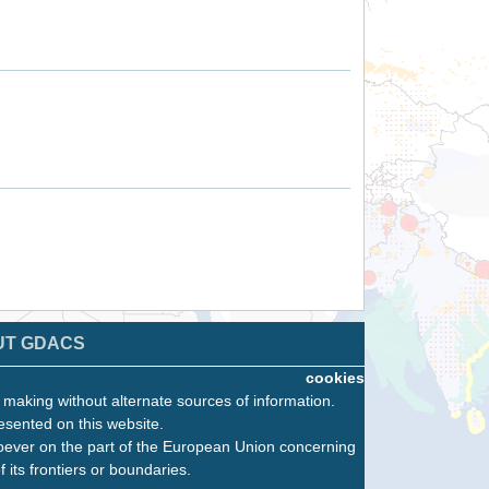
UT GDACS
cookies
n making without alternate sources of information.
esented on this website.
oever on the part of the European Union concerning
f its frontiers or boundaries.