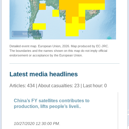
500 km
Detailed event map. European Union, 2026. Map produced by EC-JRC.
The boundaries and the names shown on this map do not imply official
endorsement or acceptance by the European Union.
Latest media headlines
Articles: 434 | About casualties: 23 | Last hour: 0
China’s FY satellites contributes to
Ch
production, lifts people’s liveli..
Me
10/27/2020 12:30:00 PM
.
10