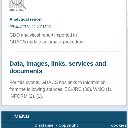
Analytical report
09/Jul/2019 11:27 UTC
GDO analytical report imported in
GDACS update automatic procedure
Data, images, links, services and
documents
For this events, GDACS has links to information
from the following sources: EC-JRC (36), WMO (1),
INFORM (2), (1),
MENU
Disclaimer
-
Copyright
cookies