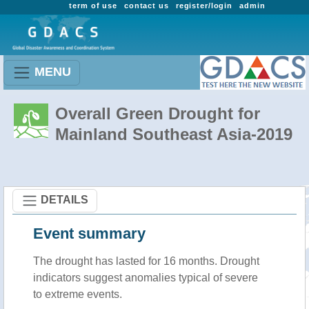
term of use
contact us
register/login
admin
MENU
Overall Green Drought for
Mainland Southeast Asia-2019
DETAILS
Event summary
The drought has lasted for 16 months. Drought
indicators suggest anomalies typical of severe
to extreme events.