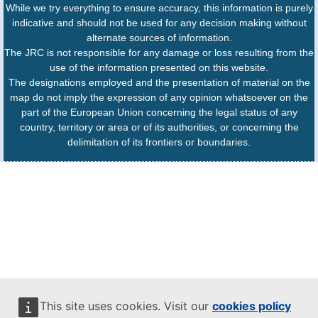
While we try everything to ensure accuracy, this information is purely
indicative and should not be used for any decision making without
alternate sources of information.
The JRC is not responsible for any damage or loss resulting from the
use of the information presented on this website.
The designations employed and the presentation of material on the
map do not imply the expression of any opinion whatsoever on the
part of the European Union concerning the legal status of any
country, territory or area or of its authorities, or concerning the
delimitation of its frontiers or boundaries.
This site uses cookies. Visit our
cookies policy