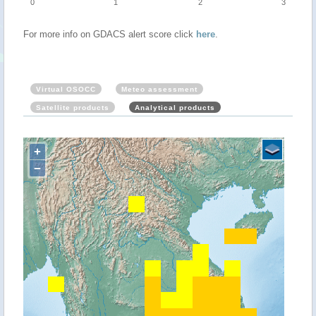
0
1
2
3
For more info on GDACS alert score click
here
.
Virtual OSOCC
Meteo assessment
Satellite products
Analytical products
+
−