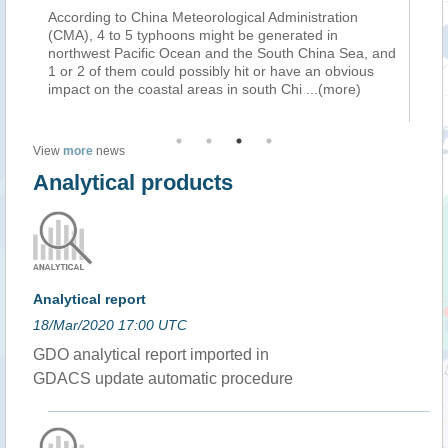
According to China Meteorological Administration
Ch
(CMA), 4 to 5 typhoons might be generated in
Me
ca
northwest Pacific Ocean and the South China Sea, and
wa
1 or 2 of them could possibly hit or have an obvious
mo
impact on the coastal areas in south Chi
...(more)
th
View
more
news
Analytical products
Analytical report
18/Mar/2020 17:00 UTC
GDO analytical report imported in
GDACS update automatic procedure