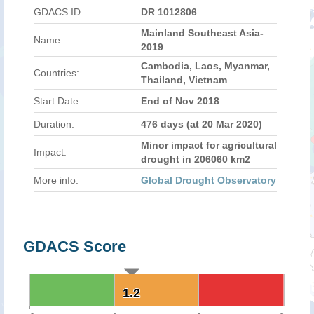
GDACS ID
DR 1012806
Mainland Southeast Asia-
Name:
2019
Cambodia, Laos, Myanmar,
Countries:
Thailand, Vietnam
Start Date:
End of Nov 2018
Duration:
476 days (at 20 Mar 2020)
Minor impact for agricultural
Impact:
drought in 206060 km2
More info:
Global Drought Observatory
GDACS Score
1.2
1.2