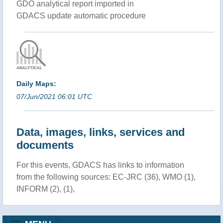
GDO analytical report imported in
GDACS update automatic procedure
Daily Maps:
07/Jun/2021 06:01 UTC
Data, images, links, services and
documents
For this events, GDACS has links to information
from the following sources: EC-JRC (36), WMO (1),
INFORM (2), (1),