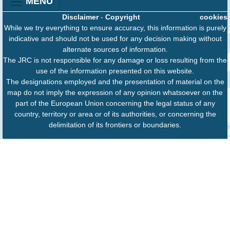
MENU
Disclaimer
-
Copyright
cookies
While we try everything to ensure accuracy, this information is purely
indicative and should not be used for any decision making without
alternate sources of information.
The JRC is not responsible for any damage or loss resulting from the
use of the information presented on this website.
The designations employed and the presentation of material on the
map do not imply the expression of any opinion whatsoever on the
part of the European Union concerning the legal status of any
country, territory or area or of its authorities, or concerning the
delimitation of its frontiers or boundaries.