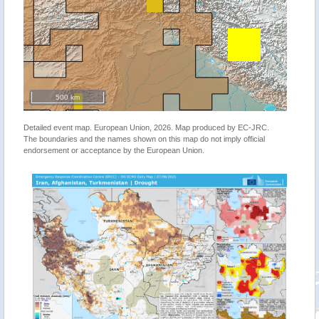
500 km
Detailed event map. European Union, 2026. Map produced by EC-JRC.
The boundaries and the names shown on this map do not imply official
endorsement or acceptance by the European Union.