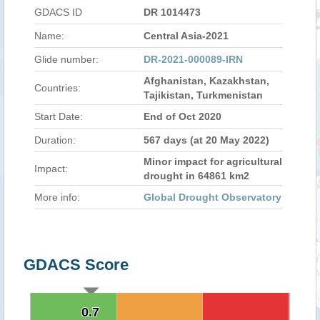
GDACS ID
DR 1014473
Name:
Central Asia-2021
Glide number:
DR-2021-000089-IRN
Afghanistan, Kazakhstan,
Countries:
Tajikistan, Turkmenistan
Start Date:
End of Oct 2020
Duration:
567 days (at 20 May 2022)
Minor impact for agricultural
Impact:
drought in 64861 km2
More info:
Global Drought Observatory
GDACS Score
0.7
0.7