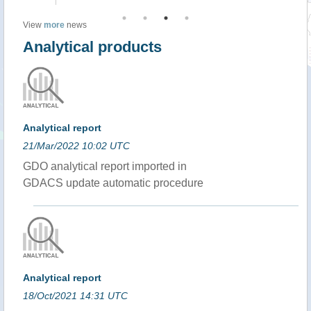
View
more
news
Analytical products
Analytical report
21/Mar/2022 10:02 UTC
GDO analytical report imported in
GDACS update automatic procedure
Analytical report
18/Oct/2021 14:31 UTC