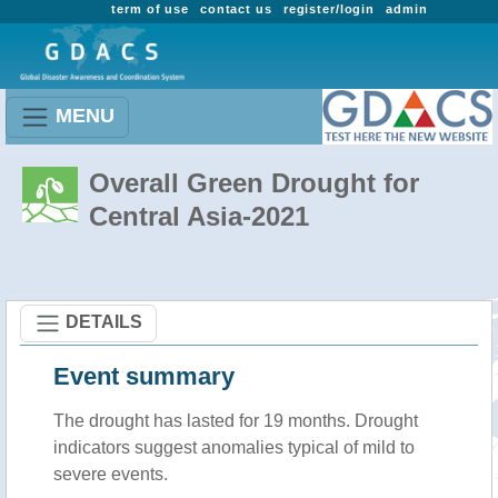
term of use
contact us
register/login
admin
MENU
Overall Green Drought for
Central Asia-2021
DETAILS
Event summary
The drought has lasted for 19 months. Drought
indicators suggest anomalies typical of mild to
severe events.