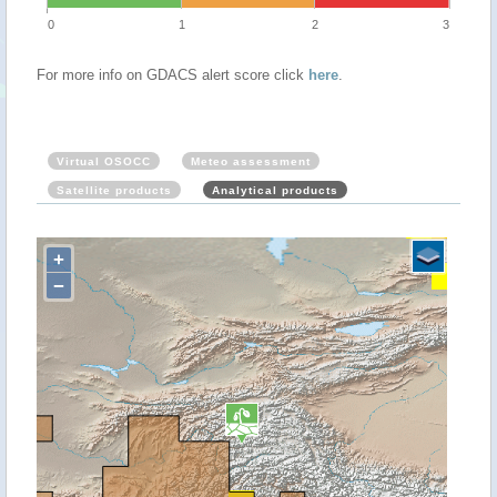
0
1
2
3
For more info on GDACS alert score click
here
.
Virtual OSOCC
Meteo assessment
Satellite products
Analytical products
+
−