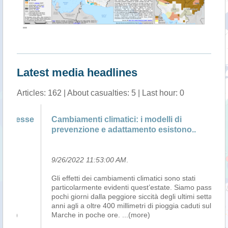
""
Latest media headlines
Articles: 162 | About casualties: 5 | Last hour: 0
se
Cambiamenti climatici: i modelli di
Cl
prevenzione e adattamento esistono..
S
9/26/2022 11:53:00 AM
.
9/
Gli effetti dei cambiamenti climatici sono stati
LA
particolarmente evidenti quest’estate. Siamo passati in
(S
pochi giorni dalla peggiore siccità degli ultimi settanta
in
anni agli a oltre 400 millimetri di pioggia caduti sulle
Su
Marche in poche ore.
...(more)
To