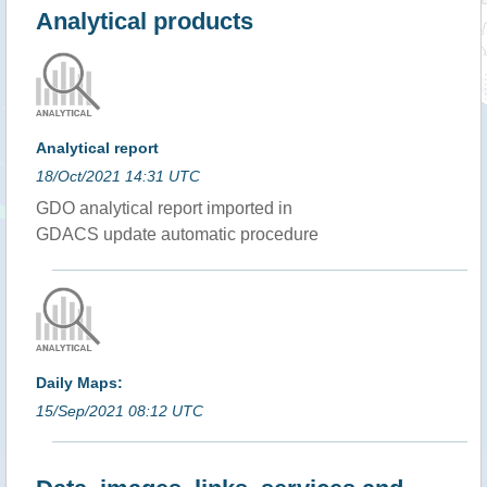
Analytical products
Analytical report
18/Oct/2021 14:31 UTC
GDO analytical report imported in
GDACS update automatic procedure
Daily Maps:
15/Sep/2021 08:12 UTC