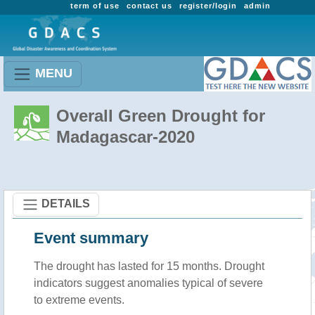
term of use
contact us
register/login
admin
MENU
Overall Green Drought for
Madagascar-2020
DETAILS
Event summary
The drought has lasted for 15 months. Drought
indicators suggest anomalies typical of severe
to extreme events.