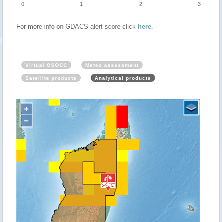
0
1
2
3
For more info on GDACS alert score click
here
.
Virtual OSOCC
Meteo assessment
Satellite products
Analytical products
+
−