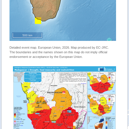
500 km
Detailed event map. European Union, 2026. Map produced by EC-JRC.
The boundaries and the names shown on this map do not imply official
endorsement or acceptance by the European Union.