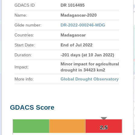
GDACS ID
DR 1014495
Name:
Madagascar-2020
Glide number:
DR-2022-000246-MDG
Countries:
Madagascar
Start Date:
End of Jul 2022
Duration:
-201 days (at 10 Jan 2022)
Minor impact for agricultural
Impact:
drought in 34423 km2
More info:
Global Drought Observatory
GDACS Score
2.5
2.5