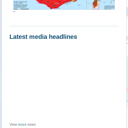
""
Latest media headlines
View
more
news