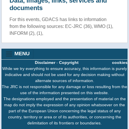
Data, images, links, services and
documents
For this events, GDACS has links to information
from the following sources: EC-JRC (36), WMO (1),
INFORM (2), (1),
MENU
Disclaimer
-
Copyright
cookies
While we try everything to ensure accuracy, this information is purely
indicative and should not be used for any decision making without
alternate sources of information.
The JRC is not responsible for any damage or loss resulting from the
use of the information presented on this website.
The designations employed and the presentation of material on the
map do not imply the expression of any opinion whatsoever on the
part of the European Union concerning the legal status of any
country, territory or area or of its authorities, or concerning the
delimitation of its frontiers or boundaries.