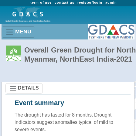
term of use
contact us
register/login
admin
MENU
Overall Green Drought for North
Myanmar, NorthEast India-2021
DETAILS
Event summary
The drought has lasted for 8 months. Drought
indicators suggest anomalies typical of mild to
severe events.