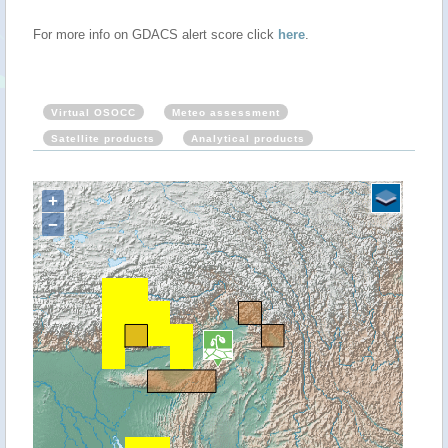
For more info on GDACS alert score click
here
.
Virtual OSOCC
Meteo assessment
Satellite products
Analytical products
+
−