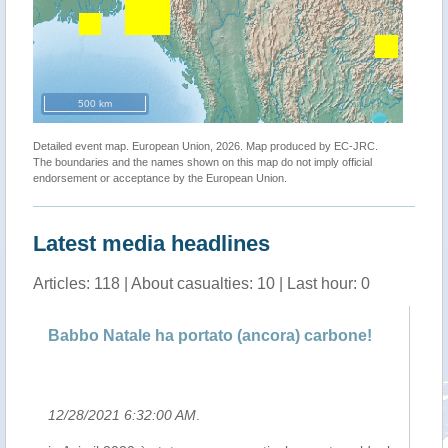
500 km
Detailed event map. European Union, 2026. Map produced by EC-JRC.
The boundaries and the names shown on this map do not imply official
endorsement or acceptance by the European Union.
Latest media headlines
Articles: 118 | About casualties: 10 | Last hour: 0
Babbo Natale ha portato (ancora) carbone!
Il
12/28/2021 6:32:00 AM
.
12