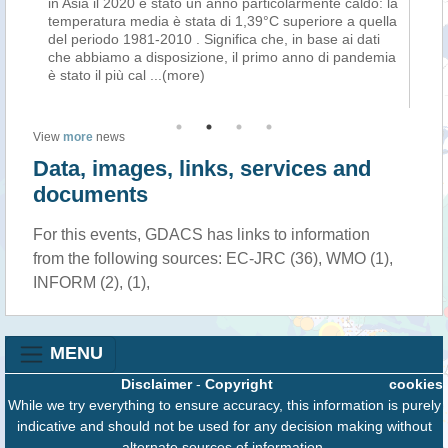
ni
in Asia il 2020 è stato un anno particolarmente caldo: la
DA
temperatura media è stata di 1,39°C superiore a quella
Cir
tà
del periodo 1981-2010 . Significa che, in base ai dati
di
cco
che abbiamo a disposizione, il primo anno di pandemia
se
è stato il più cal
...(more)
ver
View
more
news
Data, images, links, services and
documents
For this events, GDACS has links to information
from the following sources: EC-JRC (36), WMO (1),
INFORM (2), (1),
MENU
Disclaimer
-
Copyright
cookies
While we try everything to ensure accuracy, this information is purely
indicative and should not be used for any decision making without
alternate sources of information.