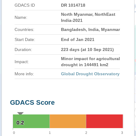
GDACS ID
DR 1014718
North Myanmar, NorthEast
Name:
India-2021
Countries:
Bangladesh, India, Myanmar
Start Date:
End of Jan 2021
Duration:
223 days (at 10 Sep 2021)
Minor impact for agricultural
Impact:
drought in 144491 km2
More info:
Global Drought Observatory
GDACS Score
0.2
0.2
0
1
2
3