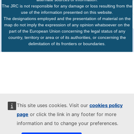
The JRC is not responsible for any damage or loss resulting from the
use of the information presented on this website.
The designations employed and the presentation of material on the
map do not imply the expression of any opinion whatsoever on the
part of the European Union concerning the legal status of any
country, territory or area or of its authorities, or concerning the
delimitation of its frontiers or boundaries.
This site uses cookies. Visit our
cookies policy
page
or click the link in any footer for more
information and to change your preferences.