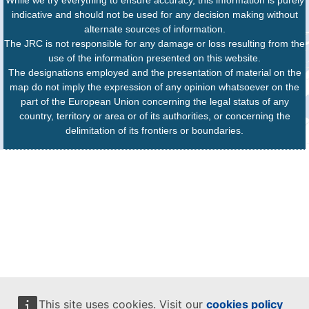
While we try everything to ensure accuracy, this information is purely
indicative and should not be used for any decision making without
alternate sources of information.
The JRC is not responsible for any damage or loss resulting from the
use of the information presented on this website.
The designations employed and the presentation of material on the
map do not imply the expression of any opinion whatsoever on the
part of the European Union concerning the legal status of any
country, territory or area or of its authorities, or concerning the
delimitation of its frontiers or boundaries.
This site uses cookies. Visit our
cookies policy