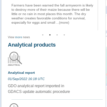
armers have been warned the fall armyworm is likely
Farmers hav
o destroy more of their maize because there will be
to destroy m
ttle or no rain in most places this month. The dry
little or no 
eather creates favorable conditions for survival,
weather crea
specially for eggs and small
...(more)
especially f
View
more
news
Analytical products
Analytical report
01/Sep/2022 16:18 UTC
GDO analytical report imported in
GDACS update automatic procedure