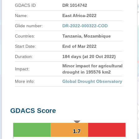
GDACS ID
DR 1014742
Name:
East Africa-2022
Glide number:
DR-2022-000322-COD
Countries:
Tanzania, Mozambique
Start Date:
End of Mar 2022
Duration:
184 days (at 20 Oct 2022)
Minor impact for agricultural
Impact:
drought in 195576 km2
More info:
Global Drought Observatory
GDACS Score
1.7
1.7