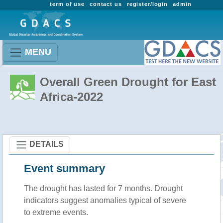
term of use
contact us
register/login
admin
MENU
Overall Green Drought for East
Africa-2022
DETAILS
Event summary
The drought has lasted for 7 months. Drought
indicators suggest anomalies typical of severe
to extreme events.