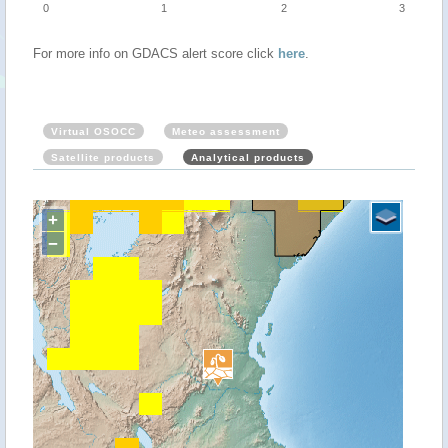
0
1
2
3
For more info on GDACS alert score click
here
.
Virtual OSOCC
Meteo assessment
Satellite products
Analytical products
+
−