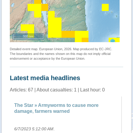
500 km
Detailed event map. European Union, 2026. Map produced by EC-JRC.
The boundaries and the names shown on this map do not imply official
endorsement or acceptance by the European Union.
Latest media headlines
Articles: 67 | About casualties: 1 | Last hour: 0
he Star » Armyworms to cause more
Armyworms
amage, farmers warned
warned
/7/2023 5:12:00 AM
.
6/7/2023 4: