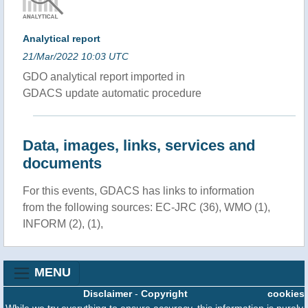
Analytical report
21/Mar/2022 10:03 UTC
GDO analytical report imported in
GDACS update automatic procedure
Data, images, links, services and
documents
For this events, GDACS has links to information
from the following sources: EC-JRC (36), WMO (1),
INFORM (2), (1),
MENU
Disclaimer
-
Copyright
cookies