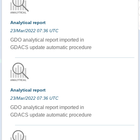
Analytical report
23/Mar/2022 07:36 UTC
GDO analytical report imported in
GDACS update automatic procedure
Analytical report
23/Mar/2022 07:36 UTC
GDO analytical report imported in
GDACS update automatic procedure