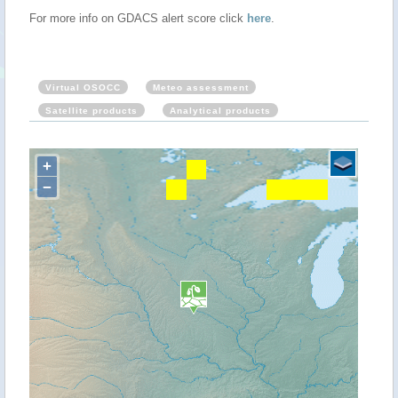
For more info on GDACS alert score click
here
.
Virtual OSOCC
Meteo assessment
Satellite products
Analytical products
+
−