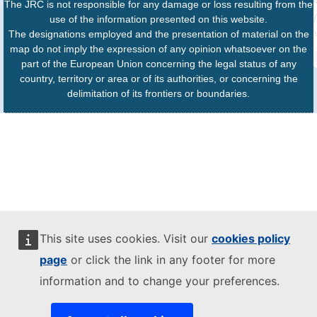
The JRC is not responsible for any damage or loss resulting from the
use of the information presented on this website.
The designations employed and the presentation of material on the
map do not imply the expression of any opinion whatsoever on the
part of the European Union concerning the legal status of any
country, territory or area or of its authorities, or concerning the
delimitation of its frontiers or boundaries.
This site uses cookies. Visit our
cookies policy
page
or click the link in any footer for more
information and to change your preferences.