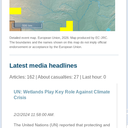
500 km
Detailed event map. European Union, 2026. Map produced by EC-JRC.
The boundaries and the names shown on this map do not imply official
endorsement or acceptance by the European Union.
Latest media headlines
Articles: 162 | About casualties: 27 | Last hour: 0
e
UN: Wetlands Play Key Role Against Climate
Ba
Crisis
ca
2/2/2024 11:58:00 AM
.
2/
o
The United Nations (UN) reported that protecting and
Th