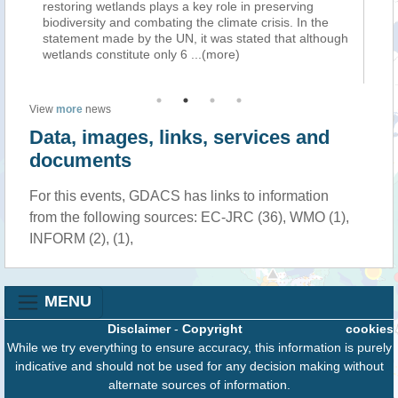
restoring wetlands plays a key role in preserving
em
biodiversity and combating the climate crisis. In the
su
statement made by the UN, it was stated that although
po
wetlands constitute only 6
...(more)
of
View
more
news
Data, images, links, services and
documents
For this events, GDACS has links to information
from the following sources: EC-JRC (36), WMO (1),
INFORM (2), (1),
MENU
Disclaimer
-
Copyright
cookies
While we try everything to ensure accuracy, this information is purely
indicative and should not be used for any decision making without
alternate sources of information.