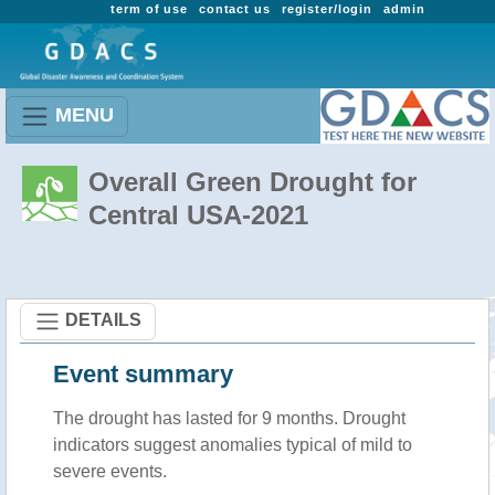
term of use
contact us
register/login
admin
MENU
Overall Green Drought for
Central USA-2021
DETAILS
Event summary
The drought has lasted for 9 months. Drought
indicators suggest anomalies typical of mild to
severe events.