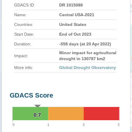
GDACS ID
DR 1015088
Name:
Central USA-2021
Countries:
United States
Start Date:
End of Oct 2023
Duration:
-558 days (at 20 Apr 2022)
Minor impact for agricultural
Impact:
drought in 130787 km2
More info:
Global Drought Observatory
GDACS Score
0.7
0.7
0
1
2
3