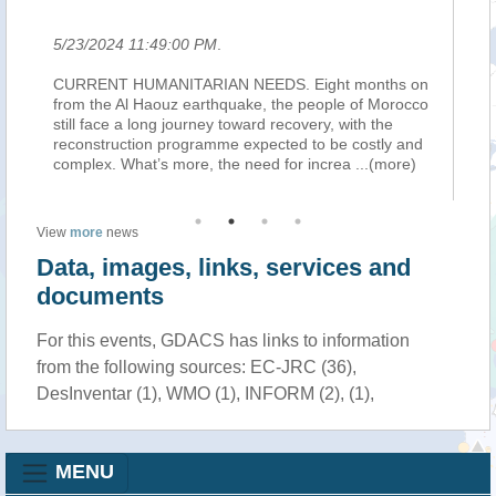
5/23/2024 11:49:00 PM
.
5/
the
CURRENT HUMANITARIAN NEEDS. Eight months on
TE
han
from the Al Haouz earthquake, the people of Morocco
on
still face a long journey toward recovery, with the
cul
reconstruction programme expected to be costly and
Ta
complex. What’s more, the need for increa
...(more)
Or
View
more
news
Data, images, links, services and
documents
For this events, GDACS has links to information
from the following sources: EC-JRC (36),
DesInventar (1), WMO (1), INFORM (2), (1),
MENU