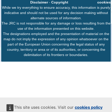
Disclaimer
-
Copyright
cookies
While we try everything to ensure accuracy, this information is purely
indicative and should not be used for any decision making without
alternate sources of information.
The JRC is not responsible for any damage or loss resulting from the
use of the information presented on this website.
The designations employed and the presentation of material on the
map do not imply the expression of any opinion whatsoever on the
part of the European Union concerning the legal status of any
country, territory or area or of its authorities, or concerning the
delimitation of its frontiers or boundaries.
This site uses cookies. Visit our
cookies policy