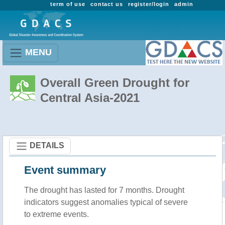
term of use
contact us
register/login
admin
MENU
Overall Green Drought for
Central Asia-2021
DETAILS
Event summary
The drought has lasted for 7 months. Drought
indicators suggest anomalies typical of severe
to extreme events.