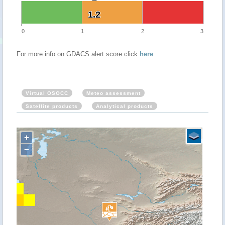
1.2
1.2
0
1
2
3
For more info on GDACS alert score click
here
.
Virtual OSOCC
Meteo assessment
Satellite products
Analytical products
+
−