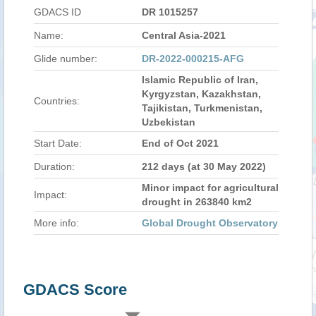
GDACS ID
DR 1015257
Name:
Central Asia-2021
Glide number:
DR-2022-000215-AFG
Islamic Republic of Iran,
Kyrgyzstan, Kazakhstan,
Countries:
Tajikistan, Turkmenistan,
Uzbekistan
Start Date:
End of Oct 2021
Duration:
212 days (at 30 May 2022)
Minor impact for agricultural
Impact:
drought in 263840 km2
More info:
Global Drought Observatory
GDACS Score