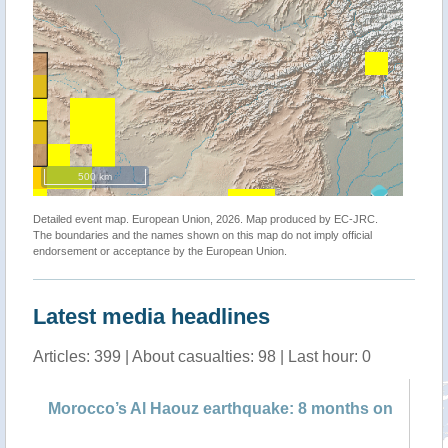
500 km
Detailed event map. European Union, 2026. Map produced by EC-JRC.
The boundaries and the names shown on this map do not imply official
endorsement or acceptance by the European Union.
Latest media headlines
Articles: 399 | About casualties: 98 | Last hour: 0
f
Morocco’s Al Haouz earthquake: 8 months on
Ta
pr