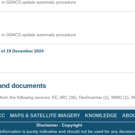
ed in GDACS update automatic procedure
ed in GDACS update automatic procedure
 of 19 December 2024
s and documents
 from the following sources: EC-JRC (36), DesInventar (1), WMO (1), I
CC
MAPS & SATELLITE IMAGERY
KNOWLEDGE
ABO
Disclaimer
-
Copyright
information is purely indicative and should not be used for any decisio