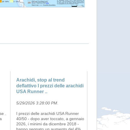
Arachidi, stop al trend
deflattivo I prezzi delle arachidi
USA Runner ..
5/29/2026 3:28:00 PM
.
se .
I prezzi delle arachidi USA Runner
a
40/50 - dopo aver toccato, a gennaio
2026, i minimi da dicembre 2018 -
hanno segnato un aumento del 4%,