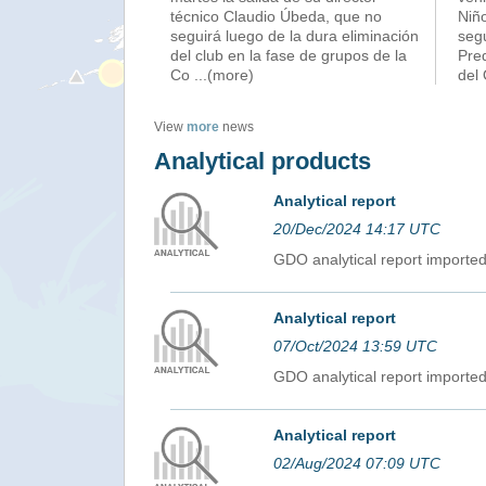
técnico Claudio Úbeda, que no
Niñ
seguirá luego de la dura eliminación
seg
del club en la fase de grupos de la
Pred
Co
...(more)
del
View
more
news
Analytical products
Analytical report
20/Dec/2024 14:17 UTC
GDO analytical report import
Analytical report
07/Oct/2024 13:59 UTC
GDO analytical report import
Analytical report
02/Aug/2024 07:09 UTC