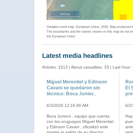
500 km
Detailed event map. European Union, 2026. Map produced
The boundaries and the names shown on this map do not imp
the European Union.
Latest media headlines
Articles: 1513 | About casualties: 33 | Last hour:
Miguel Merentiel y Edinson
Rod
Cavani se quedaron sin
El 
técnico: Boca Junior..
pre
6/3/2026 12:16:00 AM
.
6/2
Boca Juniors , equipo que cuenta
Hay
con los uruguayos Miguel Merentiel
pue
y Edinson Cavani , oficializó este
ante
martes la salida de su director
veni