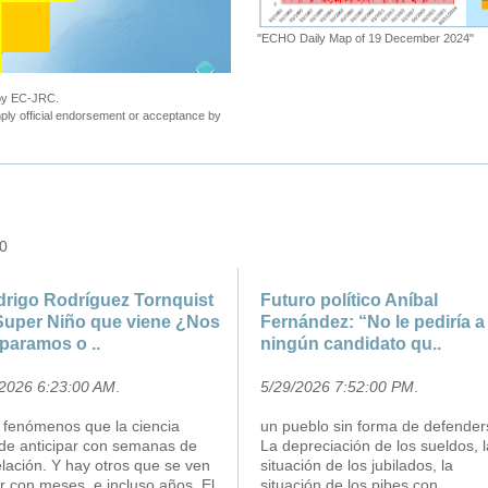
"ECHO Daily Map of 19 December 2024"
 by EC-JRC.
ly official endorsement or acceptance by
 0
rigo Rodríguez Tornquist
Futuro político Aníbal
Super Niño que viene ¿Nos
Fernández: “No le pediría a
paramos o ..
ningún candidato qu..
/2026 6:23:00 AM
.
5/29/2026 7:52:00 PM
.
 fenómenos que la ciencia
un pueblo sin forma de defender
de anticipar con semanas de
La depreciación de los sueldos, l
lación. Y hay otros que se ven
situación de los jubilados, la
r con meses, e incluso años. El
situación de los pibes con