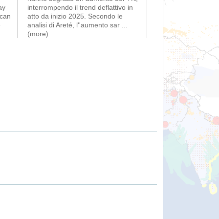
ay
interrompendo il trend deflattivo in
ican
atto da inizio 2025. Secondo le
é
analisi di Areté, l''aumento sar
...
(more)