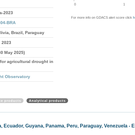
0
1
a-2023
For more info on GDACS alert score click
h
204-BRA
livia, Brazil, Paraguay
n 2023
30 May 2025)
for agricultural drought in
ht Observatory
ite products
Analytical products
mbia, Ecuador, Guyana, Panama, Peru, Paraguay, Venezuela -