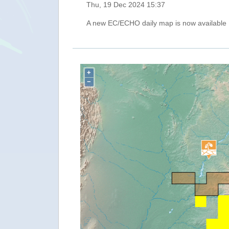
Thu, 19 Dec 2024 15:37
A new EC/ECHO daily map is now available
+
−