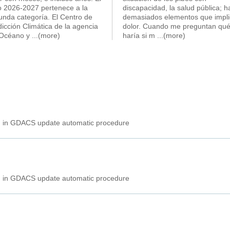
o 2026-2027 pertenece a la
discapacidad, la salud pública; h
unda categoría. El Centro de
demasiados elementos que impl
icción Climática de la agencia
dolor. Cuando me preguntan qu
 Océano y
...(more)
haría si m
...(more)
ed in GDACS update automatic procedure
ed in GDACS update automatic procedure