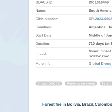
GDACS ID
DR 1016449
Name:
South Americ
Glide number:
DR-2023-000
Countries:
Argentina, Bo
Start Date:
Middle of Ju
Duration:
710 days (at 
Minor impact 
Impact:
320952 km2
More info:
Global Droug
Virtual OSOCC
Meteo assessment
Satell
Forest fire in Bolivia, Brazil, Colo