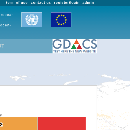
term of use
contact us
register/login
admin
European
udden-
UT
.2
.2