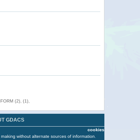
NFORM (2), (1),
UT GDACS
cookies
n making without alternate sources of information.