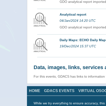
GDO analytical report import
Analytical report
04/Jan/2024 14:20 UTC
GDO analytical report import
Daily Maps: ECHO Daily Map
19/Dec/2024 15:37 UTC
Data, images, links, service
For this events, GDACS has links to information
HOME
GDACS EVENTS
VIRTUAL OSO
While we try everything to ensure accuracy, this 