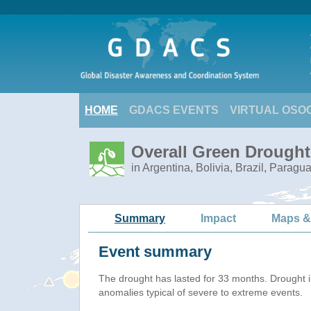
HOME
GDACS EVENTS
VIRTUAL OSO
Overall Green Drought
in Argentina, Bolivia, Brazil, Paragu
Summary
Impact
Maps &
Event summary
The drought has lasted for 33 months. Drought 
anomalies typical of severe to extreme events.