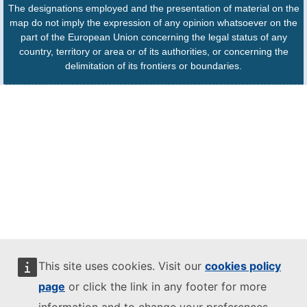
The designations employed and the presentation of material on the
map do not imply the expression of any opinion whatsoever on the
part of the European Union concerning the legal status of any
country, territory or area or of its authorities, or concerning the
delimitation of its frontiers or boundaries.
This site uses cookies. Visit our
cookies policy
page
or click the link in any footer for more