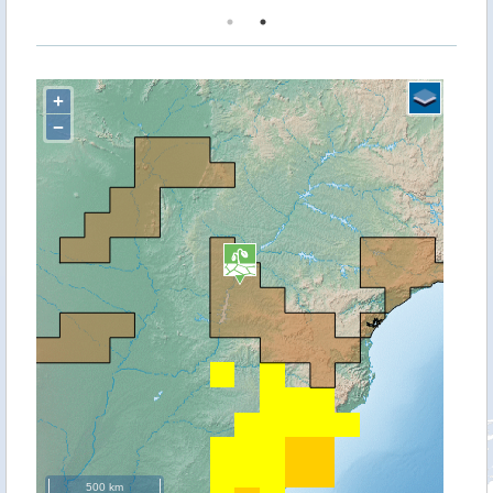
+
−
500 km