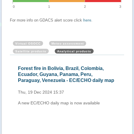
0
1
2
3
For more info on GDACS alert score click
here
.
Virtual OSOCC
Meteo assessment
Satellite products
Analytical products
Forest fire in Bolivia, Brazil, Colombia,
Fores
Ecuador, Guyana, Panama, Peru,
Colo
Paraguay, Venezuela - EC/ECHO daily map
Suri
Thu, 19 Dec 2024 15:37
Fri, 
A new EC/ECHO daily map is now available
A new