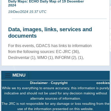
Daily Maps: ECHO Daily Map of 19 December
2024
19/Dec/2024 15:37 UTC
Data, images, links, services and
documents
For this events, GDACS has links to information
from the following sources: EC-JRC (36),
DesInventar (1), WMO (1), INFORM (2), (1),
MENU
Disclaimer
-
Copyright
cookies
While we try everything to ensure accuracy, this information is purely
indicative and should not be used for any decision making without
alternate sources of information.
The JRC is not responsible for any damage or loss resulting from the
use of the information presented on this website.