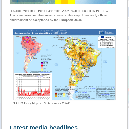
Detailed event map. European Union, 2026. Map produced by EC-JRC.
The boundaries and the names shown on this map do not imply official
endorsement or acceptance by the European Union.
"ECHO Daily Map of 19 December 2024"
Latest media headlines