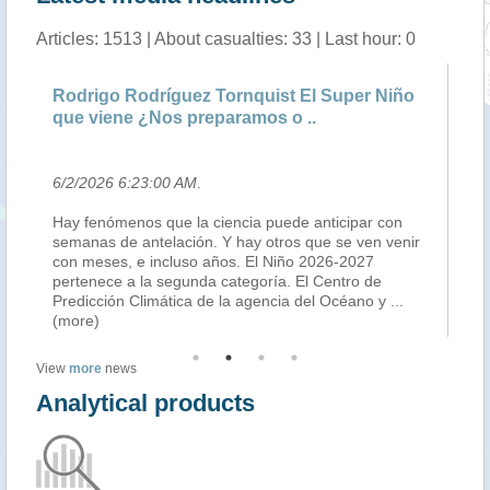
Articles: 1513 | About casualties: 33 | Last hour: 0
Rodrigo Rodríguez Tornquist El Super Niño
Fu
que viene ¿Nos preparamos o ..
pe
6/2/2026 6:23:00 AM
.
5/
Hay fenómenos que la ciencia puede anticipar con
un
semanas de antelación. Y hay otros que se ven venir
de 
a,
con meses, e incluso años. El Niño 2026-2027
de
 en
pertenece a la segunda categoría. El Centro de
de
Predicción Climática de la agencia del Océano y
...
pr
(more)
View
more
news
Analytical products