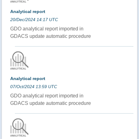
Analytical report
20/Dec/2024 14:17 UTC
GDO analytical report imported in
GDACS update automatic procedure
Analytical report
07/Oct/2024 13:59 UTC
GDO analytical report imported in
GDACS update automatic procedure