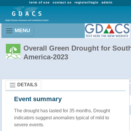
term of use
contact us
register/login
admin
MENU
Overall Green Drought for Sout
America-2023
DETAILS
Event summary
The drought has lasted for 35 months. Drought
indicators suggest anomalies typical of mild to
severe events.