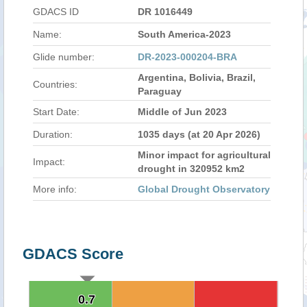
GDACS ID
DR 1016449
Name:
South America-2023
Glide number:
DR-2023-000204-BRA
Argentina, Bolivia, Brazil,
Countries:
Paraguay
Start Date:
Middle of Jun 2023
Duration:
1035 days (at 20 Apr 2026)
Minor impact for agricultural
Impact:
drought in 320952 km2
More info:
Global Drought Observatory
GDACS Score
0.7
0.7