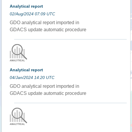
Analytical report
02/Aug/2024 07:09 UTC
GDO analytical report imported in
GDACS update automatic procedure
Analytical report
04/Jan/2024 14:20 UTC
GDO analytical report imported in
GDACS update automatic procedure