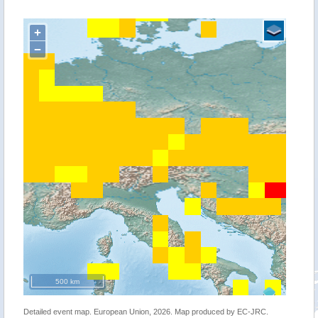
+
−
500 km
Detailed event map. European Union, 2026. Map produced by EC-JRC.