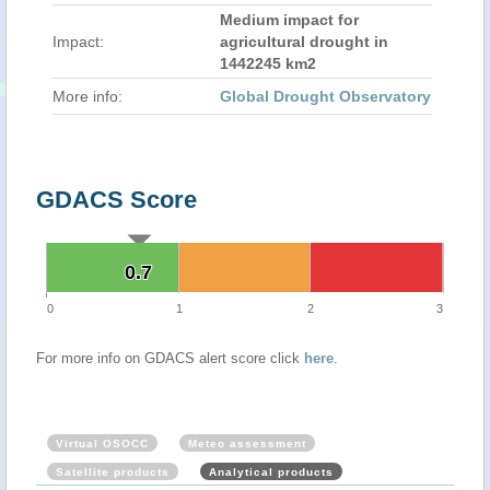
Medium impact for
Impact:
agricultural drought in
1442245 km2
More info:
Global Drought Observatory
GDACS Score
0.7
0.7
0
1
2
3
For more info on GDACS alert score click
here
.
Virtual OSOCC
Meteo assessment
Satellite products
Analytical products