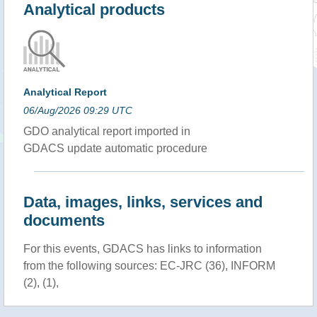
Analytical products
Analytical Report
06/Aug/2026 09:29 UTC
GDO analytical report imported in
GDACS update automatic procedure
Data, images, links, services and
documents
For this events, GDACS has links to information
from the following sources: EC-JRC (36), INFORM
(2), (1),