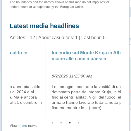
The boundaries and the names shown on this map do not imply official
endorsement or acceptance by the European Union.
Latest media headlines
Articles: 112 | About casualties: 1 | Last hour: 0
Incendio sul Monte Kruja in Albania: fiamme
No
vicine alle case e paesi e..
ri
8/9/2026 11:25:00 AM
.
8/
do
Le immagini mostrano la vastità di un incendio che ha
La
devastato parte del monte Kruja, in Albania, arrivando
no
fino ai centri abitati. Vigili del fuoco, elicotteri e forze
co
 in
armate hanno lavorato tutta la notte per contenere le
Me
fiamme mentre le
...(more)
Pol
View
more
news