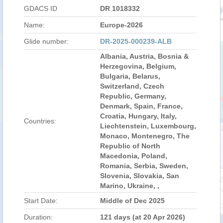
GDACS ID
DR 1018332
Name:
Europe-2026
Glide number:
DR-2025-000239-ALB
Albania, Austria, Bosnia &
Herzegovina, Belgium,
Bulgaria, Belarus,
Switzerland, Czech
Republic, Germany,
Denmark, Spain, France,
Croatia, Hungary, Italy,
Countries:
Liechtenstein, Luxembourg,
Monaco, Montenegro, The
Republic of North
Macedonia, Poland,
Romania, Serbia, Sweden,
Slovenia, Slovakia, San
Marino, Ukraine, ,
Start Date:
Middle of Dec 2025
Duration:
121 days (at 20 Apr 2026)