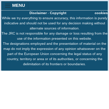
MENU
Disclaimer
-
Copyright
cookies
While we try everything to ensure accuracy, this information is purely
indicative and should not be used for any decision making without
alternate sources of information.
The JRC is not responsible for any damage or loss resulting from the
use of the information presented on this website.
The designations employed and the presentation of material on the
map do not imply the expression of any opinion whatsoever on the
part of the European Union concerning the legal status of any
country, territory or area or of its authorities, or concerning the
delimitation of its frontiers or boundaries.