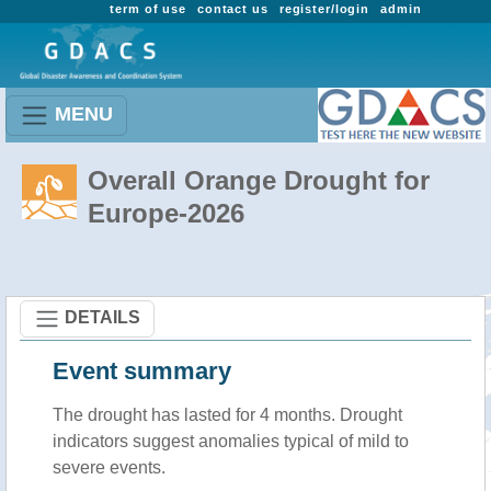
term of use
contact us
register/login
admin
MENU
Overall Orange Drought for
Europe-2026
DETAILS
Event summary
The drought has lasted for 4 months. Drought
indicators suggest anomalies typical of mild to
severe events.