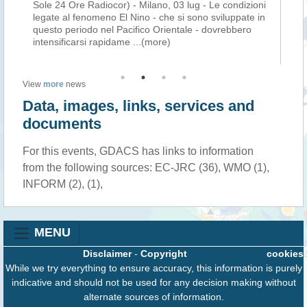
ld
Sole 24 Ore Radiocor) - Milano, 03 lug - Le condizioni
af
El
legate al fenomeno El Nino - che si sono sviluppate in
Eu
c
questo periodo nel Pacifico Orientale - dovrebbero
ex
intensificarsi rapidame
...(more)
the
View
more
news
Data, images, links, services and
documents
For this events, GDACS has links to information
from the following sources: EC-JRC (36), WMO (1),
INFORM (2), (1),
MENU
Disclaimer
-
Copyright
cookies
While we try everything to ensure accuracy, this information is purely
indicative and should not be used for any decision making without
alternate sources of information.