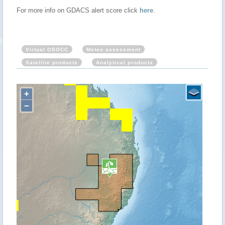
For more info on GDACS alert score click
here
.
Virtual OSOCC
Meteo assessment
Satellite products
Analytical products
+
−