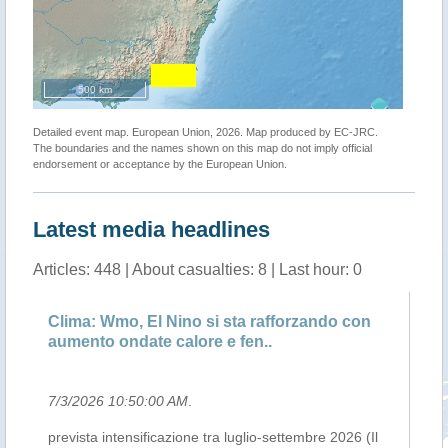
500 km
Detailed event map. European Union, 2026. Map produced by EC-JRC.
The boundaries and the names shown on this map do not imply official
endorsement or acceptance by the European Union.
Latest media headlines
Articles: 448 | About casualties: 8 | Last hour: 0
Clima: Wmo, El Nino si sta rafforzando con
UN
aumento ondate calore e fen..
ph
7/3/2026 10:50:00 AM
.
7/
prevista intensificazione tra luglio-settembre 2026 (Il
Th