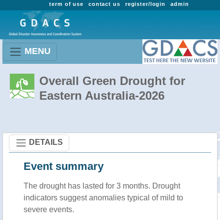
term of use
contact us
register/login
admin
MENU
Overall Green Drought for
Eastern Australia-2026
DETAILS
Event summary
The drought has lasted for 3 months. Drought
indicators suggest anomalies typical of mild to
severe events.