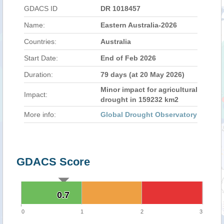
GDACS ID
DR 1018457
Name:
Eastern Australia-2026
Countries:
Australia
Start Date:
End of Feb 2026
Duration:
79 days (at 20 May 2026)
Minor impact for agricultural
Impact:
drought in 159232 km2
More info:
Global Drought Observatory
GDACS Score
0.7
0.7
0
1
2
3