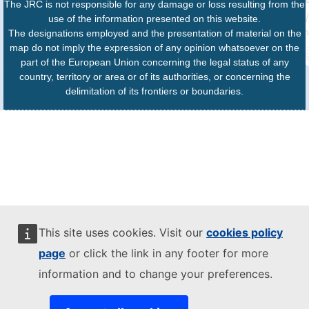
The JRC is not responsible for any damage or loss resulting from the
use of the information presented on this website.
The designations employed and the presentation of material on the
map do not imply the expression of any opinion whatsoever on the
part of the European Union concerning the legal status of any
country, territory or area or of its authorities, or concerning the
delimitation of its frontiers or boundaries.
This site uses cookies. Visit our
cookies policy
page
or click the link in any footer for more
information and to change your preferences.